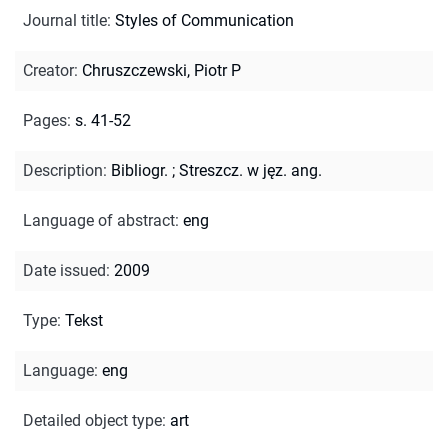
Journal title
:
Styles of Communication
Creator
:
Chruszczewski, Piotr P
Pages
:
s. 41-52
Description
:
Bibliogr.
;
Streszcz. w jęz. ang.
Language of abstract
:
eng
Date issued
:
2009
Type
:
Tekst
Language
:
eng
Detailed object type
:
art