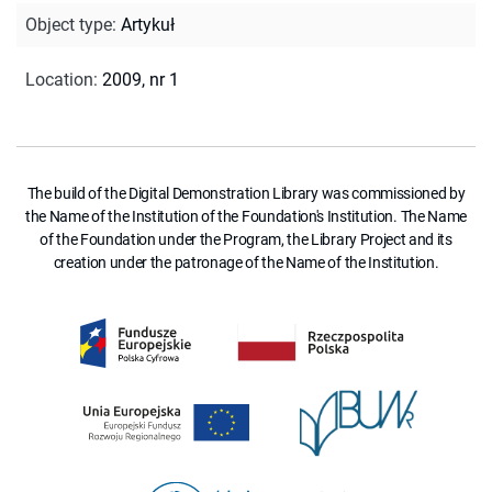
Object type
:
Artykuł
Location
:
2009, nr 1
The build of the Digital Demonstration Library was commissioned by
the Name of the Institution of the Foundation's Institution. The Name
of the Foundation under the Program, the Library Project and its
creation under the patronage of the Name of the Institution.