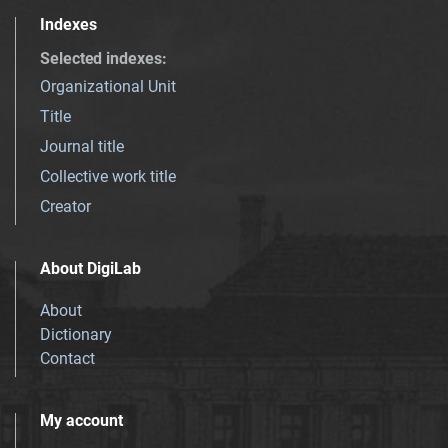
Indexes
Selected indexes
:
Organizational Unit
Title
Journal title
Collective work title
Creator
About DigiLab
About
Dictionary
Contact
My account