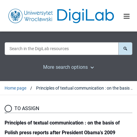
More search options
Home page
Principles of textual communication : on the basis of Polish press reports after President Obama's 2009 Inauguration
TO ASSIGN
Principles of textual communication : on the basis of
Polish press reports after President Obama's 2009