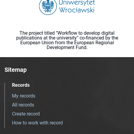
The project titled "Workflow to develop digital
publications at the university" co-financed by the
European Union from the European Regional
Development Fund.
Sitemap
Records
My records
All records
Create record
How to work with record