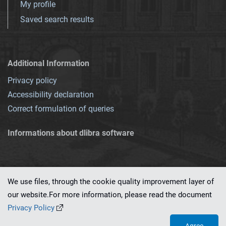
My profile
Saved search results
Additional Information
Privacy policy
Accessibility declaration
Correct formulation of queries
Informations about dlibra software
We use files, through the cookie quality improvement layer of
our website.For more information, please read the document
This service runs on
dLibra 7.0.0-SNAPSHOT
software created by
PSNC
Privacy Policy