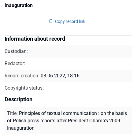
Inauguration
Copy record link
Information about record
Custodian:
Redactor:
Record creation:
08.06.2022, 18:16
Copyrights status:
Description
Title
:
Principles of textual communication : on the basis
of Polish press reports after President Obama's 2009
Inauguration