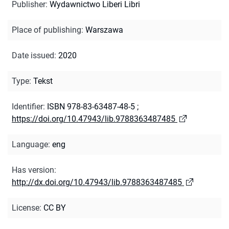
Publisher
:
Wydawnictwo Liberi Libri
Place of publishing
:
Warszawa
Date issued
:
2020
Type
:
Tekst
Identifier
:
ISBN 978-83-63487-48-5
;
https://doi.org/10.47943/lib.9788363487485
Language
:
eng
Has version
:
http://dx.doi.org/10.47943/lib.9788363487485
License
:
CC BY