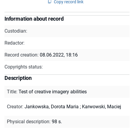
Copy record link
Information about record
Custodian:
Redactor:
Record creation:
08.06.2022, 18:16
Copyrights status:
Description
Title
:
Test of creative imagery abilities
Creator
:
Jankowska, Dorota Maria
;
Karwowski, Maciej
Physical description
:
98 s.