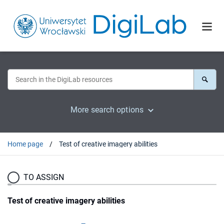
More search options
Home page
Test of creative imagery abilities
TO ASSIGN
Test of creative imagery abilities