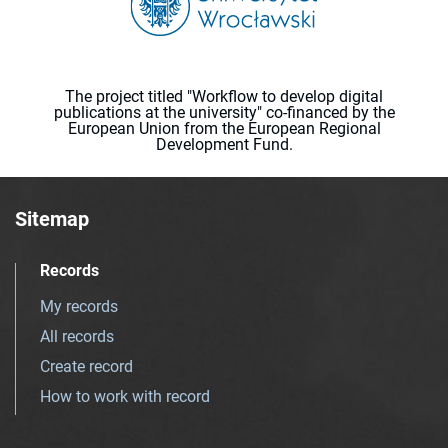
The project titled "Workflow to develop digital
publications at the university" co-financed by the
European Union from the European Regional
Development Fund.
Sitemap
Records
My records
All records
Create record
How to work with record