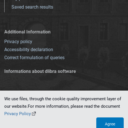
Saved search results
Additional Information
Privacy policy
Accessibility declaration
Correct formulation of queries
Informations about dlibra software
We use files, through the cookie quality improvement layer of
our website.For more information, please read the document
This service runs on
dLibra 7.0.0-SNAPSHOT
software created by
PSNC
Privacy Policy
Agree