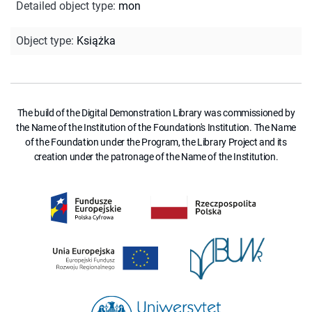
Detailed object type
:
mon
Object type
:
Książka
The build of the Digital Demonstration Library was commissioned by
the Name of the Institution of the Foundation's Institution. The Name
of the Foundation under the Program, the Library Project and its
creation under the patronage of the Name of the Institution.