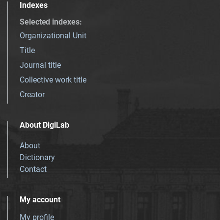
Indexes
Selected indexes
:
Organizational Unit
Title
Journal title
Collective work title
Creator
About DigiLab
About
Dictionary
Contact
My account
My profile