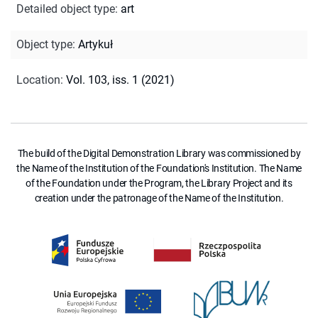
Detailed object type
:
art
Object type
:
Artykuł
Location
:
Vol. 103, iss. 1 (2021)
The build of the Digital Demonstration Library was commissioned by
the Name of the Institution of the Foundation's Institution. The Name
of the Foundation under the Program, the Library Project and its
creation under the patronage of the Name of the Institution.