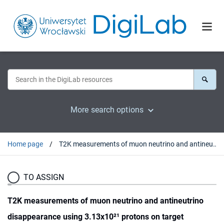
More search options
Home page
T2K measurements of muon neutrino and antineutrino disappearance using 3.13x10²¹ protons on target
TO ASSIGN
T2K measurements of muon neutrino and antineutrino
disappearance using 3.13x10²¹ protons on target