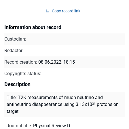
Copy record link
Information about record
Custodian:
Redactor:
Record creation:
08.06.2022, 18:15
Copyrights status:
Description
Title
:
T2K measurements of muon neutrino and
antineutrino disappearance using 3.13x10²¹ protons on
target
Journal title
:
Physical Review D