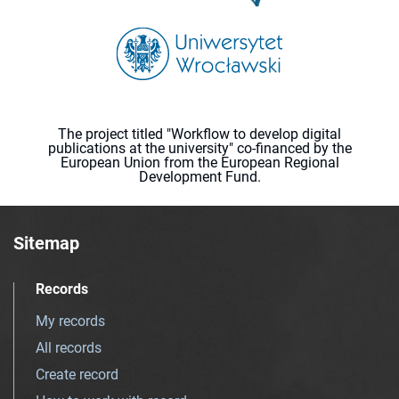
The project titled "Workflow to develop digital
publications at the university" co-financed by the
European Union from the European Regional
Development Fund.
Sitemap
Records
My records
All records
Create record