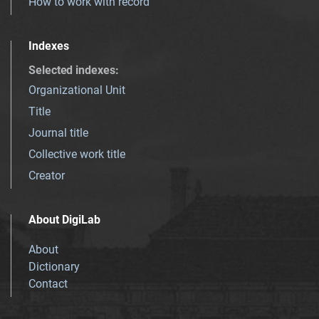
How to work with record
Indexes
Selected indexes
:
Organizational Unit
Title
Journal title
Collective work title
Creator
About DigiLab
About
Dictionary
Contact