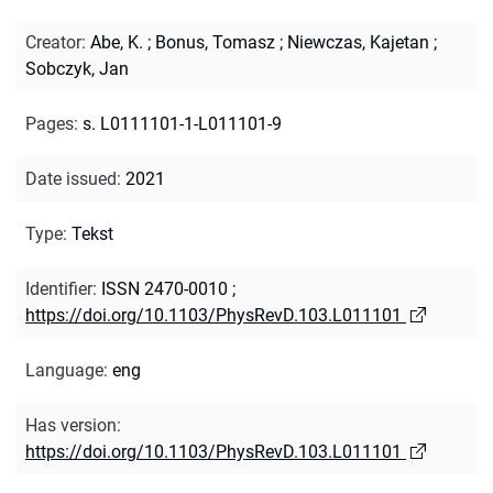
Creator
:
Abe, K.
;
Bonus, Tomasz
;
Niewczas, Kajetan
;
Sobczyk, Jan
Pages
:
s. L0111101-1-L011101-9
Date issued
:
2021
Type
:
Tekst
Identifier
:
ISSN 2470-0010
;
https://doi.org/10.1103/PhysRevD.103.L011101
Language
:
eng
Has version
:
https://doi.org/10.1103/PhysRevD.103.L011101