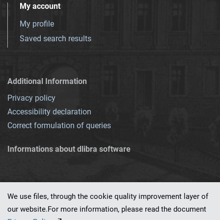
My account
My profile
Saved search results
Additional Information
Privacy policy
Accessibility declaration
Correct formulation of queries
Informations about dlibra software
We use files, through the cookie quality improvement layer of
our website.For more information, please read the document
This service runs on
dLibra 7.0.0-SNAPSHOT
software created by
PSNC