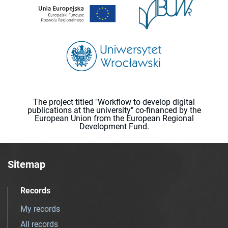
The project titled "Workflow to develop digital
publications at the university" co-financed by the
European Union from the European Regional
Development Fund.
Sitemap
Records
My records
All records