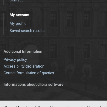
Contact
My account
My profile
Saved search results
Additional Information
Privacy policy
Accessibility declaration
Correct formulation of queries
Informations about dlibra software