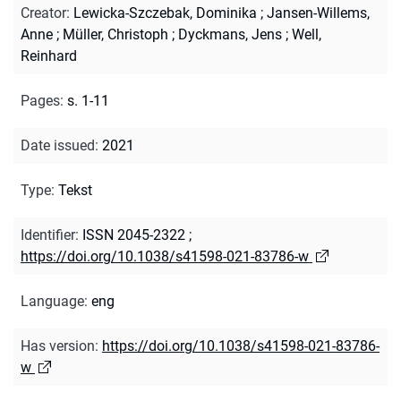
Creator
:
Lewicka-Szczebak, Dominika
;
Jansen-Willems,
Anne
;
Müller, Christoph
;
Dyckmans, Jens
;
Well,
Reinhard
Pages
:
s. 1-11
Date issued
:
2021
Type
:
Tekst
Identifier
:
ISSN 2045-2322
;
https://doi.org/10.1038/s41598-021-83786-w
Language
:
eng
Has version
:
https://doi.org/10.1038/s41598-021-83786-
w