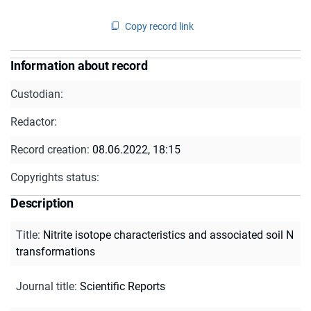
Copy record link
Information about record
Custodian:
Redactor:
Record creation:
08.06.2022, 18:15
Copyrights status:
Description
Title
:
Nitrite isotope characteristics and associated soil N
transformations
Journal title
:
Scientific Reports