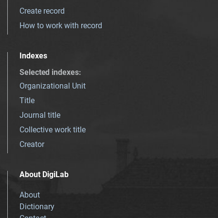
Create record
How to work with record
Indexes
Selected indexes
:
Organizational Unit
Title
Journal title
Collective work title
Creator
About DigiLab
About
Dictionary