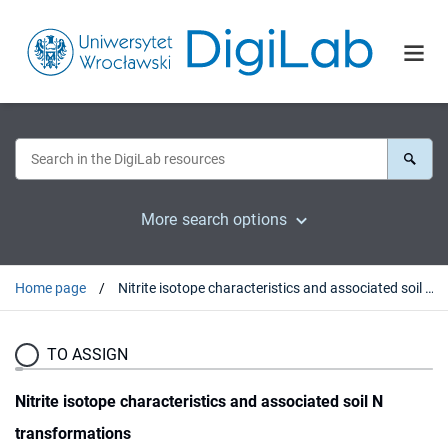
More search options
Home page
Nitrite isotope characteristics and associated soil N transformations
TO ASSIGN
Nitrite isotope characteristics and associated soil N
transformations