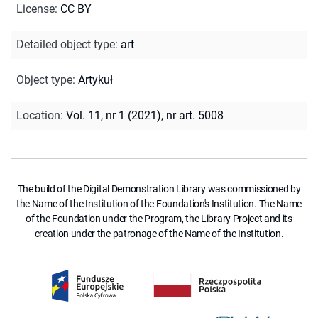
License
:
CC BY
Detailed object type
:
art
Object type
:
Artykuł
Location
:
Vol. 11, nr 1 (2021), nr art. 5008
The build of the Digital Demonstration Library was commissioned by
the Name of the Institution of the Foundation's Institution. The Name
of the Foundation under the Program, the Library Project and its
creation under the patronage of the Name of the Institution.