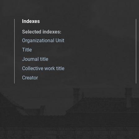
Indexes
Selected indexes
:
Organizational Unit
Title
Journal title
Collective work title
Creator