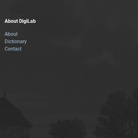
About DigiLab
About
Dictionary
Contact