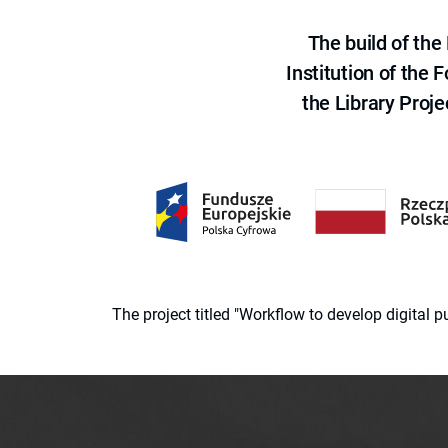
The build of th
Institution of the
the Library Proje
The project titled "Workflow to develop digital