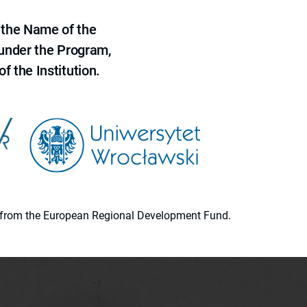
 the Name of the
 under the Program,
f the Institution.
ion from the European Regional Development Fund.