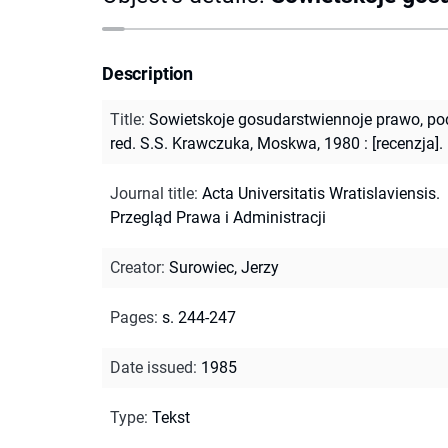
Description
Title
:
Sowietskoje gosudarstwiennoje prawo, po
red. S.S. Krawczuka, Moskwa, 1980 : [recenzja].
Journal title
:
Acta Universitatis Wratislaviensis.
Przegląd Prawa i Administracji
Creator
:
Surowiec, Jerzy
Pages
:
s. 244-247
Date issued
:
1985
Type
:
Tekst