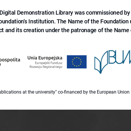
e Digital Demonstration Library was commissioned by
 Foundation's Institution. The Name of the Foundation
ct and its creation under the patronage of the Name o
 publications at the university" co-financed by the European Un