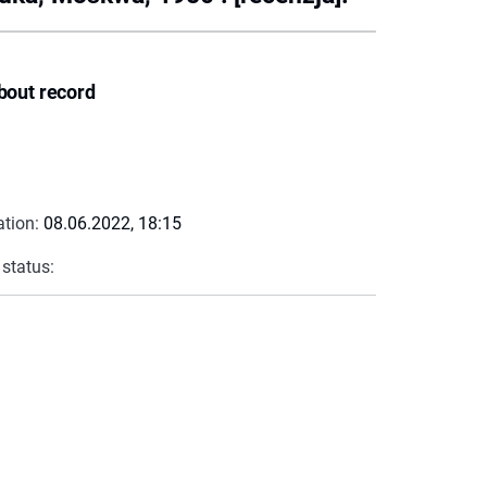
bout record
ation:
08.06.2022, 18:15
 status: