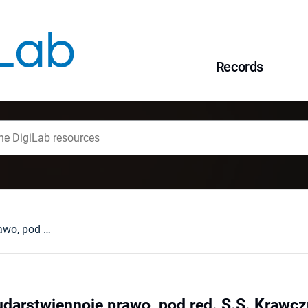
Records
Sowietskoje gosudarstwiennoje prawo, pod red. S.S. Krawczuka, Moskwa, 1980 : [recenzja].
darstwiennoje prawo, pod red. S.S. Krawczu