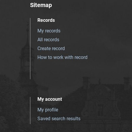
Sitemap
Records
My records
All records
Create record
How to work with record
My account
My profile
Saved search results