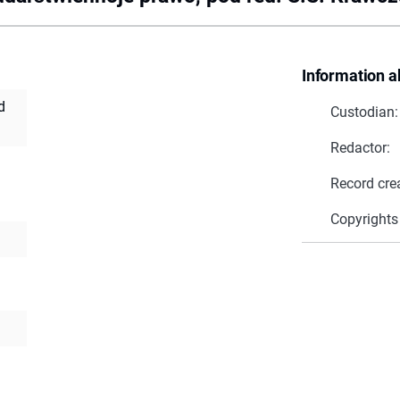
Information a
d
Custodian:
Redactor:
Record cre
Copyrights