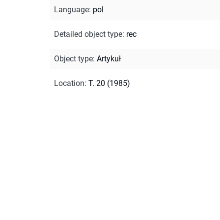
Language
:
pol
Detailed object type
:
rec
Object type
:
Artykuł
Location
:
T. 20 (1985)