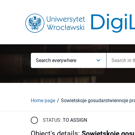
Search everywhere
Home page
STATUS:
TO ASSIGN
Object's details
:
Sowietskoje gosu