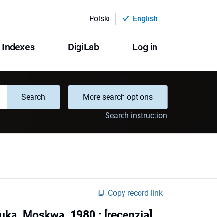
Polski
English
Indexes
DigiLab
Log in
Search
More search options
Search instruction
Copy record link
ka, Moskwa, 1980 : [recenzja].