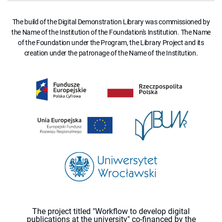
The build of the Digital Demonstration Library was commissioned by
the Name of the Institution of the Foundation's Institution. The Name
of the Foundation under the Program, the Library Project and its
creation under the patronage of the Name of the Institution.
The project titled "Workflow to develop digital
publications at the university" co-financed by the