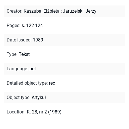
Creator
:
Kaszuba, Elżbieta
;
Jaruzelski, Jerzy
Pages
:
s. 122-124
Date issued
:
1989
Type
:
Tekst
Language
:
pol
Detailed object type
:
rec
Object type
:
Artykuł
Location
:
R. 28, nr 2 (1989)