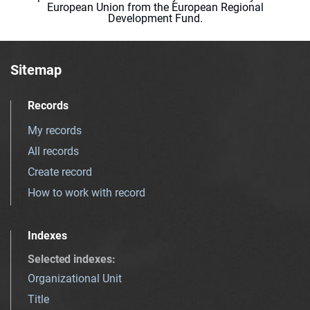
European Union from the European Regional
Development Fund.
Sitemap
Records
My records
All records
Create record
How to work with record
Indexes
Selected indexes
:
Organizational Unit
Title