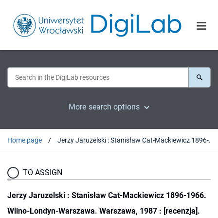
More search options
Home page
Jerzy Jaruzelski : Stanisław Cat-Mackiewicz 1896-1966. Wilno-Londyn-Warszawa. Warszawa, 1987 : [recenzja].
TO ASSIGN
Jerzy Jaruzelski : Stanisław Cat-Mackiewicz 1896-1966.
Wilno-Londyn-Warszawa. Warszawa, 1987 : [recenzja].