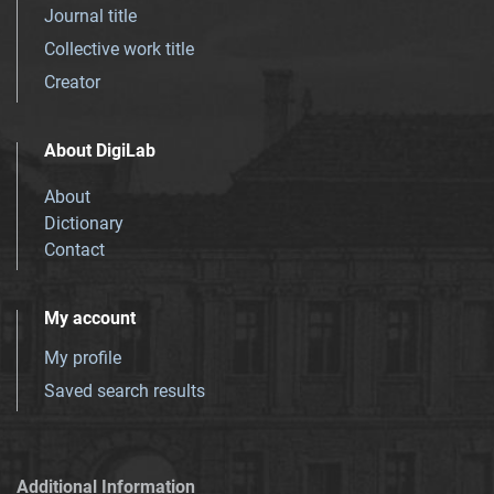
Journal title
Collective work title
Creator
About DigiLab
About
Dictionary
Contact
My account
My profile
Saved search results
Additional Information