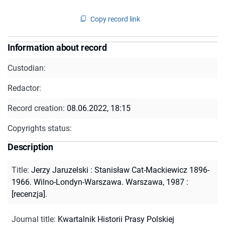
Copy record link
Information about record
Custodian:
Redactor:
Record creation:
08.06.2022, 18:15
Copyrights status:
Description
Title
:
Jerzy Jaruzelski : Stanisław Cat-Mackiewicz 1896-
1966. Wilno-Londyn-Warszawa. Warszawa, 1987 :
[recenzja].
Journal title
:
Kwartalnik Historii Prasy Polskiej