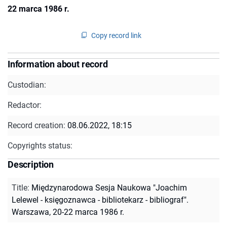
22 marca 1986 r.
Copy record link
Information about record
Custodian:
Redactor:
Record creation:
08.06.2022, 18:15
Copyrights status:
Description
Title
:
Międzynarodowa Sesja Naukowa "Joachim
Lelewel - księgoznawca - bibliotekarz - bibliograf".
Warszawa, 20-22 marca 1986 r.