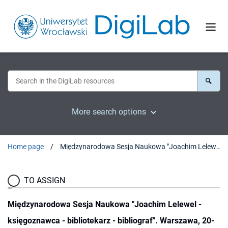
More search options
Home page
Międzynarodowa Sesja Naukowa "Joachim Lelewel - księgoznawca - bibliotekarz - bibliograf". Warszawa, 20-22 marca 1986 r.
TO ASSIGN
Międzynarodowa Sesja Naukowa "Joachim Lelewel -
księgoznawca - bibliotekarz - bibliograf". Warszawa, 20-