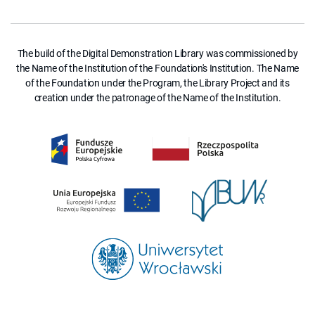
The build of the Digital Demonstration Library was commissioned by
the Name of the Institution of the Foundation's Institution. The Name
of the Foundation under the Program, the Library Project and its
creation under the patronage of the Name of the Institution.