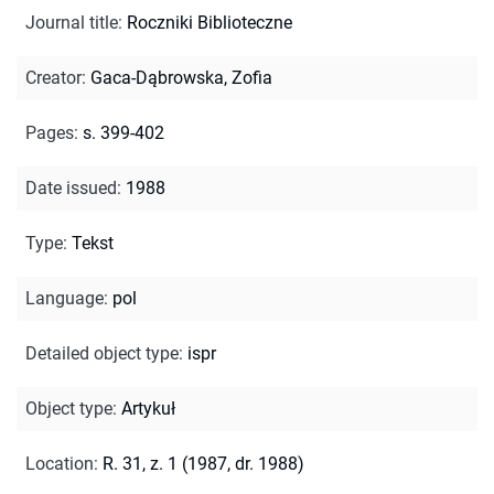
Journal title
:
Roczniki Biblioteczne
Creator
:
Gaca-Dąbrowska, Zofia
Pages
:
s. 399-402
Date issued
:
1988
Type
:
Tekst
Language
:
pol
Detailed object type
:
ispr
Object type
:
Artykuł
Location
:
R. 31, z. 1 (1987, dr. 1988)