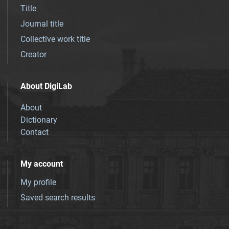
Title
Journal title
Collective work title
Creator
About DigiLab
About
Dictionary
Contact
My account
My profile
Saved search results