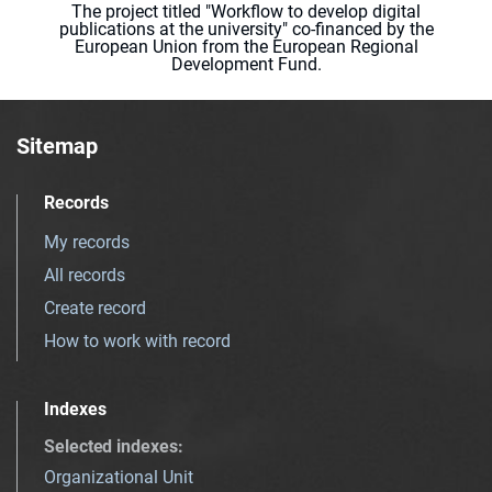
The project titled "Workflow to develop digital
publications at the university" co-financed by the
European Union from the European Regional
Development Fund.
Sitemap
Records
My records
All records
Create record
How to work with record
Indexes
Selected indexes
:
Organizational Unit