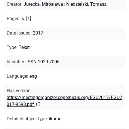
Creator
:
Jurecka, Mirosława
;
Niedzielski, Tomasz
Pages
:
s. [1]
Date issued
:
2017
Type
:
Tekst
Identifier
:
ISSN 1029-7006
Language
:
eng
Has version
:
https://meetingorganizer.copernicus.org/EGU2017/EGU2
017-9598.pdf
Detailed object type
:
ikoma