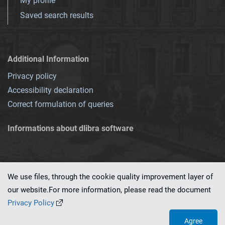
My profile
Saved search results
Additional Information
Privacy policy
Accessibility declaration
Correct formulation of queries
Informations about dlibra software
We use files, through the cookie quality improvement layer of
our website.For more information, please read the document
This service runs on
dLibra 7.0.0-SNAPSHOT
software created by
PSNC
Privacy Policy
Agree