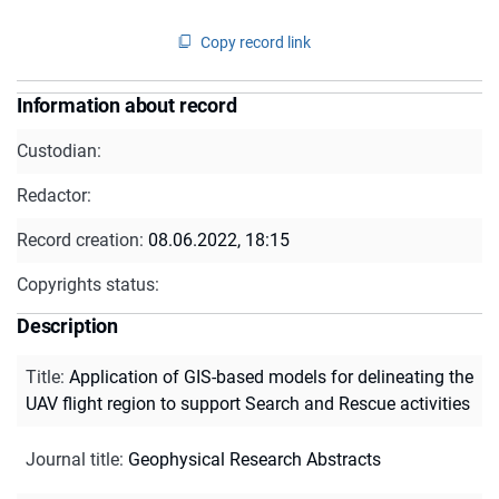
Copy record link
Information about record
Custodian:
Redactor:
Record creation:
08.06.2022, 18:15
Copyrights status:
Description
Title
:
Application of GIS-based models for delineating the
UAV flight region to support Search and Rescue activities
Journal title
:
Geophysical Research Abstracts