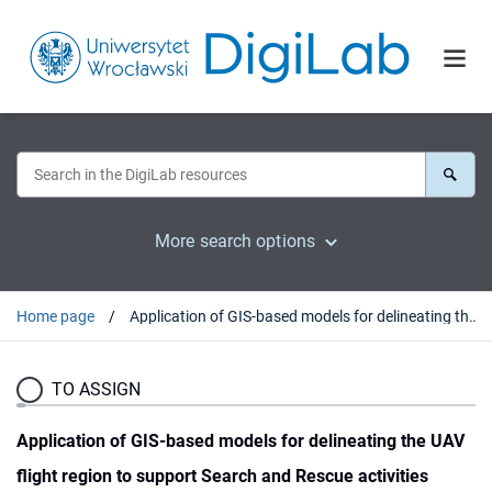
More search options
Home page
Application of GIS-based models for delineating the UAV flight region to support Search and Rescue activities
TO ASSIGN
Application of GIS-based models for delineating the UAV
flight region to support Search and Rescue activities