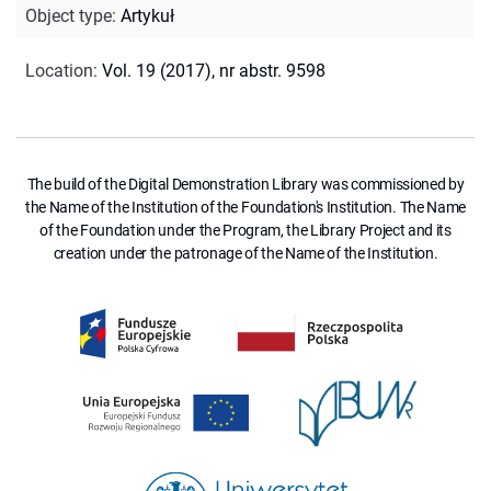
Object type
:
Artykuł
Location
:
Vol. 19 (2017), nr abstr. 9598
The build of the Digital Demonstration Library was commissioned by
the Name of the Institution of the Foundation's Institution. The Name
of the Foundation under the Program, the Library Project and its
creation under the patronage of the Name of the Institution.