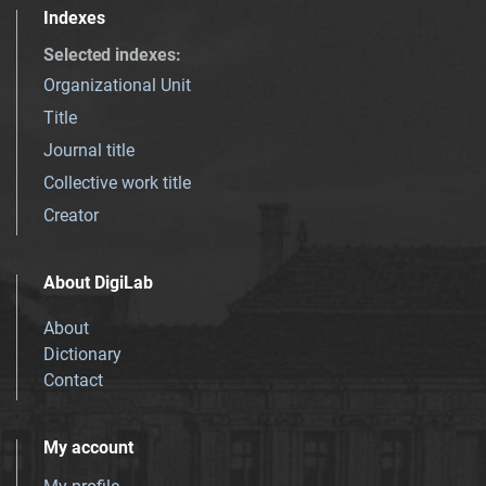
Indexes
Selected indexes
:
Organizational Unit
Title
Journal title
Collective work title
Creator
About DigiLab
About
Dictionary
Contact
My account