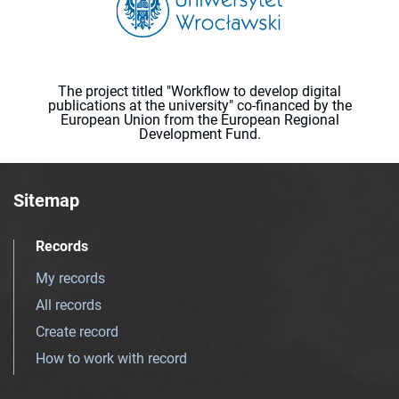
The project titled "Workflow to develop digital
publications at the university" co-financed by the
European Union from the European Regional
Development Fund.
Sitemap
Records
My records
All records
Create record
How to work with record