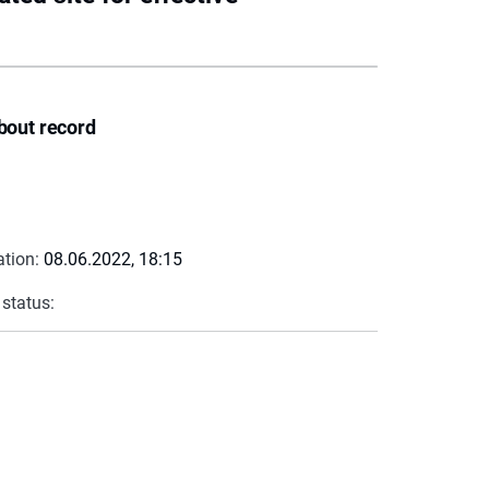
bout record
ation:
08.06.2022, 18:15
 status: