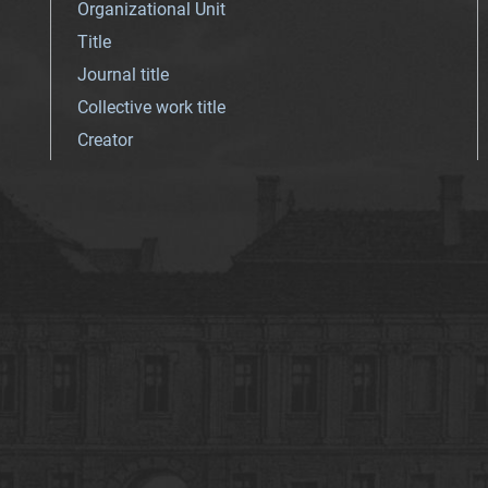
Organizational Unit
Title
Journal title
Collective work title
Creator