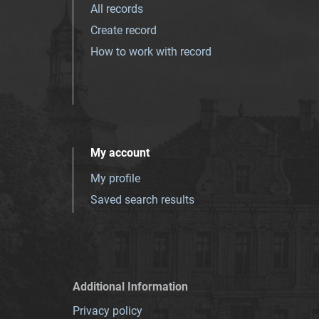
All records
Create record
How to work with record
My account
My profile
Saved search results
Additional Information
Privacy policy