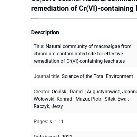
remediation of Cr(VI)-containing 
Description
Title
:
Natural community of macroalgae from
chromium-contaminated site for effective
remediation of Cr(VI)-containing leachates
Journal title
:
Science of the Total Environment
Creator
:
Ociński, Daniel
;
Augustynowicz, Joann
Wołowski, Konrad
;
Mazur, Piotr
;
Sitek, Ewa
;
Raczyk, Jerzy
Pages
:
s. 1-11
Date issued
:
2021