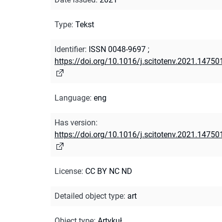
Type
:
Tekst
Identifier
:
ISSN 0048-9697
;
https://doi.org/10.1016/j.scitotenv.2021.14750
Language
:
eng
Has version
:
https://doi.org/10.1016/j.scitotenv.2021.14750
License
:
CC BY NC ND
Detailed object type
:
art
Object type
:
Artykuł