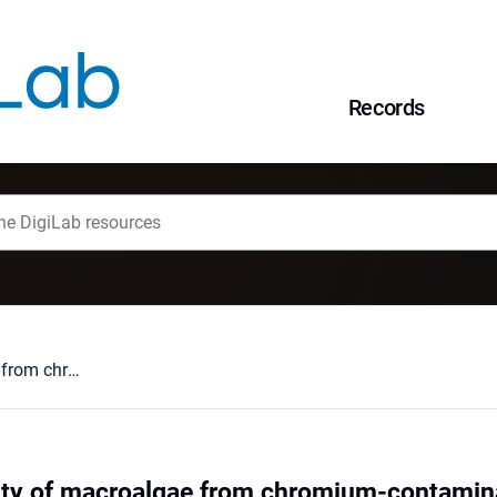
Records
Natural community of macroalgae from chromium-contaminated site for effective remediation of Cr(VI)-containing leachates
y of macroalgae from chromium-contaminate