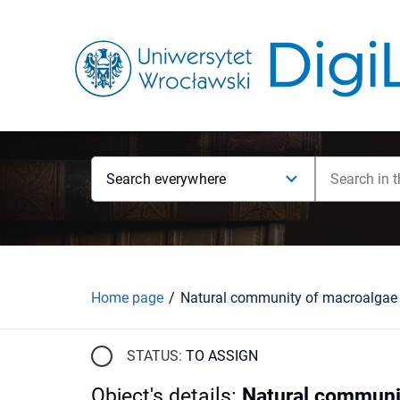
Search everywhere
Home page
STATUS:
TO ASSIGN
Object's details
:
Natural communit