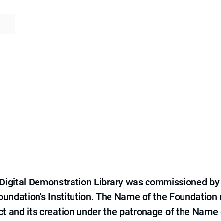
e Digital Demonstration Library was commissioned by
 Foundation's Institution. The Name of the Foundation
ct and its creation under the patronage of the Name o