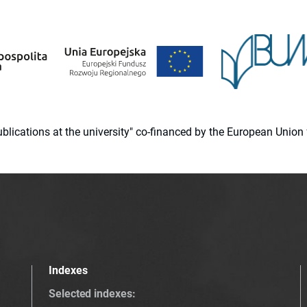
 publications at the university" co-financed by the European Un
Indexes
Selected indexes
: