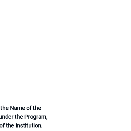
 the Name of the
 under the Program,
f the Institution.