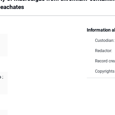
leachates
Information a
Custodian:
Redactor:
Record cre
Copyrights
a
;