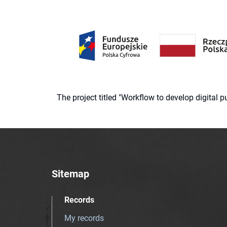
The project titled "Workflow to develop digital
Sitemap
Records
My records