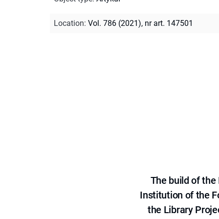
Location
:
Vol. 786 (2021), nr art. 147501
The build of th
Institution of the
the Library Proje