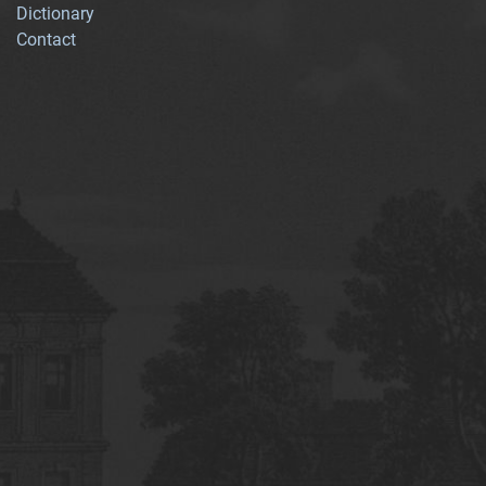
Dictionary
Contact