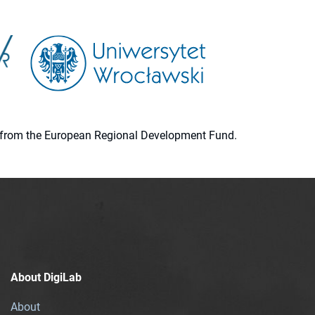
ion from the European Regional Development Fund.
About DigiLab
About