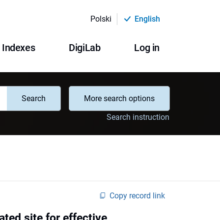
Polski
English
Indexes
DigiLab
Log in
Search
More search options
Search instruction
Copy record link
d site for effective