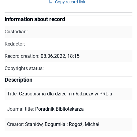
Copy record link
Information about record
Custodian:
Redactor:
Record creation:
08.06.2022, 18:15
Copyrights status:
Description
Title
:
Czasopisma dla dzieci i młodzieży w PRL-u
Journal title
:
Poradnik Bibliotekarza
Creator
:
Staniów, Bogumiła
;
Rogoż, Michał