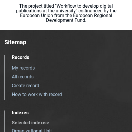
The project titled "Workflow to develop digital
publications at the university" co-financed by the
European Union from the European Regional
Development Fund.
Sitemap
Records
My records
All records
Create record
How to work with record
Indexes
Selected indexes
:
Organizational Unit