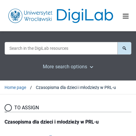
More search options
Home page
Czasopisma dla dzieci i młodzieży w PRL-u
TO ASSIGN
Czasopisma dla dzieci i młodzieży w PRL-u