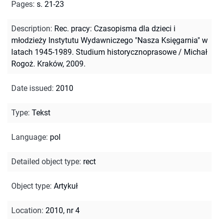
Pages
:
s. 21-23
Description
:
Rec. pracy: Czasopisma dla dzieci i
młodzieży Instytutu Wydawniczego "Nasza Księgarnia" w
latach 1945-1989. Studium historycznoprasowe / Michał
Rogoż. Kraków, 2009.
Date issued
:
2010
Type
:
Tekst
Language
:
pol
Detailed object type
:
rect
Object type
:
Artykuł
Location
:
2010, nr 4