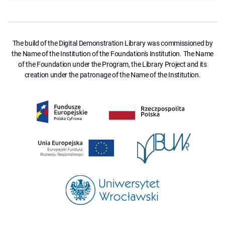
The build of the Digital Demonstration Library was commissioned by
the Name of the Institution of the Foundation's Institution. The Name
of the Foundation under the Program, the Library Project and its
creation under the patronage of the Name of the Institution.