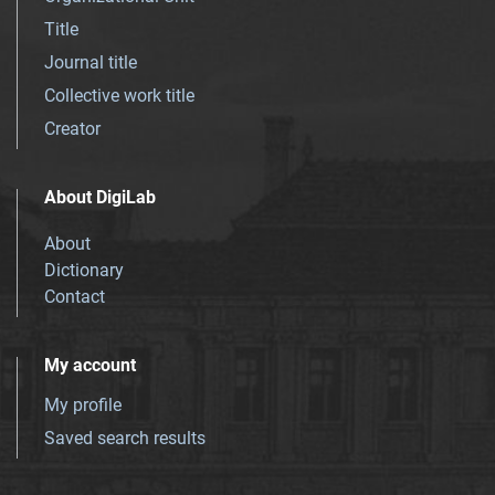
Title
Journal title
Collective work title
Creator
About DigiLab
About
Dictionary
Contact
My account
My profile
Saved search results