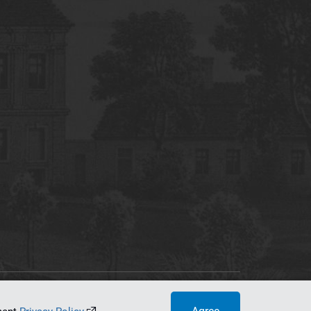
tworking Center