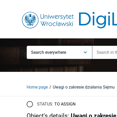
Search everywhere
Home page
Uwagi o zakresie działania Sejmu
STATUS:
TO ASSIGN
Object's details
:
Uwagi o zakresie