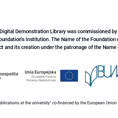
e Digital Demonstration Library was commissioned by
 Foundation's Institution. The Name of the Foundation
ct and its creation under the patronage of the Name o
 publications at the university" co-financed by the European Un