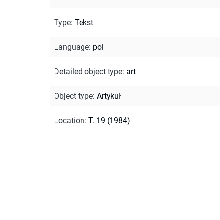
Type
:
Tekst
Language
:
pol
Detailed object type
:
art
Object type
:
Artykuł
Location
:
T. 19 (1984)