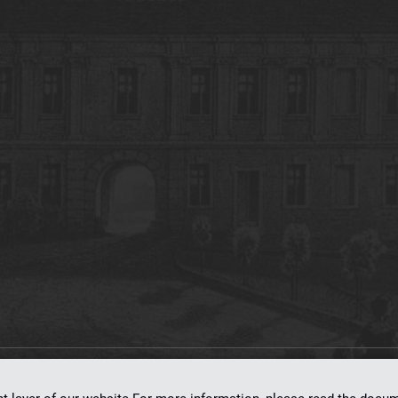
on
dLibra 7.0.0-SNAPSHOT
software created by
Poznan Supercomputing and Ne