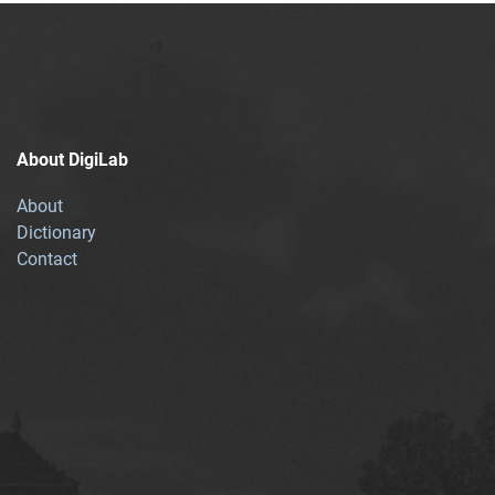
About DigiLab
About
Dictionary
Contact