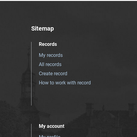
Sitemap
Records
My records
All records
Create record
How to work with record
My account