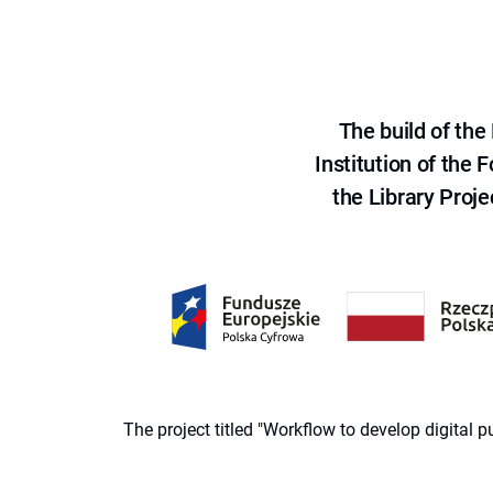
The build of th
Institution of the
the Library Proje
The project titled "Workflow to develop digital