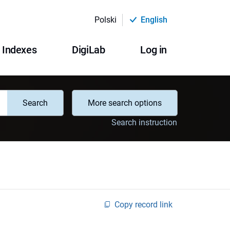
Polski
English
Indexes
DigiLab
Log in
Search
More search options
Search instruction
Copy record link