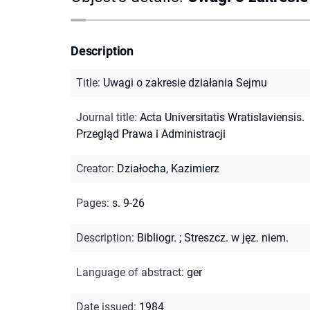
Description
Title
:
Uwagi o zakresie działania Sejmu
Journal title
:
Acta Universitatis Wratislaviensis.
Przegląd Prawa i Administracji
Creator
:
Działocha, Kazimierz
Pages
:
s. 9-26
Description
:
Bibliogr.
;
Streszcz. w jęz. niem.
Language of abstract
:
ger
Date issued
:
1984