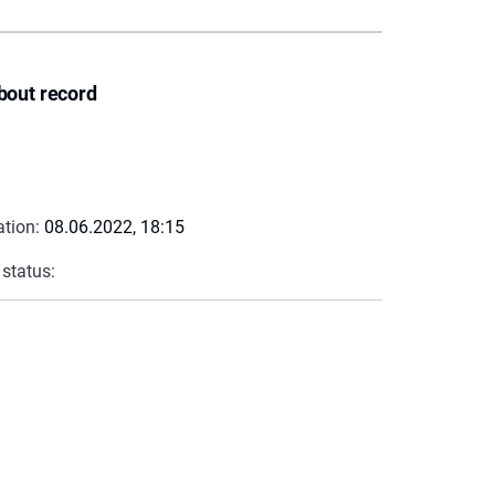
bout record
ation:
08.06.2022, 18:15
 status: