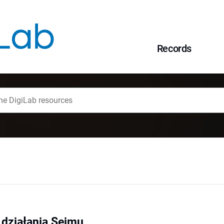
Records
 działania Sejmu