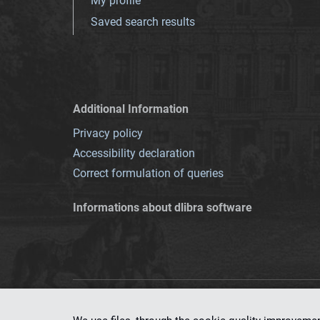
My profile
Saved search results
Additional Information
Privacy policy
Accessibility declaration
Correct formulation of queries
Informations about dlibra software
This service runs 