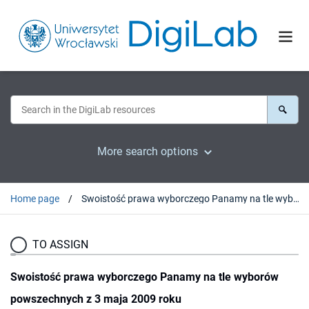
More search options
Home page
Swoistość prawa wyborczego Panamy na tle wyborów powszechnych z 3 maja 2009 roku
TO ASSIGN
Swoistość prawa wyborczego Panamy na tle wyborów
powszechnych z 3 maja 2009 roku