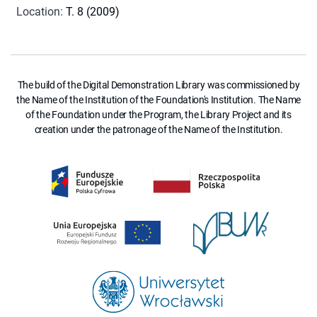
Location
:
T. 8 (2009)
The build of the Digital Demonstration Library was commissioned by
the Name of the Institution of the Foundation's Institution. The Name
of the Foundation under the Program, the Library Project and its
creation under the patronage of the Name of the Institution.