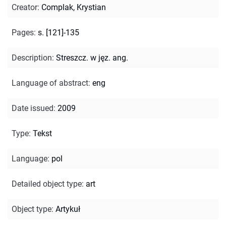
Creator
:
Complak, Krystian
Pages
:
s. [121]-135
Description
:
Streszcz. w jęz. ang.
Language of abstract
:
eng
Date issued
:
2009
Type
:
Tekst
Language
:
pol
Detailed object type
:
art
Object type
:
Artykuł