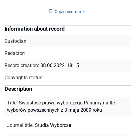
Copy record link
Information about record
Custodian:
Redactor:
Record creation:
08.06.2022, 18:15
Copyrights status:
Description
Title
:
Swoistość prawa wyborczego Panamy na tle
wyborów powszechnych z 3 maja 2009 roku
Journal title
:
Studia Wyborcze