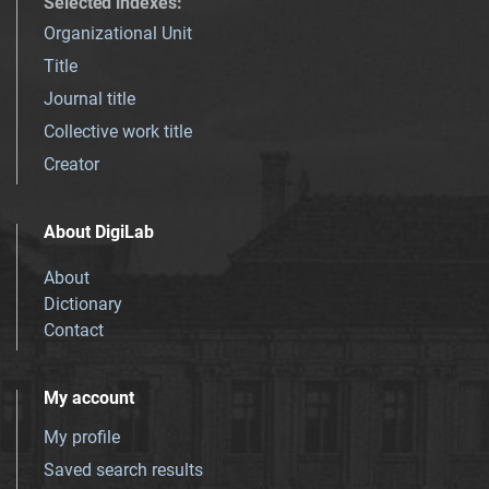
Selected indexes
:
Organizational Unit
Title
Journal title
Collective work title
Creator
About DigiLab
About
Dictionary
Contact
My account
My profile
Saved search results