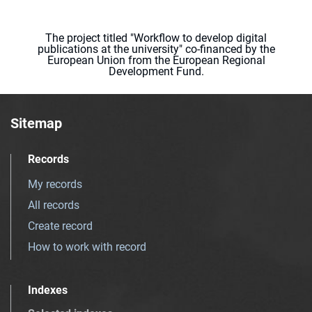
The project titled "Workflow to develop digital
publications at the university" co-financed by the
European Union from the European Regional
Development Fund.
Sitemap
Records
My records
All records
Create record
How to work with record
Indexes