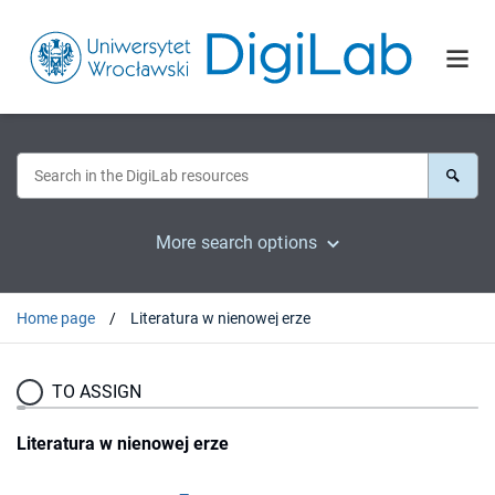
More search options
Home page
Literatura w nienowej erze
TO ASSIGN
Literatura w nienowej erze