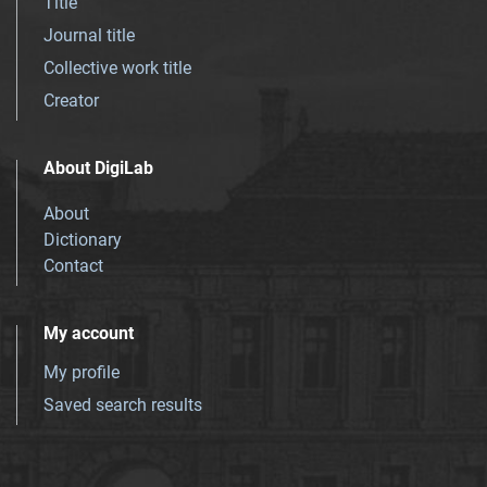
Title
Journal title
Collective work title
Creator
About DigiLab
About
Dictionary
Contact
My account
My profile
Saved search results