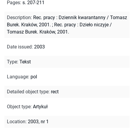
Pages
:
s. 207-211
Description
:
Rec. pracy : Dziennik kwarantanny / Tomasz
Burek. Kraków, 2001.
;
Rec. pracy : Dzieło niczyje /
Tomasz Burek. Kraków, 2001.
Date issued
:
2003
Type
:
Tekst
Language
:
pol
Detailed object type
:
rect
Object type
:
Artykuł
Location
:
2003, nr 1