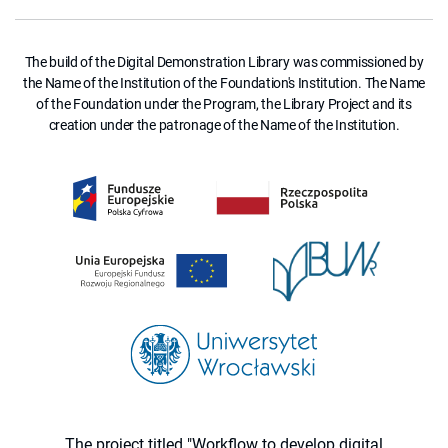
The build of the Digital Demonstration Library was commissioned by
the Name of the Institution of the Foundation's Institution. The Name
of the Foundation under the Program, the Library Project and its
creation under the patronage of the Name of the Institution.
The project titled "Workflow to develop digital