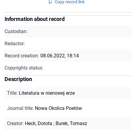
Copy record link
Information about record
Custodian:
Redactor:
Record creation:
08.06.2022, 18:14
Copyrights status:
Description
Title
:
Literatura w nienowej erze
Journal title
:
Nowa Okolica Poetów
Creator
:
Heck, Dorota
;
Burek, Tomasz