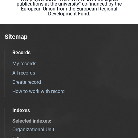
publications at the university" co-financed by the
European Union from the European Regional
Development Fund.
Sitemap
Records
My records
All records
Create record
How to work with record
Indexes
Selected indexes
:
Organizational Unit