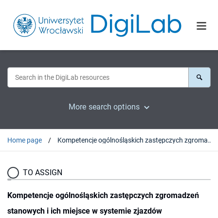
More search options
Home page
Kompetencje ogólnośląskich zastępczych zgromadzeń stanowych i ich miejsce w systemie zjazdów
TO ASSIGN
Kompetencje ogólnośląskich zastępczych zgromadzeń
stanowych i ich miejsce w systemie zjazdów