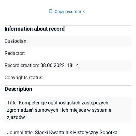
Copy record link
Information about record
Custodian:
Redactor:
Record creation:
08.06.2022, 18:14
Copyrights status:
Description
Title
:
Kompetencje ogólnośląskich zastępczych
zgromadzeń stanowych i ich miejsce w systemie
zjazdów
Journal title
:
Śląski Kwartalnik Historyczny Sobótka