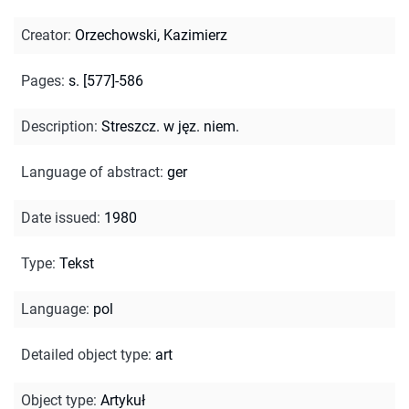
Creator
:
Orzechowski, Kazimierz
Pages
:
s. [577]-586
Description
:
Streszcz. w jęz. niem.
Language of abstract
:
ger
Date issued
:
1980
Type
:
Tekst
Language
:
pol
Detailed object type
:
art
Object type
:
Artykuł