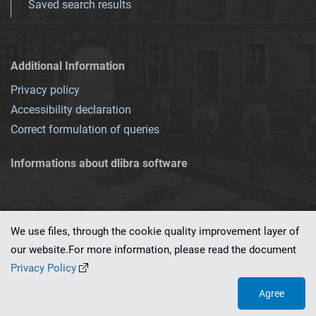
Saved search results
Additional Information
Privacy policy
Accessibility declaration
Correct formulation of queries
Informations about dlibra software
We use files, through the cookie quality improvement layer of
our website.For more information, please read the document
This service runs on
dLibra 7.0.0-SNAPSHOT
software created by
PSNC
Privacy Policy
Agree