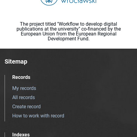
The project titled "Workflow to develop digital
publications at the university" co-financed by the
European Union from the European Regional
Development Fund.
Sitemap
Records
My records
All records
Create record
How to work with record
Indexes