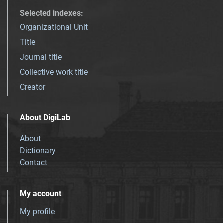
Selected indexes
:
Organizational Unit
Title
Journal title
Collective work title
Creator
About DigiLab
About
Dictionary
Contact
My account
My profile