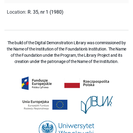
Location
:
R. 35, nr 1 (1980)
The build of the Digital Demonstration Library was commissioned by
the Name of the Institution of the Foundation's Institution. The Name
of the Foundation under the Program, the Library Project and its
creation under the patronage of the Name of the Institution.