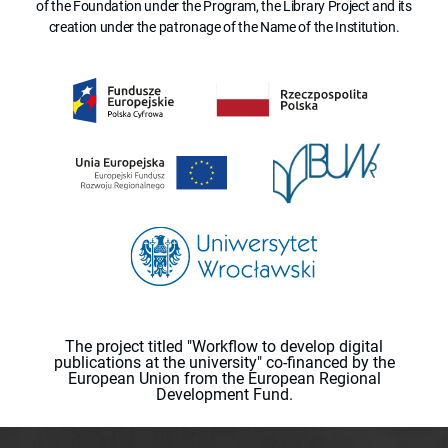
of the Foundation under the Program, the Library Project and its
creation under the patronage of the Name of the Institution.
The project titled "Workflow to develop digital
publications at the university" co-financed by the
European Union from the European Regional
Development Fund.