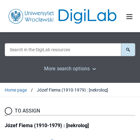
More search options
Home page
Józef Fiema (1910-1979) : [nekrolog]
TO ASSIGN
Józef Fiema (1910-1979) : [nekrolog]