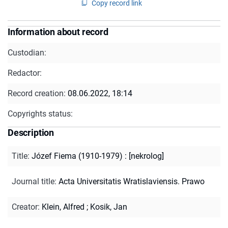
Copy record link
Information about record
Custodian:
Redactor:
Record creation:
08.06.2022, 18:14
Copyrights status:
Description
Title
:
Józef Fiema (1910-1979) : [nekrolog]
Journal title
:
Acta Universitatis Wratislaviensis. Prawo
Creator
:
Klein, Alfred
;
Kosik, Jan