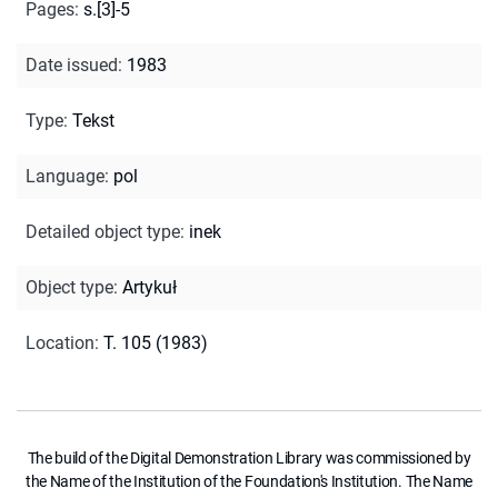
Pages
:
s.[3]-5
Date issued
:
1983
Type
:
Tekst
Language
:
pol
Detailed object type
:
inek
Object type
:
Artykuł
Location
:
T. 105 (1983)
The build of the Digital Demonstration Library was commissioned by
the Name of the Institution of the Foundation's Institution. The Name