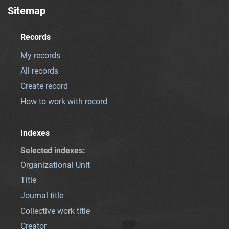
Sitemap
Records
My records
All records
Create record
How to work with record
Indexes
Selected indexes
:
Organizational Unit
Title
Journal title
Collective work title
Creator