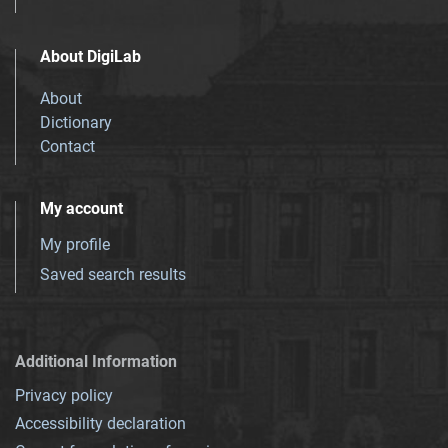
About DigiLab
About
Dictionary
Contact
My account
My profile
Saved search results
Additional Information
Privacy policy
Accessibility declaration