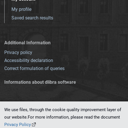
My profile
Saved search results
Additional Information
Privacy policy
Accessibility declaration
Correct formulation of queries
Informations about dlibra software
We use files, through the cookie quality improvement layer of
our website.For more information, please read the document
This service runs on
dLibra 7.0.0-SNAPSHOT
software created by
PSNC
Privacy Policy