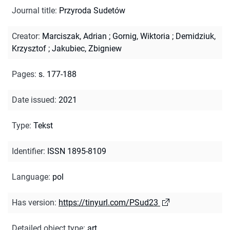
Journal title
:
Przyroda Sudetów
Creator
:
Marciszak, Adrian
;
Gornig, Wiktoria
;
Demidziuk,
Krzysztof
;
Jakubiec, Zbigniew
Pages
:
s. 177-188
Date issued
:
2021
Type
:
Tekst
Identifier
:
ISSN 1895-8109
Language
:
pol
Has version
:
https://tinyurl.com/PSud23
Detailed object type
:
art