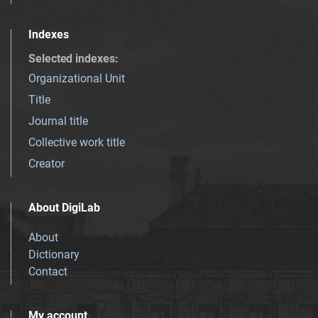
Indexes
Selected indexes
:
Organizational Unit
Title
Journal title
Collective work title
Creator
About DigiLab
About
Dictionary
Contact
My account