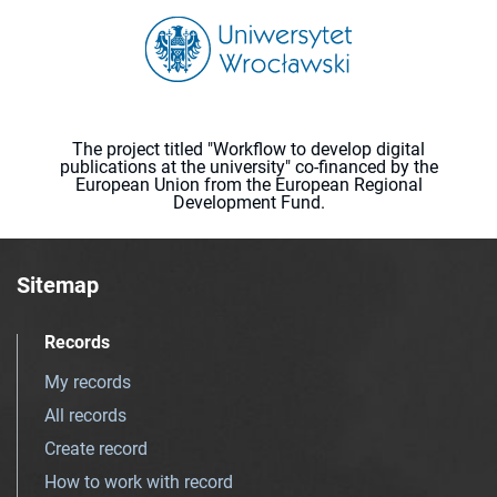
The project titled "Workflow to develop digital
publications at the university" co-financed by the
European Union from the European Regional
Development Fund.
Sitemap
Records
My records
All records
Create record
How to work with record