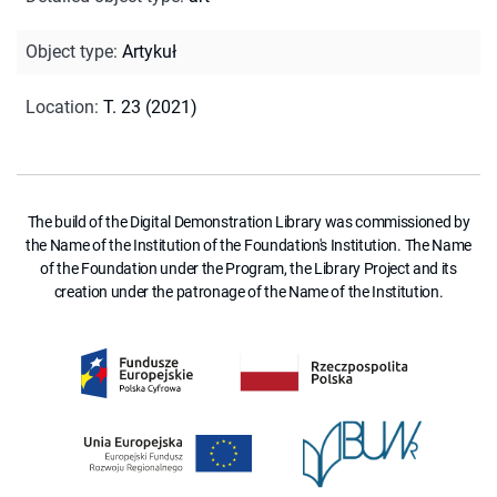
Object type
:
Artykuł
Location
:
T. 23 (2021)
The build of the Digital Demonstration Library was commissioned by
the Name of the Institution of the Foundation's Institution. The Name
of the Foundation under the Program, the Library Project and its
creation under the patronage of the Name of the Institution.