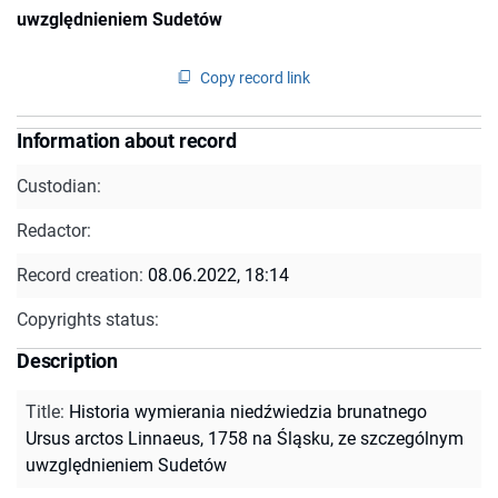
uwzględnieniem Sudetów
Copy record link
Information about record
Custodian:
Redactor:
Record creation:
08.06.2022, 18:14
Copyrights status:
Description
Title
:
Historia wymierania niedźwiedzia brunatnego
Ursus arctos Linnaeus, 1758 na Śląsku, ze szczególnym
uwzględnieniem Sudetów