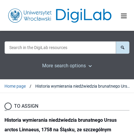
More search options
Home page
Historia wymierania niedźwiedzia brunatnego Ursus arctos Linnaeus, 1758 na Śląsku, ze szczególnym uwzględnieniem Sudetów
TO ASSIGN
Historia wymierania niedźwiedzia brunatnego Ursus
arctos Linnaeus, 1758 na Śląsku, ze szczególnym