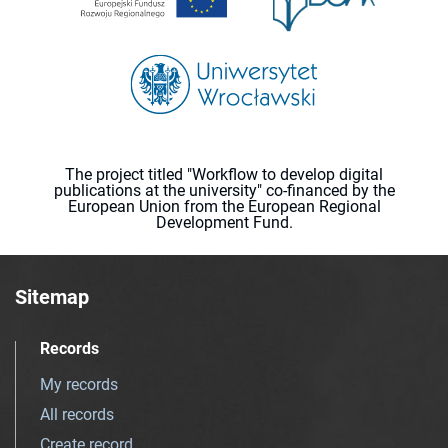
The project titled "Workflow to develop digital
publications at the university" co-financed by the
European Union from the European Regional
Development Fund.
Sitemap
Records
My records
All records
Create record