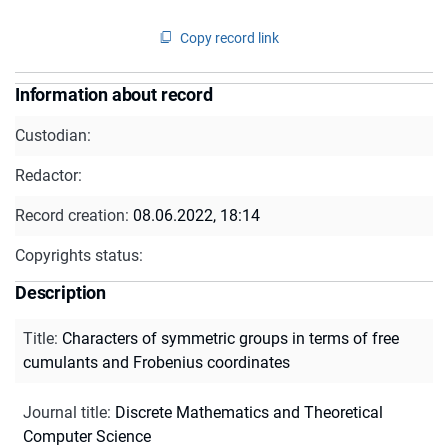
Copy record link
Information about record
Custodian:
Redactor:
Record creation:
08.06.2022, 18:14
Copyrights status:
Description
Title
:
Characters of symmetric groups in terms of free
cumulants and Frobenius coordinates
Journal title
:
Discrete Mathematics and Theoretical
Computer Science