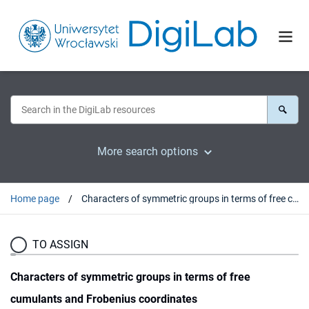
More search options
Home page
Characters of symmetric groups in terms of free cumulants and Frobenius coordinates
TO ASSIGN
Characters of symmetric groups in terms of free
cumulants and Frobenius coordinates