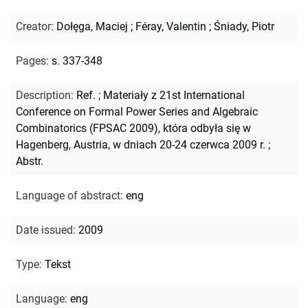
Creator
:
Dołęga, Maciej
;
Féray, Valentin
;
Śniady, Piotr
Pages
:
s. 337-348
Description
:
Ref.
;
Materiały z 21st International
Conference on Formal Power Series and Algebraic
Combinatorics (FPSAC 2009), która odbyła się w
Hagenberg, Austria, w dniach 20-24 czerwca 2009 r.
;
Abstr.
Language of abstract
:
eng
Date issued
:
2009
Type
:
Tekst
Language
:
eng