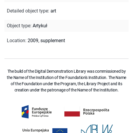
Detailed object type
:
art
Object type
:
Artykuł
Location
:
2009, supplement
The build of the Digital Demonstration Library was commissioned by
the Name of the Institution of the Foundation's Institution. The Name
of the Foundation under the Program, the Library Project and its
creation under the patronage of the Name of the Institution.