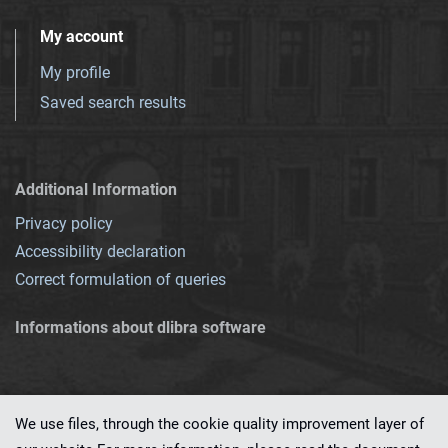
My account
My profile
Saved search results
Additional Information
Privacy policy
Accessibility declaration
Correct formulation of queries
Informations about dlibra software
We use files, through the cookie quality improvement layer of