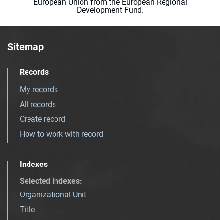
European Union from the European Regional
Development Fund.
Sitemap
Records
My records
All records
Create record
How to work with record
Indexes
Selected indexes
:
Organizational Unit
Title