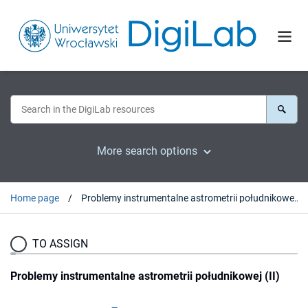
More search options
Home page
Problemy instrumentalne astrometrii południkowej (II)
TO ASSIGN
Problemy instrumentalne astrometrii południkowej (II)