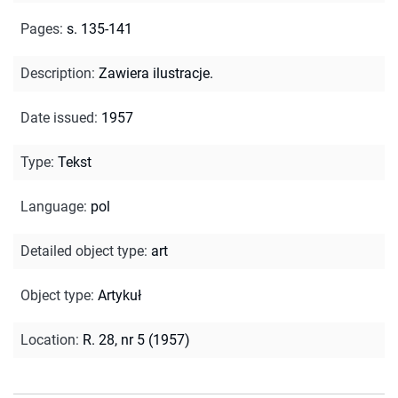
Pages
:
s. 135-141
Description
:
Zawiera ilustracje.
Date issued
:
1957
Type
:
Tekst
Language
:
pol
Detailed object type
:
art
Object type
:
Artykuł
Location
:
R. 28, nr 5 (1957)