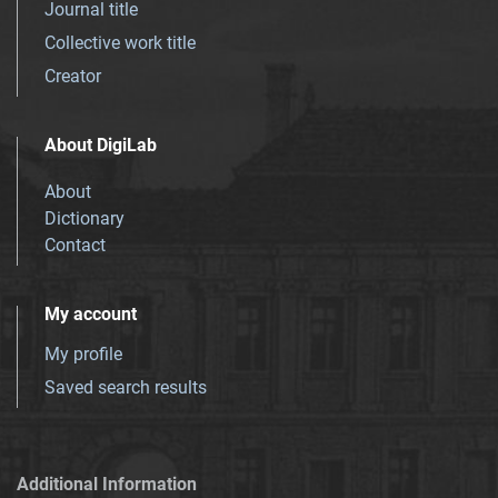
Journal title
Collective work title
Creator
About DigiLab
About
Dictionary
Contact
My account
My profile
Saved search results
Additional Information