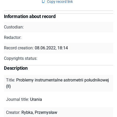
Copy record link
Information about record
Custodian:
Redactor:
Record creation:
08.06.2022, 18:14
Copyrights status:
Description
Title
:
Problemy instrumentalne astrometrii południkowej
(II)
Journal title
:
Urania
Creator
:
Rybka, Przemysław