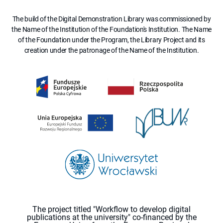
The build of the Digital Demonstration Library was commissioned by
the Name of the Institution of the Foundation's Institution. The Name
of the Foundation under the Program, the Library Project and its
creation under the patronage of the Name of the Institution.
The project titled "Workflow to develop digital
publications at the university" co-financed by the