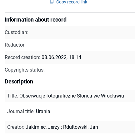
Copy record link
Information about record
Custodian:
Redactor:
Record creation:
08.06.2022, 18:14
Copyrights status:
Description
Title
:
Obserwacje fotograficzne Słońca we Wrocławiu
Journal title
:
Urania
Creator
:
Jakimiec, Jerzy
;
Rdułtowski, Jan