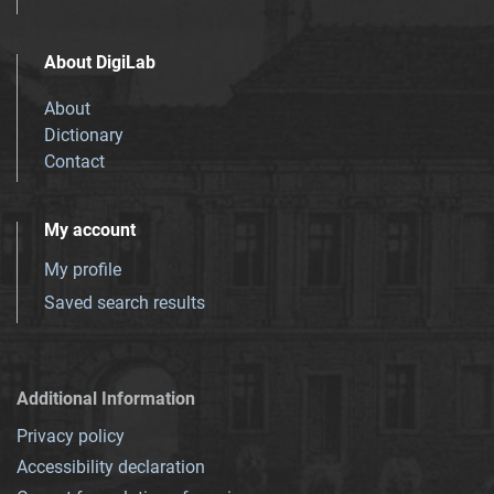
About DigiLab
About
Dictionary
Contact
My account
My profile
Saved search results
Additional Information
Privacy policy
Accessibility declaration