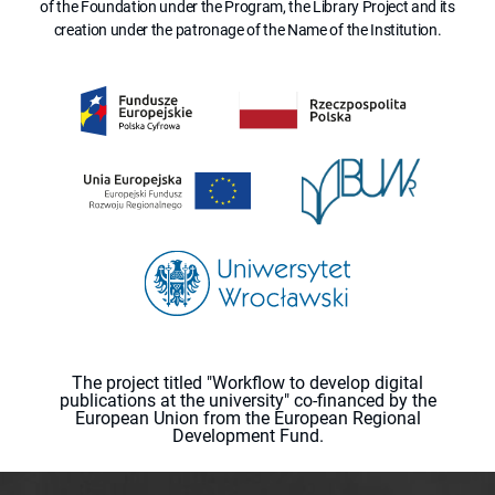
of the Foundation under the Program, the Library Project and its
creation under the patronage of the Name of the Institution.
The project titled "Workflow to develop digital
publications at the university" co-financed by the
European Union from the European Regional
Development Fund.