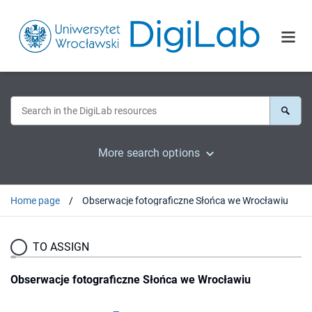
More search options
Home page
Obserwacje fotograficzne Słońca we Wrocławiu
TO ASSIGN
Obserwacje fotograficzne Słońca we Wrocławiu