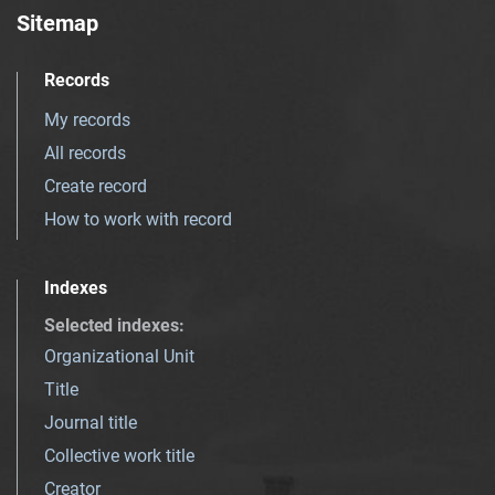
Sitemap
Records
My records
All records
Create record
How to work with record
Indexes
Selected indexes
:
Organizational Unit
Title
Journal title
Collective work title
Creator