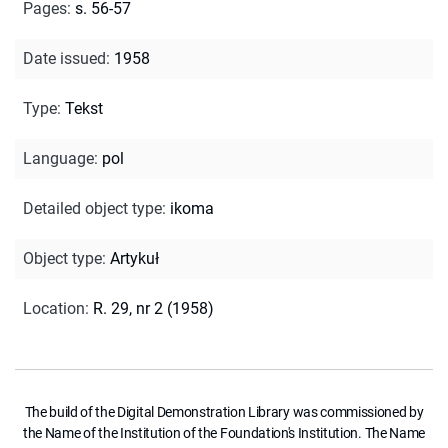
Pages
:
s. 56-57
Date issued
:
1958
Type
:
Tekst
Language
:
pol
Detailed object type
:
ikoma
Object type
:
Artykuł
Location
:
R. 29, nr 2 (1958)
The build of the Digital Demonstration Library was commissioned by
the Name of the Institution of the Foundation's Institution. The Name