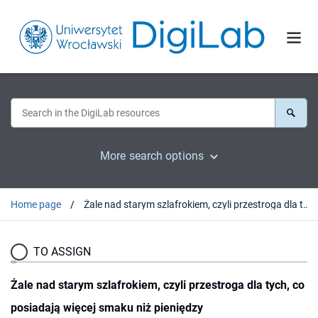
More search options
Home page
Żale nad starym szlafrokiem, czyli przestroga dla tych, co posiadają więcej smaku niż pieniędzy
TO ASSIGN
Żale nad starym szlafrokiem, czyli przestroga dla tych, co
posiadają więcej smaku niż pieniędzy