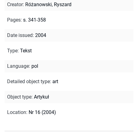
Creator
:
Różanowski, Ryszard
Pages
:
s. 341-358
Date issued
:
2004
Type
:
Tekst
Language
:
pol
Detailed object type
:
art
Object type
:
Artykuł
Location
:
Nr 16 (2004)