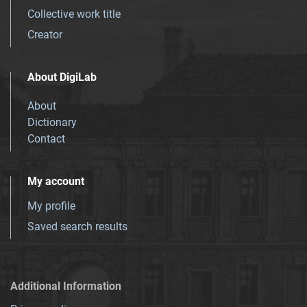
Collective work title
Creator
About DigiLab
About
Dictionary
Contact
My account
My profile
Saved search results
Additional Information