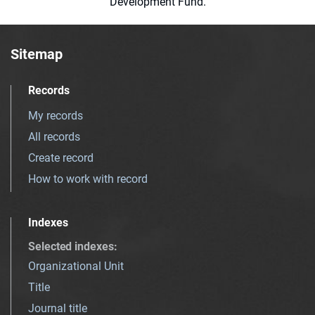
Development Fund.
Sitemap
Records
My records
All records
Create record
How to work with record
Indexes
Selected indexes
:
Organizational Unit
Title
Journal title