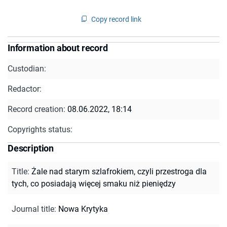
Copy record link
Information about record
Custodian:
Redactor:
Record creation:
08.06.2022, 18:14
Copyrights status:
Description
Title
:
Żale nad starym szlafrokiem, czyli przestroga dla
tych, co posiadają więcej smaku niż pieniędzy
Journal title
:
Nowa Krytyka