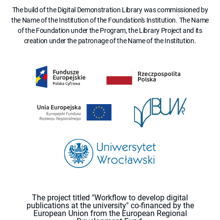
The build of the Digital Demonstration Library was commissioned by
the Name of the Institution of the Foundation's Institution. The Name
of the Foundation under the Program, the Library Project and its
creation under the patronage of the Name of the Institution.
The project titled "Workflow to develop digital
publications at the university" co-financed by the
European Union from the European Regional