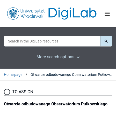
More search options
Home page
Otwarcie odbudowanego Obserwatorium Pułkowskiego
TO ASSIGN
Otwarcie odbudowanego Obserwatorium Pułkowskiego