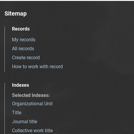
Sitemap
Records
My records
All records
Create record
How to work with record
Indexes
Selected indexes
:
Organizational Unit
Title
Journal title
Collective work title