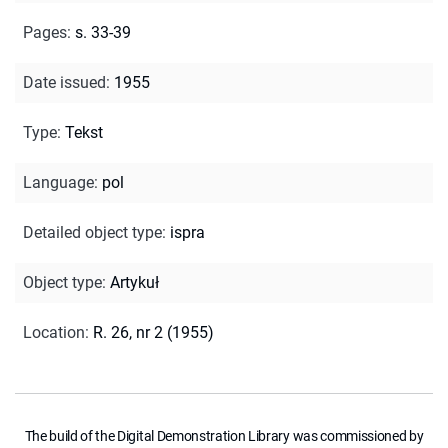
Pages
:
s. 33-39
Date issued
:
1955
Type
:
Tekst
Language
:
pol
Detailed object type
:
ispra
Object type
:
Artykuł
Location
:
R. 26, nr 2 (1955)
The build of the Digital Demonstration Library was commissioned by