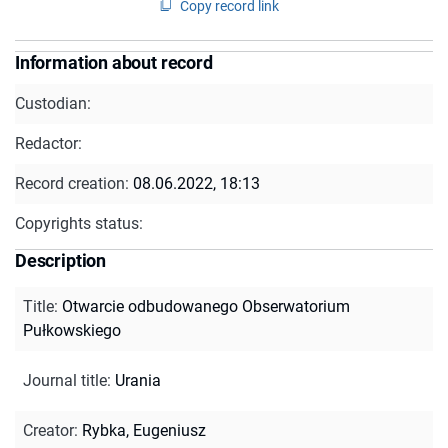
Copy record link
Information about record
Custodian:
Redactor:
Record creation:
08.06.2022, 18:13
Copyrights status:
Description
Title
:
Otwarcie odbudowanego Obserwatorium
Pułkowskiego
Journal title
:
Urania
Creator
:
Rybka, Eugeniusz