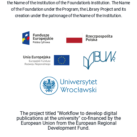
the Name of the Institution of the Foundation's Institution. The Name
of the Foundation under the Program, the Library Project and its
creation under the patronage of the Name of the Institution.
The project titled "Workflow to develop digital
publications at the university" co-financed by the
European Union from the European Regional
Development Fund.