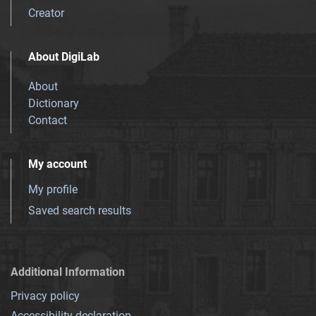
Creator
About DigiLab
About
Dictionary
Contact
My account
My profile
Saved search results
Additional Information
Privacy policy
Accessibility declaration