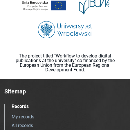
The project titled "Workflow to develop digital
publications at the university" co-financed by the
European Union from the European Regional
Development Fund.
Sitemap
Records
My records
All records