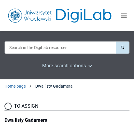
More search options
Home page
Dwa listy Gadamera
TO ASSIGN
Dwa listy Gadamera