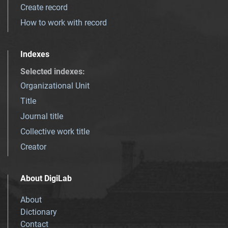
Create record
How to work with record
Indexes
Selected indexes
:
Organizational Unit
Title
Journal title
Collective work title
Creator
About DigiLab
About
Dictionary
Contact