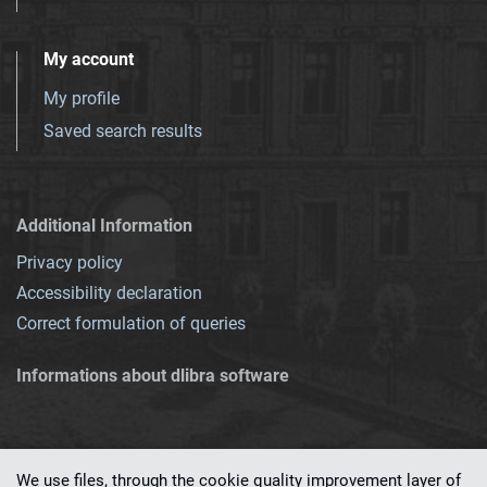
My account
My profile
Saved search results
Additional Information
Privacy policy
Accessibility declaration
Correct formulation of queries
Informations about dlibra software
We use files, through the cookie quality improvement layer of