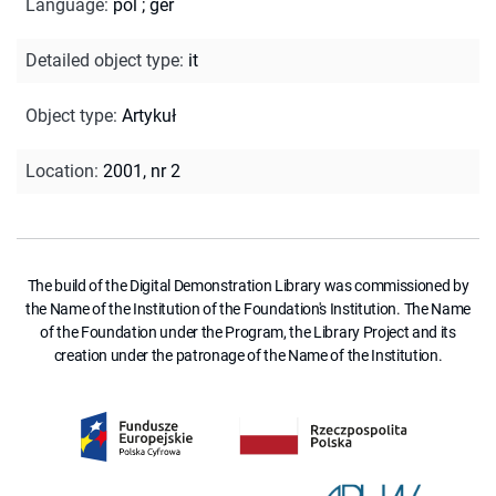
Language
:
pol
;
ger
Detailed object type
:
it
Object type
:
Artykuł
Location
:
2001, nr 2
The build of the Digital Demonstration Library was commissioned by
the Name of the Institution of the Foundation's Institution. The Name
of the Foundation under the Program, the Library Project and its
creation under the patronage of the Name of the Institution.