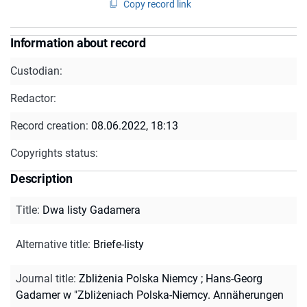
Copy record link
Information about record
Custodian:
Redactor:
Record creation:
08.06.2022, 18:13
Copyrights status:
Description
Title
:
Dwa listy Gadamera
Alternative title
:
Briefe-listy
Journal title
:
Zbliżenia Polska Niemcy
;
Hans-Georg
Gadamer w "Zbliżeniach Polska-Niemcy. Annäherungen