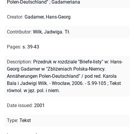
Polen-Deutschland"
;
Gadameriana
Creator
:
Gadamer, Hans-Georg
Contributor
:
Wilk, Jadwiga. Tł.
Pages
:
s. 39-43
Description
:
Przedruk w rozdziale "Briefe-listy" w: Hans-
Georg Gadamer w "Zbliżeniach Polska-Niemcy.
Annäherungen Polen-Deutschland" / pod red. Karola
Bala i Jadwigi Wilk. - Wrocław, 2006. - S.99-105
;
Tekst
równol. w jęz. pol. i niem.
Date issued
:
2001
Type
:
Tekst