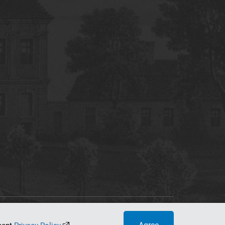
tworking Center