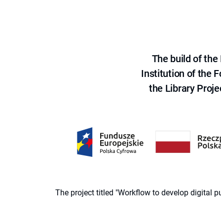
The build of th
Institution of the
the Library Proje
The project titled "Workflow to develop digital