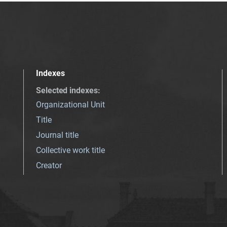
Indexes
Selected indexes
:
Organizational Unit
Title
Journal title
Collective work title
Creator