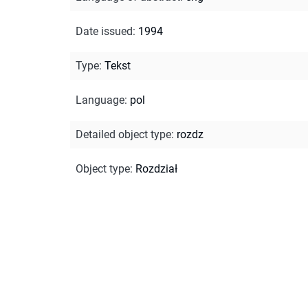
Date issued
:
1994
Type
:
Tekst
Language
:
pol
Detailed object type
:
rozdz
Object type
:
Rozdział