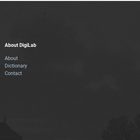
About DigiLab
About
Dictionary
Contact