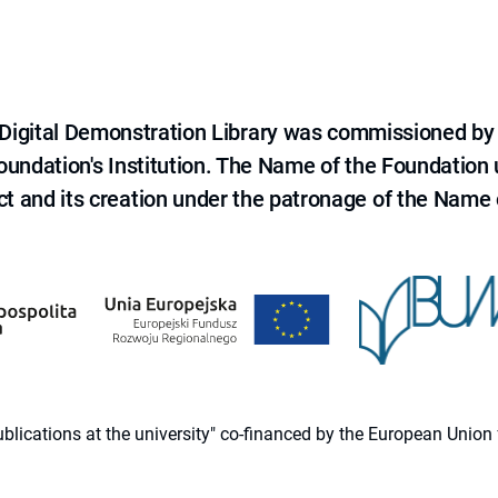
e Digital Demonstration Library was commissioned by
 Foundation's Institution. The Name of the Foundation
ct and its creation under the patronage of the Name o
 publications at the university" co-financed by the European Un