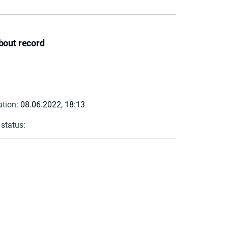
bout record
ation:
08.06.2022, 18:13
 status: