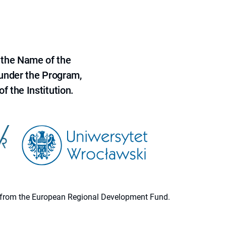
 the Name of the
 under the Program,
f the Institution.
ion from the European Regional Development Fund.