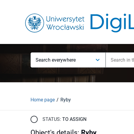
Search everywhere
Home page
Ryby
STATUS:
TO ASSIGN
Object's details
:
Ryby