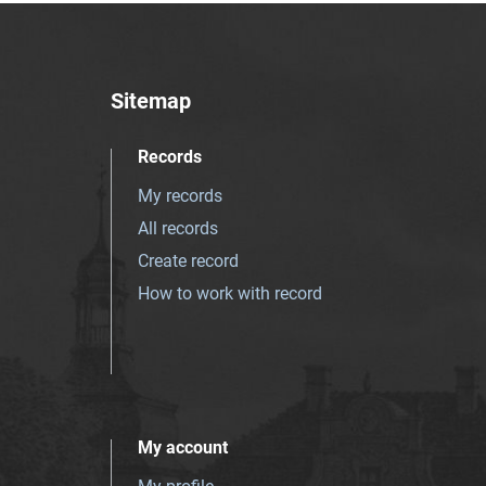
Sitemap
Records
My records
All records
Create record
How to work with record
My account