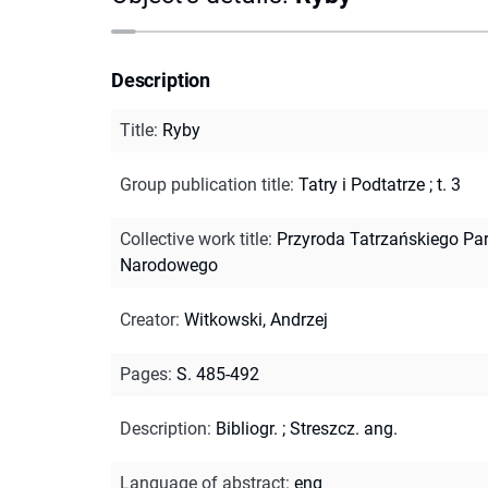
Description
Title
:
Ryby
Group publication title
:
Tatry i Podtatrze ; t. 3
Collective work title
:
Przyroda Tatrzańskiego Pa
Narodowego
Creator
:
Witkowski, Andrzej
Pages
:
S. 485-492
Description
:
Bibliogr.
;
Streszcz. ang.
Language of abstract
:
eng