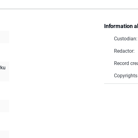
Information a
Custodian:
Redactor:
Record cre
rku
Copyrights