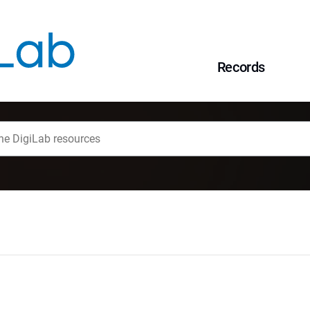
Records