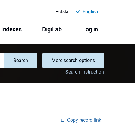
Polski
English
Indexes
DigiLab
Log in
Search
More search options
Search instruction
Copy record link