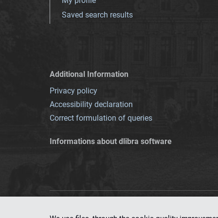
My profile
Saved search results
Additional Information
Privacy policy
Accessibility declaration
Correct formulation of queries
Informations about dlibra software
This service runs 