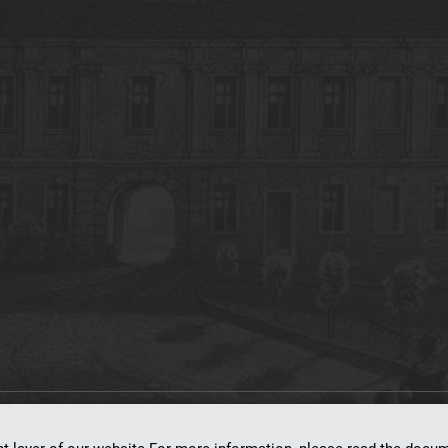
on
dLibra 7.0.0-SNAPSHOT
software created by
Poznan Supercomputing and Ne