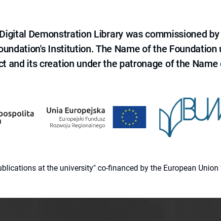
e Digital Demonstration Library was commissioned by
 Foundation's Institution. The Name of the Foundation
ct and its creation under the patronage of the Name o
 publications at the university" co-financed by the European Un