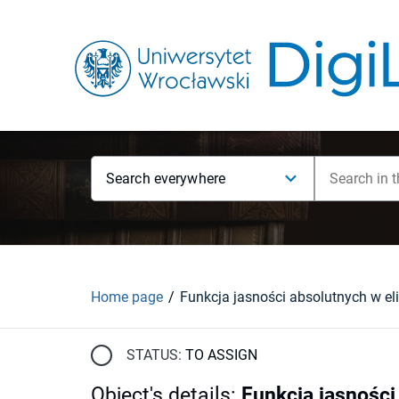
Search everywhere
Home page
STATUS:
TO ASSIGN
Object's details
:
Funkcja jasności