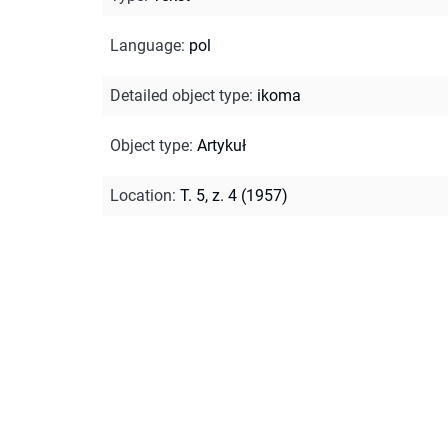
Language
:
pol
Detailed object type
:
ikoma
Object type
:
Artykuł
Location
:
T. 5, z. 4 (1957)