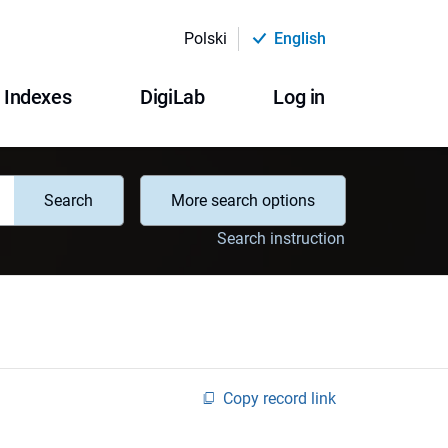
Polski
English
Indexes
DigiLab
Log in
Search
More search options
Search instruction
Copy record link