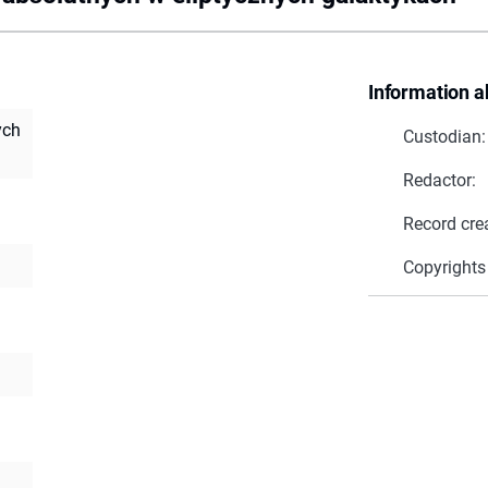
Information a
ych
Custodian:
Redactor:
Record cre
Copyrights