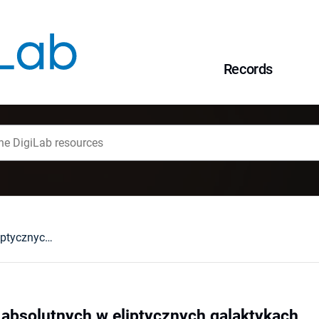
Records
Funkcja jasności absolutnych w eliptycznych galaktykach
 absolutnych w eliptycznych galaktykach