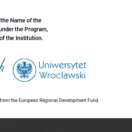
 the Name of the
 under the Program,
f the Institution.
ion from the European Regional Development Fund.