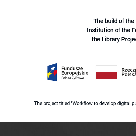
The build of th
Institution of the
the Library Proje
The project titled "Workflow to develop digital