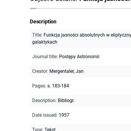
Description
Title
:
Funkcja jasności absolutnych w eliptyczn
galaktykach
Journal title
:
Postępy Astronomii
Creator
:
Mergentaler, Jan
Pages
:
s. 183-184
Description
:
Bibliogr.
Date issued
:
1957
Type
:
Tekst