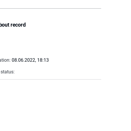
bout record
ation:
08.06.2022, 18:13
 status: