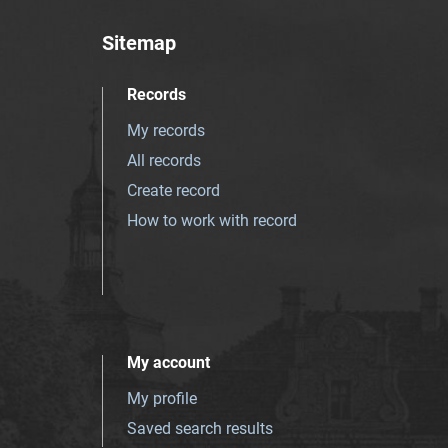
Sitemap
Records
My records
All records
Create record
How to work with record
My account
My profile
Saved search results