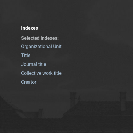
Indexes
Selected indexes
:
Organizational Unit
Title
Journal title
Collective work title
Creator