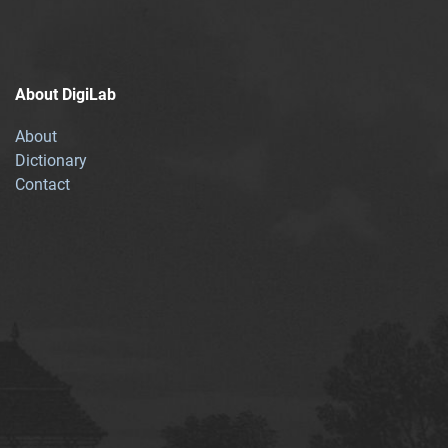
About DigiLab
About
Dictionary
Contact