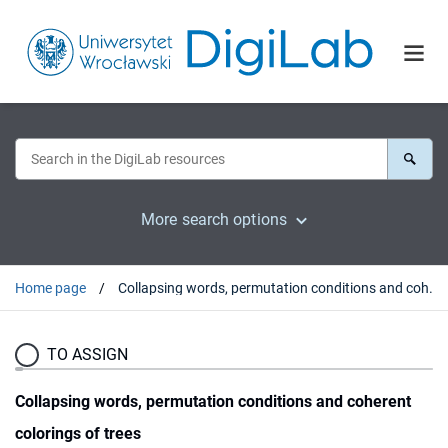
More search options
Home page
Collapsing words, permutation conditions and coherent colorings of trees
TO ASSIGN
Collapsing words, permutation conditions and coherent
colorings of trees