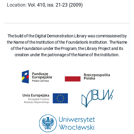
Location
:
Vol. 410, iss. 21-23 (2009)
The build of the Digital Demonstration Library was commissioned by
the Name of the Institution of the Foundation's Institution. The Name
of the Foundation under the Program, the Library Project and its
creation under the patronage of the Name of the Institution.