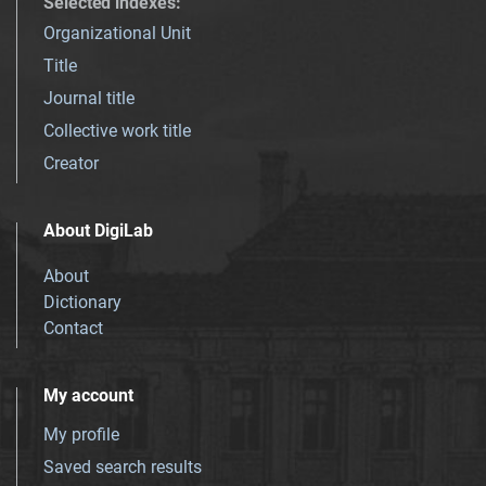
Selected indexes
:
Organizational Unit
Title
Journal title
Collective work title
Creator
About DigiLab
About
Dictionary
Contact
My account
My profile
Saved search results