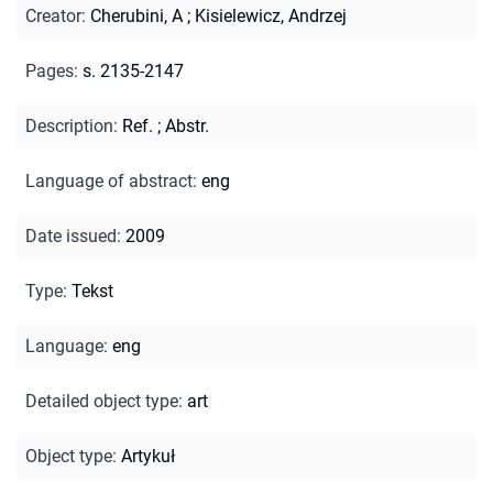
Creator
:
Cherubini, A
;
Kisielewicz, Andrzej
Pages
:
s. 2135-2147
Description
:
Ref.
;
Abstr.
Language of abstract
:
eng
Date issued
:
2009
Type
:
Tekst
Language
:
eng
Detailed object type
:
art
Object type
:
Artykuł