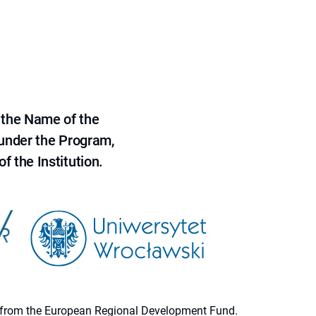
 the Name of the
 under the Program,
f the Institution.
ion from the European Regional Development Fund.