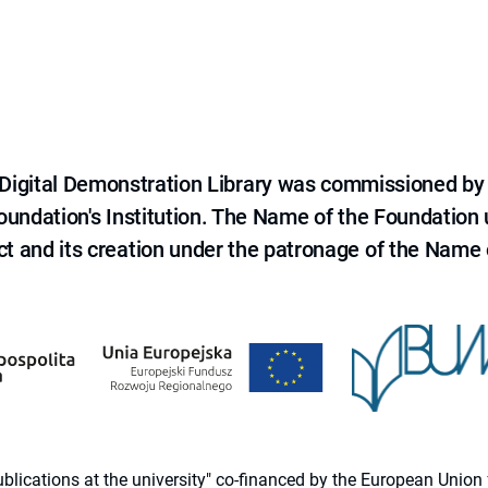
e Digital Demonstration Library was commissioned by
 Foundation's Institution. The Name of the Foundation
ct and its creation under the patronage of the Name o
 publications at the university" co-financed by the European Un