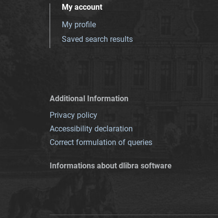
My account
My profile
Saved search results
Additional Information
Privacy policy
Accessibility declaration
Correct formulation of queries
Informations about dlibra software