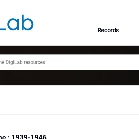
Records
ne : 1939-1946