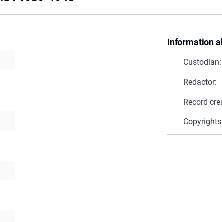
Information a
Custodian:
Redactor:
Record cre
Copyrights