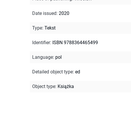
Date issued
:
2020
Type
:
Tekst
Identifier
:
ISBN 9788364465499
Language
:
pol
Detailed object type
:
ed
Object type
:
Książka