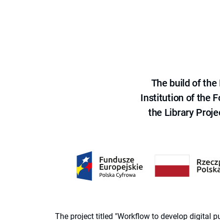
The build of th
Institution of the
the Library Proje
The project titled "Workflow to develop digital