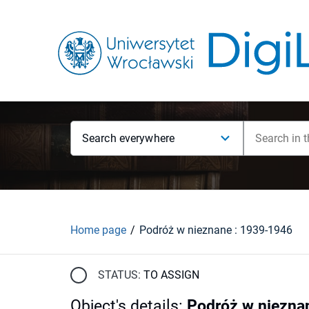
Search everywhere
Home page
Podróż w nieznane : 1939-1946
STATUS:
TO ASSIGN
Object's details
:
Podróż w niezna