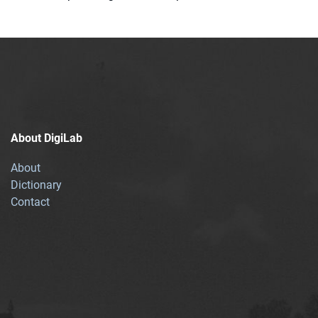
About DigiLab
About
Dictionary
Contact