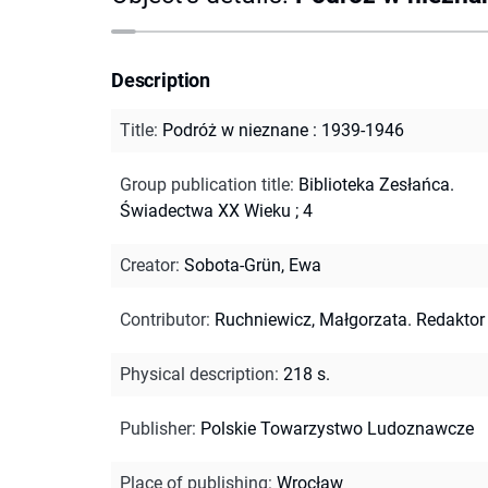
Description
Title
:
Podróż w nieznane : 1939-1946
Group publication title
:
Biblioteka Zesłańca.
Świadectwa XX Wieku ; 4
Creator
:
Sobota-Grün, Ewa
Contributor
:
Ruchniewicz, Małgorzata. Redaktor
Physical description
:
218 s.
Publisher
:
Polskie Towarzystwo Ludoznawcze
Place of publishing
:
Wrocław