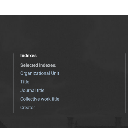
Indexes
Selected indexes
:
Organizational Unit
Title
Journal title
Collective work title
Creator