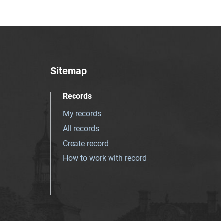
Sitemap
Records
My records
All records
Create record
How to work with record