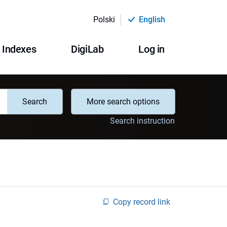
Polski
English
Indexes
DigiLab
Log in
Search
More search options
Search instruction
Copy record link