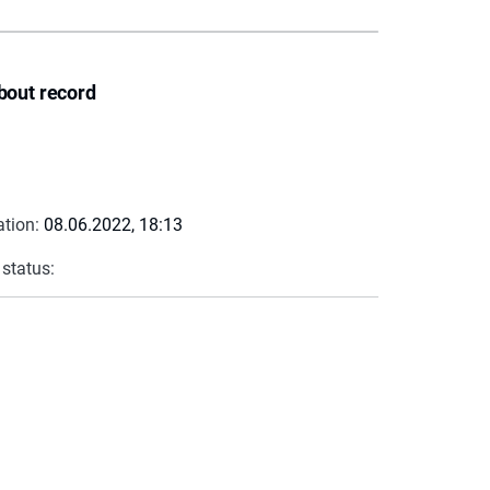
bout record
ation:
08.06.2022, 18:13
 status: