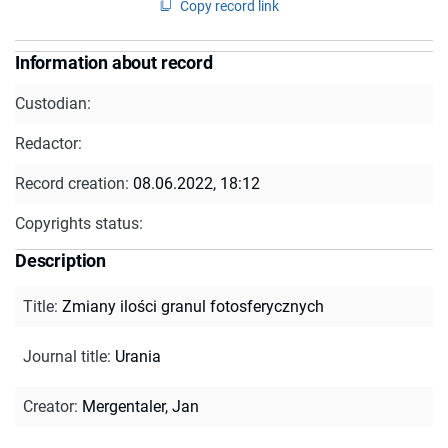
Copy record link
Information about record
Custodian:
Redactor:
Record creation:
08.06.2022, 18:12
Copyrights status:
Description
Title
:
Zmiany ilości granul fotosferycznych
Journal title
:
Urania
Creator
:
Mergentaler, Jan