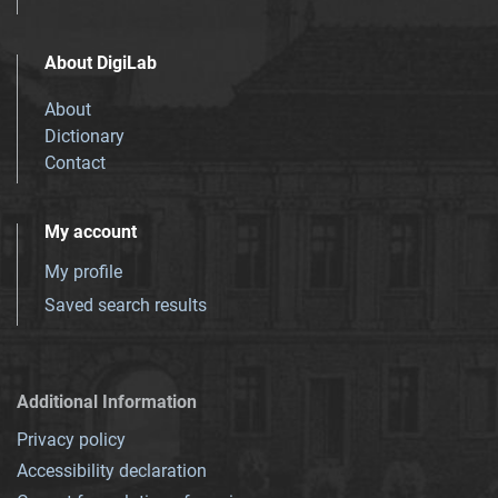
About DigiLab
About
Dictionary
Contact
My account
My profile
Saved search results
Additional Information
Privacy policy
Accessibility declaration