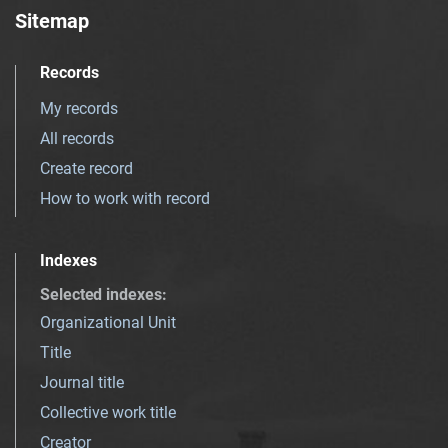
Sitemap
Records
My records
All records
Create record
How to work with record
Indexes
Selected indexes
:
Organizational Unit
Title
Journal title
Collective work title
Creator