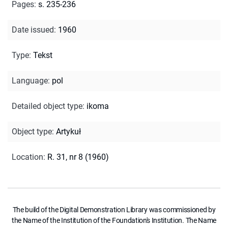
Pages
:
s. 235-236
Date issued
:
1960
Type
:
Tekst
Language
:
pol
Detailed object type
:
ikoma
Object type
:
Artykuł
Location
:
R. 31, nr 8 (1960)
The build of the Digital Demonstration Library was commissioned by
the Name of the Institution of the Foundation's Institution. The Name