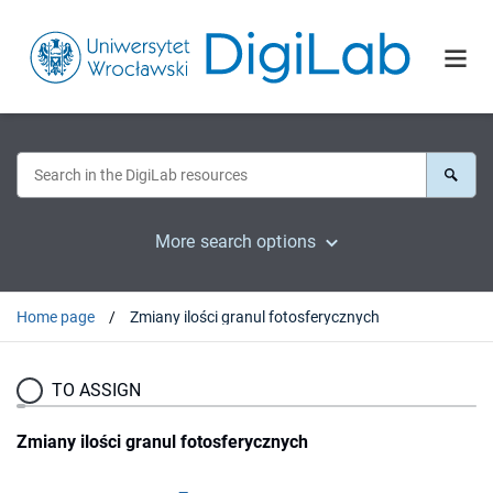
More search options
Home page
Zmiany ilości granul fotosferycznych
TO ASSIGN
Zmiany ilości granul fotosferycznych