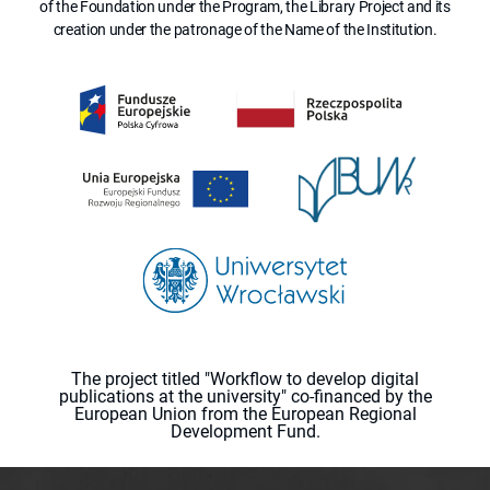
of the Foundation under the Program, the Library Project and its
creation under the patronage of the Name of the Institution.
The project titled "Workflow to develop digital
publications at the university" co-financed by the
European Union from the European Regional
Development Fund.