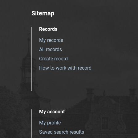
Sitemap
Records
My records
All records
Create record
How to work with record
My account
My profile
Saved search results