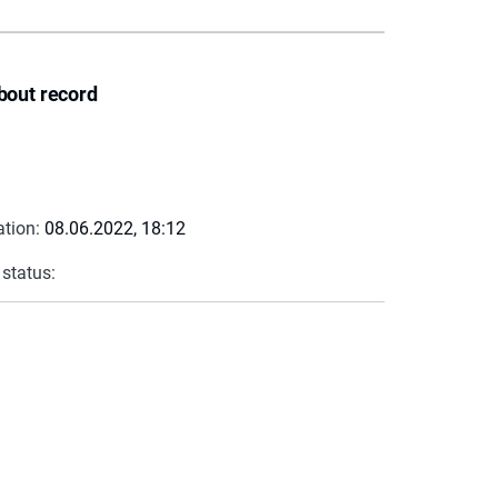
bout record
ation:
08.06.2022, 18:12
 status: