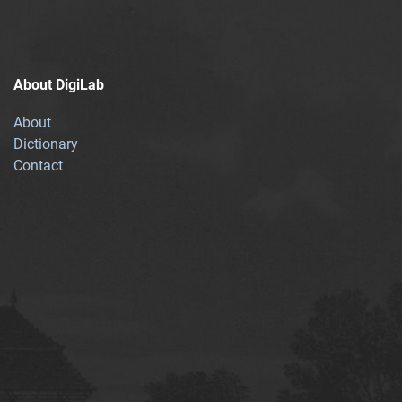
About DigiLab
About
Dictionary
Contact