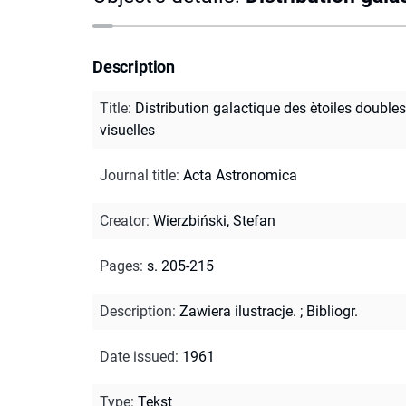
Description
Title
:
Distribution galactique des ètoiles doubles
visuelles
Journal title
:
Acta Astronomica
Creator
:
Wierzbiński, Stefan
Pages
:
s. 205-215
Description
:
Zawiera ilustracje.
;
Bibliogr.
Date issued
:
1961
Type
:
Tekst