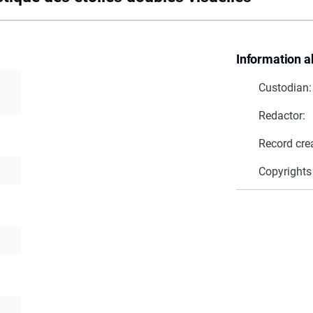
Information a
Custodian:
Redactor:
Record cre
Copyrights