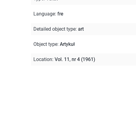
Language
:
fre
Detailed object type
:
art
Object type
:
Artykuł
Location
:
Vol. 11, nr 4 (1961)