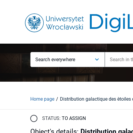
Search everywhere
Home page
STATUS:
TO ASSIGN
Object's details
:
Distribution gala