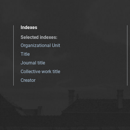
Indexes
Selected indexes
:
Organizational Unit
Title
Journal title
Collective work title
Creator