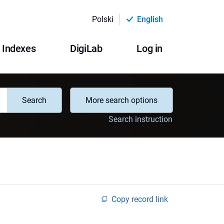
Polski
English
Indexes
DigiLab
Log in
Search
More search options
Search instruction
Copy record link