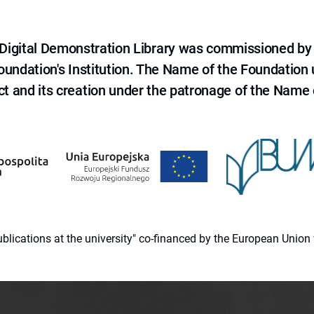
e Digital Demonstration Library was commissioned by
 Foundation's Institution. The Name of the Foundation
ct and its creation under the patronage of the Name o
 publications at the university" co-financed by the European Un