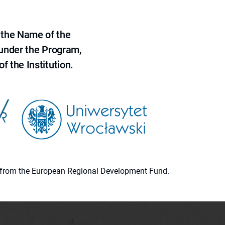
 the Name of the
 under the Program,
f the Institution.
ion from the European Regional Development Fund.