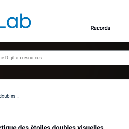
Records
Distribution galactique des ètoiles doubles visuelles
ctique des ètoiles doubles visuelles