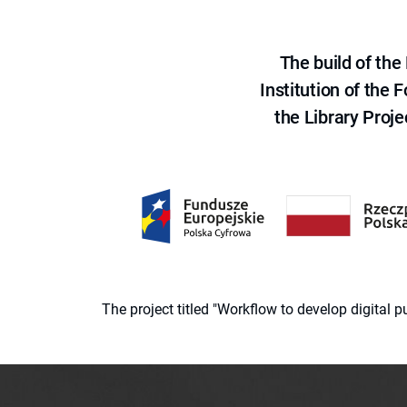
The build of th
Institution of the
the Library Proje
The project titled "Workflow to develop digital