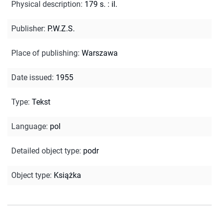
Physical description
:
179 s. : il.
Publisher
:
P.W.Z.S.
Place of publishing
:
Warszawa
Date issued
:
1955
Type
:
Tekst
Language
:
pol
Detailed object type
:
podr
Object type
:
Książka