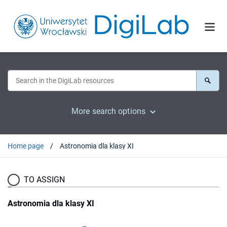
More search options
Home page
Astronomia dla klasy XI
TO ASSIGN
Astronomia dla klasy XI