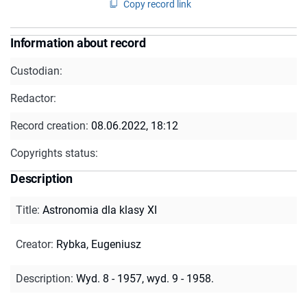
Copy record link
Information about record
Custodian:
Redactor:
Record creation:
08.06.2022, 18:12
Copyrights status:
Description
Title
:
Astronomia dla klasy XI
Creator
:
Rybka, Eugeniusz
Description
:
Wyd. 8 - 1957, wyd. 9 - 1958.