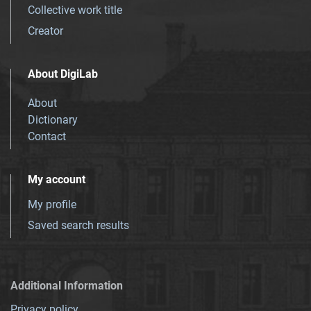
Collective work title
Creator
About DigiLab
About
Dictionary
Contact
My account
My profile
Saved search results
Additional Information
Privacy policy