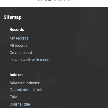
Sitemap
Records
My records
All records
Create record
How to work with record
Indexes
Selected indexes
:
Organizational Unit
Title
Journal title