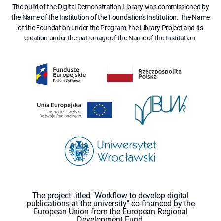
The build of the Digital Demonstration Library was commissioned by
the Name of the Institution of the Foundation's Institution. The Name
of the Foundation under the Program, the Library Project and its
creation under the patronage of the Name of the Institution.
The project titled "Workflow to develop digital
publications at the university" co-financed by the
European Union from the European Regional
Development Fund.