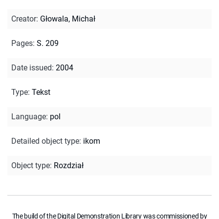
Creator
:
Głowala, Michał
Pages
:
S. 209
Date issued
:
2004
Type
:
Tekst
Language
:
pol
Detailed object type
:
ikom
Object type
:
Rozdział
The build of the Digital Demonstration Library was commissioned by