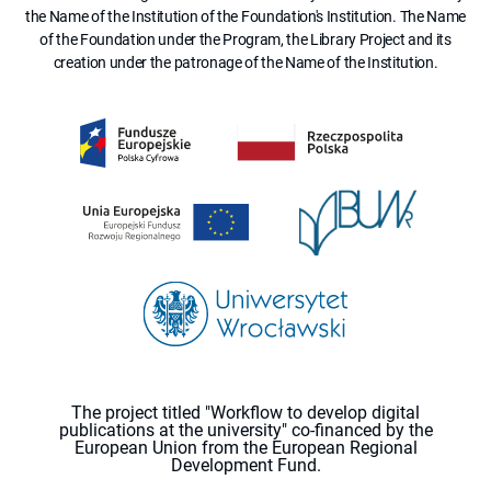
the Name of the Institution of the Foundation's Institution. The Name
of the Foundation under the Program, the Library Project and its
creation under the patronage of the Name of the Institution.
The project titled "Workflow to develop digital
publications at the university" co-financed by the
European Union from the European Regional
Development Fund.