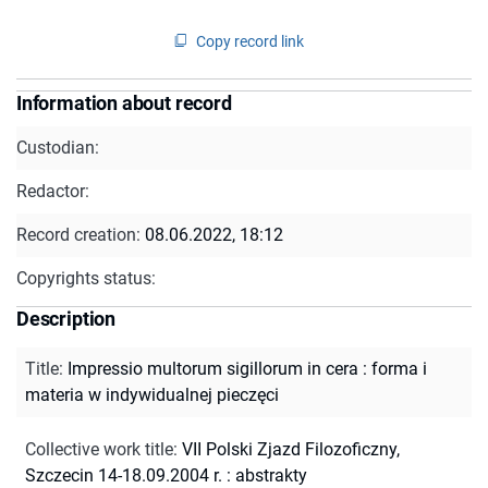
Copy record link
Information about record
Custodian:
Redactor:
Record creation:
08.06.2022, 18:12
Copyrights status:
Description
Title
:
Impressio multorum sigillorum in cera : forma i
materia w indywidualnej pieczęci
Collective work title
:
VII Polski Zjazd Filozoficzny,
Szczecin 14-18.09.2004 r. : abstrakty