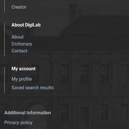
Creator
About DigiLab
About
Dictionary
Contact
My account
My profile
Saved search results
Additional Information
Privacy policy