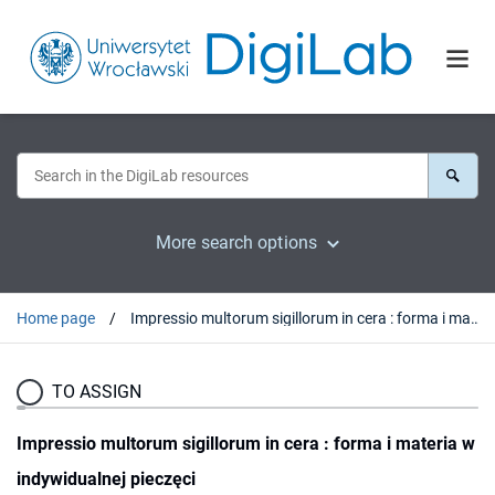
More search options
Home page
Impressio multorum sigillorum in cera : forma i materia w indywidualnej pieczęci
TO ASSIGN
Impressio multorum sigillorum in cera : forma i materia w
indywidualnej pieczęci