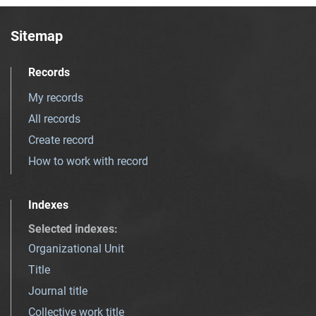
Sitemap
Records
My records
All records
Create record
How to work with record
Indexes
Selected indexes
:
Organizational Unit
Title
Journal title
Collective work title