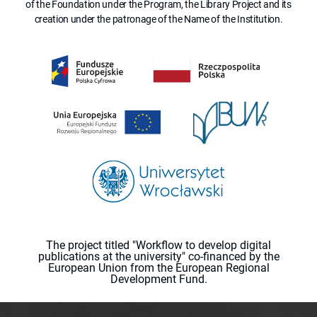
of the Foundation under the Program, the Library Project and its
creation under the patronage of the Name of the Institution.
The project titled "Workflow to develop digital
publications at the university" co-financed by the
European Union from the European Regional
Development Fund.