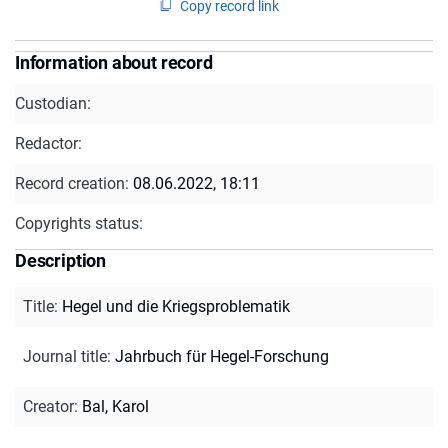
Copy record link
Information about record
Custodian:
Redactor:
Record creation:
08.06.2022, 18:11
Copyrights status:
Description
Title
:
Hegel und die Kriegsproblematik
Journal title
:
Jahrbuch für Hegel-Forschung
Creator
:
Bal, Karol