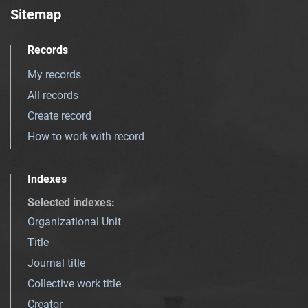
Sitemap
Records
My records
All records
Create record
How to work with record
Indexes
Selected indexes
:
Organizational Unit
Title
Journal title
Collective work title
Creator