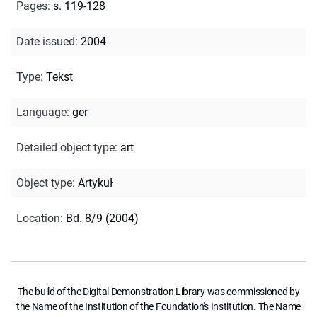
Pages
:
s. 119-128
Date issued
:
2004
Type
:
Tekst
Language
:
ger
Detailed object type
:
art
Object type
:
Artykuł
Location
:
Bd. 8/9 (2004)
The build of the Digital Demonstration Library was commissioned by
the Name of the Institution of the Foundation's Institution. The Name