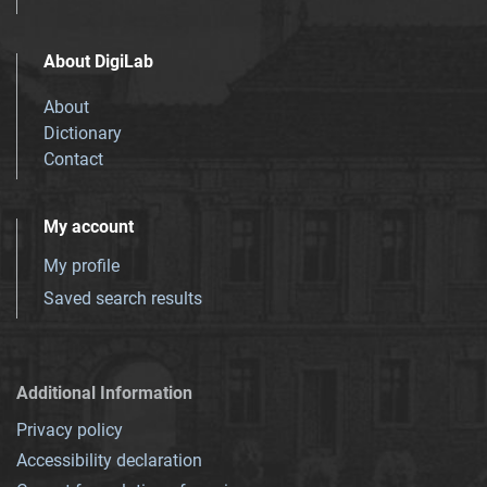
About DigiLab
About
Dictionary
Contact
My account
My profile
Saved search results
Additional Information
Privacy policy
Accessibility declaration