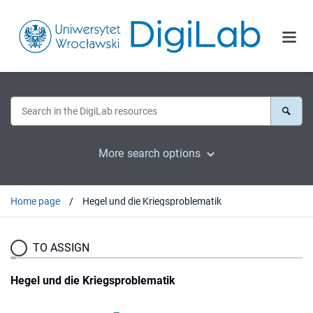
More search options
Home page
Hegel und die Kriegsproblematik
TO ASSIGN
Hegel und die Kriegsproblematik