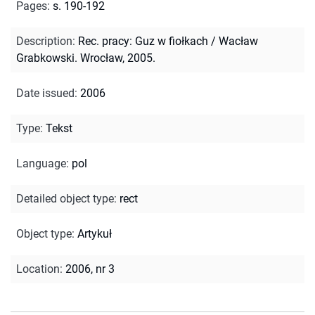
Pages
:
s. 190-192
Description
:
Rec. pracy: Guz w fiołkach / Wacław
Grabkowski. Wrocław, 2005.
Date issued
:
2006
Type
:
Tekst
Language
:
pol
Detailed object type
:
rect
Object type
:
Artykuł
Location
:
2006, nr 3