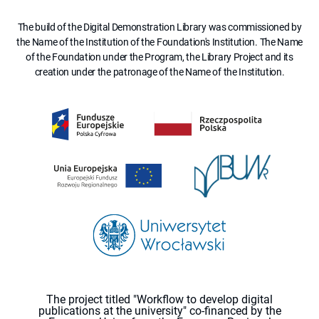
The build of the Digital Demonstration Library was commissioned by
the Name of the Institution of the Foundation's Institution. The Name
of the Foundation under the Program, the Library Project and its
creation under the patronage of the Name of the Institution.
The project titled "Workflow to develop digital
publications at the university" co-financed by the