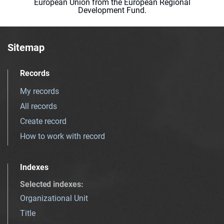
European Union from the European Regional
Development Fund.
Sitemap
Records
My records
All records
Create record
How to work with record
Indexes
Selected indexes
:
Organizational Unit
Title