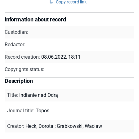
Copy record link
Information about record
Custodian:
Redactor:
Record creation:
08.06.2022, 18:11
Copyrights status:
Description
Title
:
Indianie nad Odrą
Journal title
:
Topos
Creator
:
Heck, Dorota
;
Grabkowski, Wacław