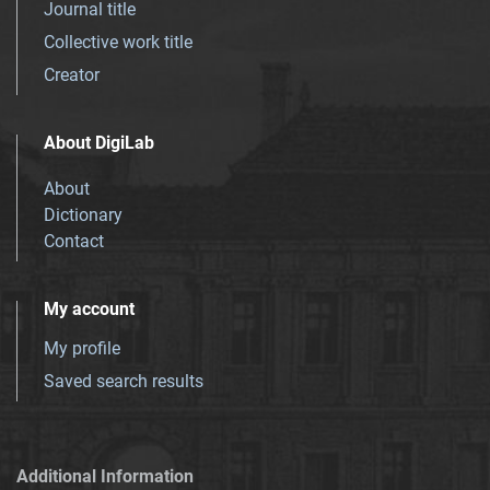
Journal title
Collective work title
Creator
About DigiLab
About
Dictionary
Contact
My account
My profile
Saved search results
Additional Information