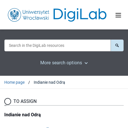
More search options
Home page
Indianie nad Odrą
TO ASSIGN
Indianie nad Odrą