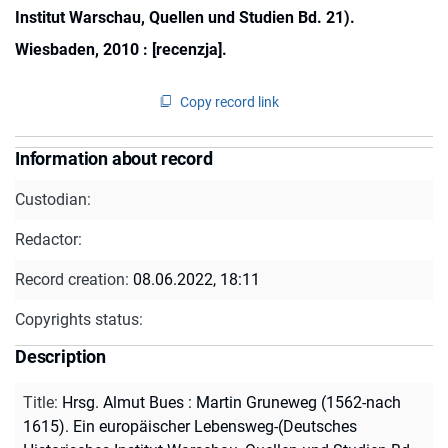
Institut Warschau, Quellen und Studien Bd. 21).
Wiesbaden, 2010 : [recenzja].
Copy record link
Information about record
Custodian:
Redactor:
Record creation:
08.06.2022, 18:11
Copyrights status:
Description
Title
:
Hrsg. Almut Bues : Martin Gruneweg (1562-nach
1615). Ein europäischer Lebensweg-(Deutsches