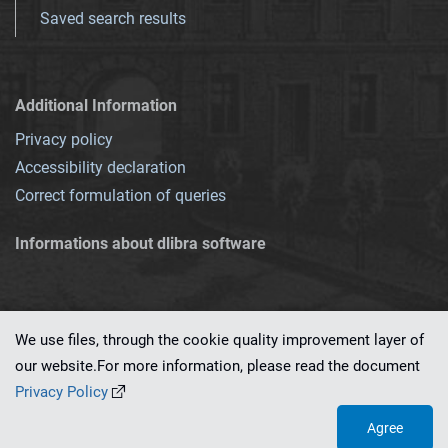
Saved search results
Additional Information
Privacy policy
Accessibility declaration
Correct formulation of queries
Informations about dlibra software
We use files, through the cookie quality improvement layer of
our website.For more information, please read the document
This service runs on
dLibra 7.0.0-SNAPSHOT
software created by
PSNC
Privacy Policy
Agree