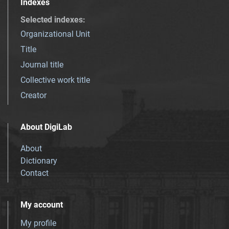
Indexes
Selected indexes
:
Organizational Unit
Title
Journal title
Collective work title
Creator
About DigiLab
About
Dictionary
Contact
My account
My profile