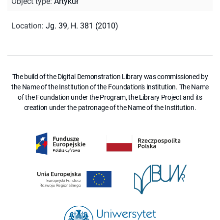
Object type
:
Artykuł
Location
:
Jg. 39, H. 381 (2010)
The build of the Digital Demonstration Library was commissioned by
the Name of the Institution of the Foundation's Institution. The Name
of the Foundation under the Program, the Library Project and its
creation under the patronage of the Name of the Institution.