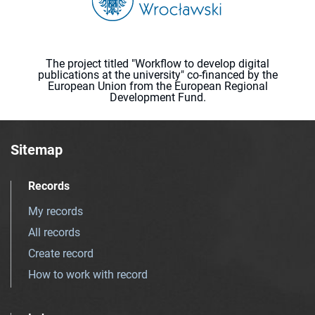
The project titled "Workflow to develop digital
publications at the university" co-financed by the
European Union from the European Regional
Development Fund.
Sitemap
Records
My records
All records
Create record
How to work with record