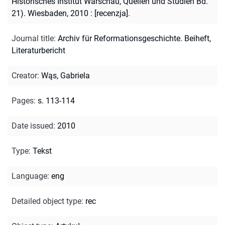
Historisches Institut Warschau, Quellen und Studien Bd.
21). Wiesbaden, 2010 : [recenzja].
Journal title
:
Archiv für Reformationsgeschichte. Beiheft,
Literaturbericht
Creator
:
Wąs, Gabriela
Pages
:
s. 113-114
Date issued
:
2010
Type
:
Tekst
Language
:
eng
Detailed object type
:
rec