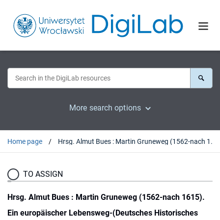
More search options
Home page
Hrsg. Almut Bues : Martin Gruneweg (1562-nach 1615). Ein europäischer Lebensweg-(Deutsches Historisches Institut Warschau, Quellen und Studien Bd. 21). Wiesbaden, 2010 : [recenzja].
TO ASSIGN
Hrsg. Almut Bues : Martin Gruneweg (1562-nach 1615).
Ein europäischer Lebensweg-(Deutsches Historisches