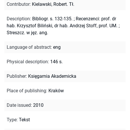
Contributor
:
Kielawski, Robert. Tł.
Description
:
Bibliogr. s. 132-135.
;
Recenzenci: prof. dr
hab. Krzysztof Biliński, dr hab. Andrzej Stoff, prof. UM.
;
Streszcz. w jęz. ang.
Language of abstract
:
eng
Physical description
:
146 s.
Publisher
:
Księgarnia Akademicka
Place of publishing
:
Kraków
Date issued
:
2010
Type
:
Tekst