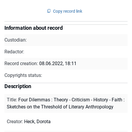
Copy record link
Information about record
Custodian:
Redactor:
Record creation:
08.06.2022, 18:11
Copyrights status:
Description
Title
:
Four Dilemmas : Theory - Criticism - History - Faith :
Sketches on the Threshold of Literary Anthropology
Creator
:
Heck, Dorota