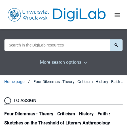
More search options
Home page
Four Dilemmas : Theory - Criticism - History - Faith : Sketches on the Threshold of Literary Anthropology
TO ASSIGN
Four Dilemmas : Theory - Criticism - History - Faith :
Sketches on the Threshold of Literary Anthropology