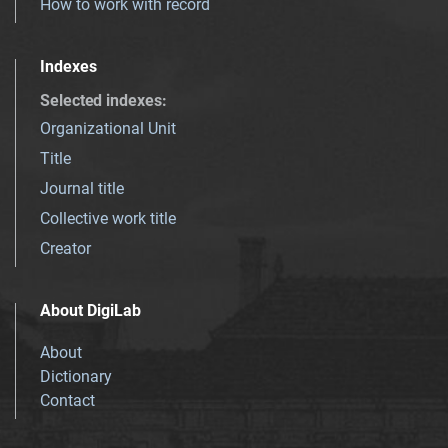
How to work with record
Indexes
Selected indexes
:
Organizational Unit
Title
Journal title
Collective work title
Creator
About DigiLab
About
Dictionary
Contact