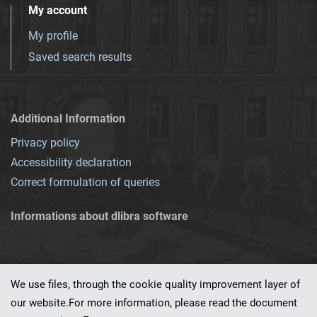
My account
My profile
Saved search results
Additional Information
Privacy policy
Accessibility declaration
Correct formulation of queries
Informations about dlibra software
We use files, through the cookie quality improvement layer of
our website.For more information, please read the document