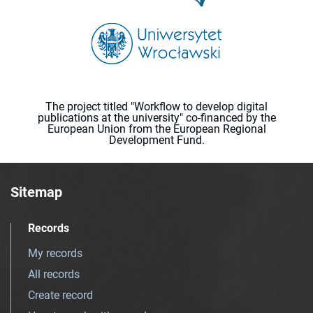
The project titled "Workflow to develop digital
publications at the university" co-financed by the
European Union from the European Regional
Development Fund.
Sitemap
Records
My records
All records
Create record