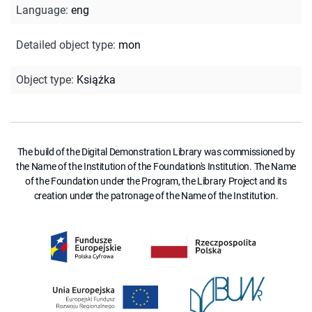
Language
:
eng
Detailed object type
:
mon
Object type
:
Książka
The build of the Digital Demonstration Library was commissioned by
the Name of the Institution of the Foundation's Institution. The Name
of the Foundation under the Program, the Library Project and its
creation under the patronage of the Name of the Institution.