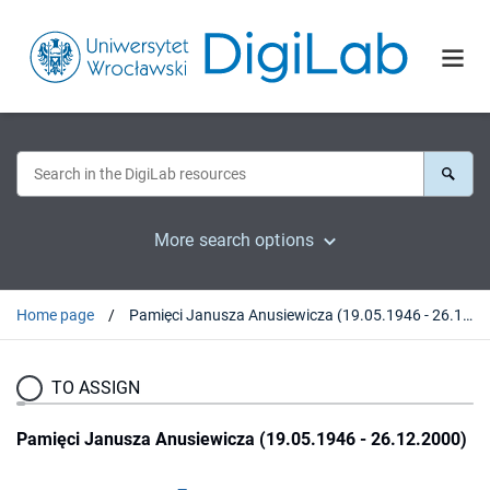
More search options
Home page
Pamięci Janusza Anusiewicza (19.05.1946 - 26.12.2000)
TO ASSIGN
Pamięci Janusza Anusiewicza (19.05.1946 - 26.12.2000)