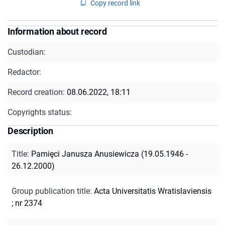
Copy record link
Information about record
Custodian:
Redactor:
Record creation:
08.06.2022, 18:11
Copyrights status:
Description
Title
:
Pamięci Janusza Anusiewicza (19.05.1946 -
26.12.2000)
Group publication title
:
Acta Universitatis Wratislaviensis
; nr 2374