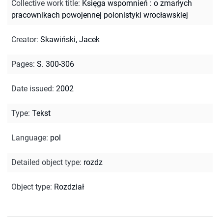
Collective work title
:
Księga wspomnień : o zmarłych
pracownikach powojennej polonistyki wrocławskiej
Creator
:
Skawiński, Jacek
Pages
:
S. 300-306
Date issued
:
2002
Type
:
Tekst
Language
:
pol
Detailed object type
:
rozdz
Object type
:
Rozdział