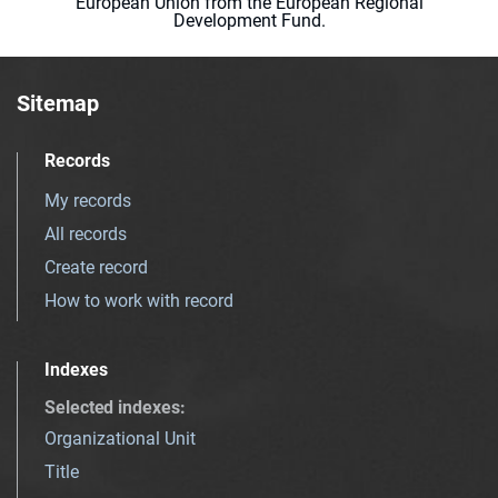
European Union from the European Regional
Development Fund.
Sitemap
Records
My records
All records
Create record
How to work with record
Indexes
Selected indexes
:
Organizational Unit
Title