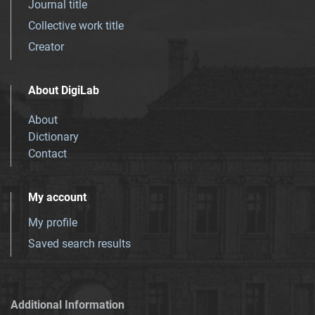
Journal title
Collective work title
Creator
About DigiLab
About
Dictionary
Contact
My account
My profile
Saved search results
Additional Information