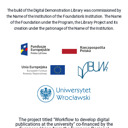
The build of the Digital Demonstration Library was commissioned by
the Name of the Institution of the Foundation's Institution. The Name
of the Foundation under the Program, the Library Project and its
creation under the patronage of the Name of the Institution.
The project titled "Workflow to develop digital
publications at the university" co-financed by the