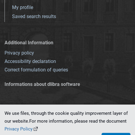
My profile
Saved search results
Additional Information
Privacy policy
Accessibility declaration
Correct formulation of queries
Informations about dlibra software
We use files, through the cookie quality improvement layer of
our website.For more information, please read the document
This service runs on
dLibra 7.0.0-SNAPSHOT
software created by
PSNC
Privacy Policy