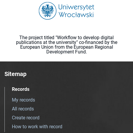
The project titled "Workflow to develop digital
publications at the university" co-financed by the
European Union from the European Regional
Development Fund.
Sitemap
Records
My records
All records
Create record
How to work with record