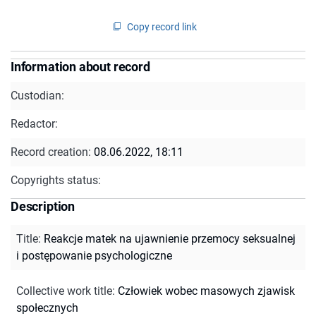
Copy record link
Information about record
Custodian:
Redactor:
Record creation:
08.06.2022, 18:11
Copyrights status:
Description
Title
:
Reakcje matek na ujawnienie przemocy seksualnej
i postępowanie psychologiczne
Collective work title
:
Człowiek wobec masowych zjawisk
społecznych