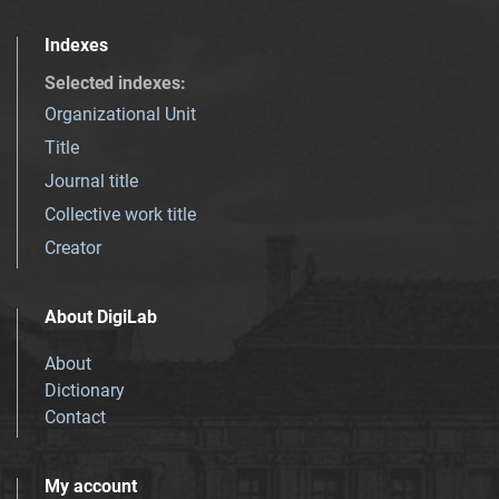
Indexes
Selected indexes
:
Organizational Unit
Title
Journal title
Collective work title
Creator
About DigiLab
About
Dictionary
Contact
My account