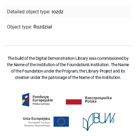
Detailed object type
:
rozdz
Object type
:
Rozdział
The build of the Digital Demonstration Library was commissioned by
the Name of the Institution of the Foundation's Institution. The Name
of the Foundation under the Program, the Library Project and its
creation under the patronage of the Name of the Institution.