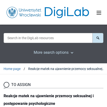
More search options
Home page
Reakcje matek na ujawnienie przemocy seksualnej i postępowanie psychologiczne
TO ASSIGN
Reakcje matek na ujawnienie przemocy seksualnej i
postępowanie psychologiczne