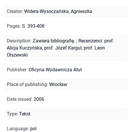
Creator
:
Widera-Wysoczańska, Agnieszka
Pages
:
S. 393-408
Description
:
Zawiera bibliografię.
;
Recenzenci: prof.
Alicja Kuczyńska, prof. Józef Kargul, prof. Leon
Olszewski
Publisher
:
Oficyna Wydawnicza Atut
Place of publishing
:
Wrocław
Date issued
:
2006
Type
:
Tekst
Language
:
pol