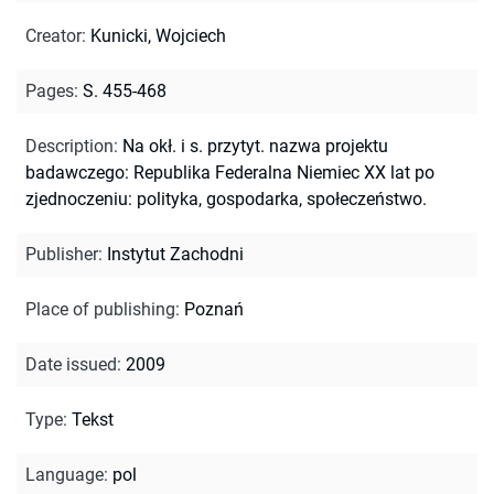
Creator
:
Kunicki, Wojciech
Pages
:
S. 455-468
Description
:
Na okł. i s. przytyt. nazwa projektu
badawczego: Republika Federalna Niemiec XX lat po
zjednoczeniu: polityka, gospodarka, społeczeństwo.
Publisher
:
Instytut Zachodni
Place of publishing
:
Poznań
Date issued
:
2009
Type
:
Tekst
Language
:
pol