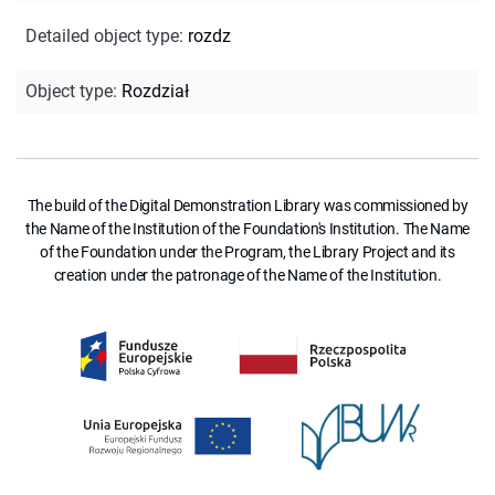
Detailed object type
:
rozdz
Object type
:
Rozdział
The build of the Digital Demonstration Library was commissioned by
the Name of the Institution of the Foundation's Institution. The Name
of the Foundation under the Program, the Library Project and its
creation under the patronage of the Name of the Institution.