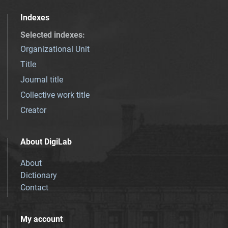
Indexes
Selected indexes
:
Organizational Unit
Title
Journal title
Collective work title
Creator
About DigiLab
About
Dictionary
Contact
My account