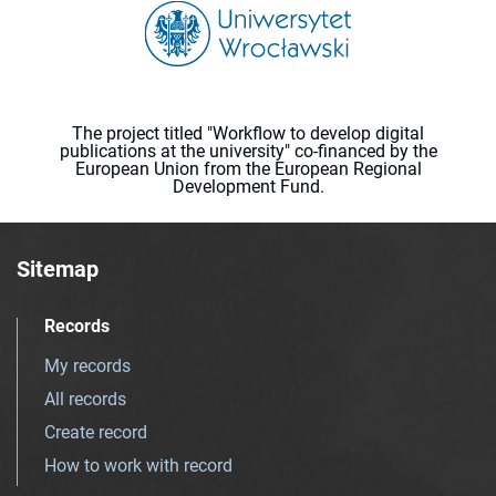
The project titled "Workflow to develop digital
publications at the university" co-financed by the
European Union from the European Regional
Development Fund.
Sitemap
Records
My records
All records
Create record
How to work with record