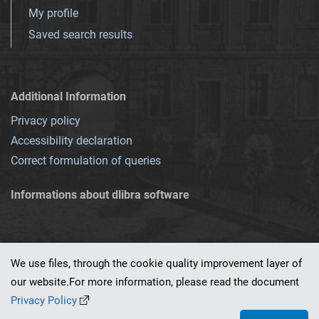
My profile
Saved search results
Additional Information
Privacy policy
Accessibility declaration
Correct formulation of queries
Informations about dlibra software
We use files, through the cookie quality improvement layer of
our website.For more information, please read the document
This service runs on
dLibra 7.0.0-SNAPSHOT
software created by
PSNC
Privacy Policy