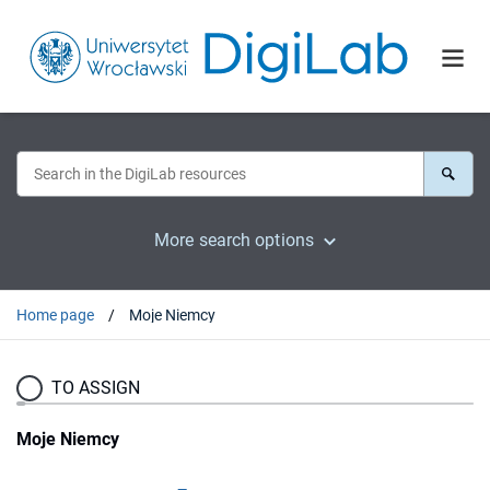
More search options
Home page
Moje Niemcy
TO ASSIGN
Moje Niemcy