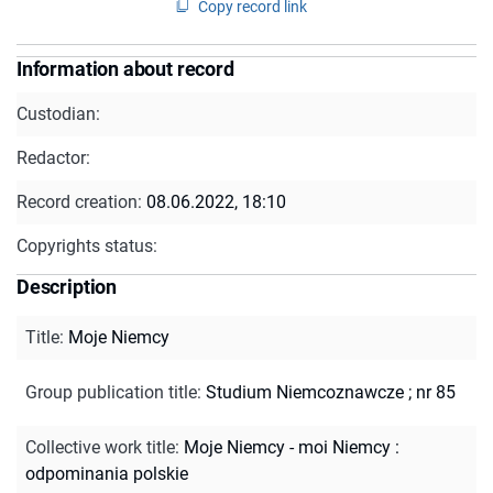
Copy record link
Information about record
Custodian:
Redactor:
Record creation:
08.06.2022, 18:10
Copyrights status:
Description
Title
:
Moje Niemcy
Group publication title
:
Studium Niemcoznawcze ; nr 85
Collective work title
:
Moje Niemcy - moi Niemcy :
odpominania polskie