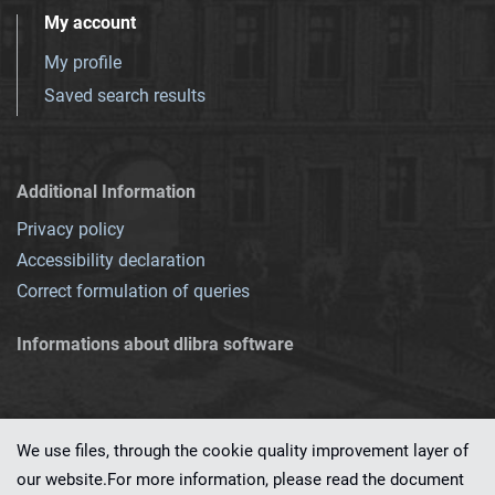
My account
My profile
Saved search results
Additional Information
Privacy policy
Accessibility declaration
Correct formulation of queries
Informations about dlibra software
We use files, through the cookie quality improvement layer of
our website.For more information, please read the document