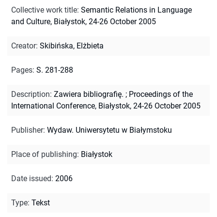
Collective work title
:
Semantic Relations in Language
and Culture, Białystok, 24-26 October 2005
Creator
:
Skibińska, Elżbieta
Pages
:
S. 281-288
Description
:
Zawiera bibliografię.
;
Proceedings of the
International Conference, Białystok, 24-26 October 2005
Publisher
:
Wydaw. Uniwersytetu w Białymstoku
Place of publishing
:
Białystok
Date issued
:
2006
Type
:
Tekst