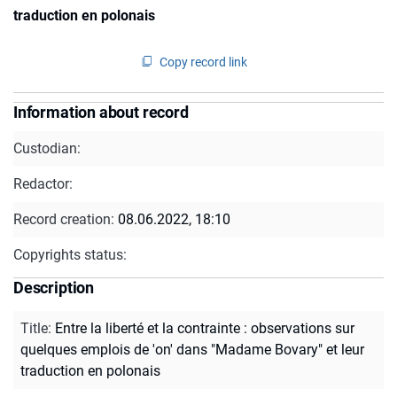
traduction en polonais
Copy record link
Information about record
Custodian:
Redactor:
Record creation:
08.06.2022, 18:10
Copyrights status:
Description
Title
:
Entre la liberté et la contrainte : observations sur
quelques emplois de 'on' dans "Madame Bovary" et leur
traduction en polonais