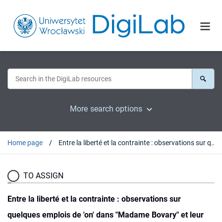
More search options
Home page
Entre la liberté et la contrainte : observations sur quelques emplois de 'on' dans "Madame Bovary" et leur traduction en polonais
TO ASSIGN
Entre la liberté et la contrainte : observations sur
quelques emplois de 'on' dans "Madame Bovary" et leur