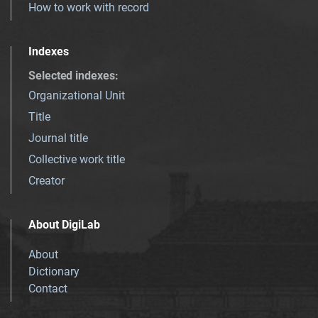
How to work with record
Indexes
Selected indexes
:
Organizational Unit
Title
Journal title
Collective work title
Creator
About DigiLab
About
Dictionary
Contact