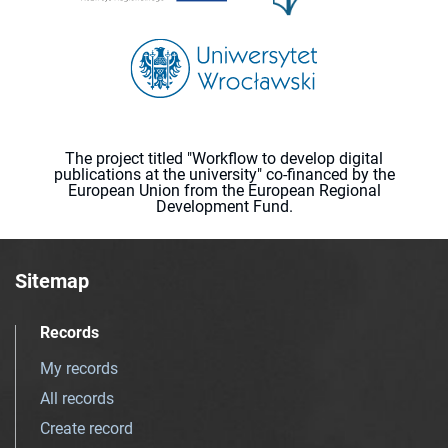
The project titled "Workflow to develop digital
publications at the university" co-financed by the
European Union from the European Regional
Development Fund.
Sitemap
Records
My records
All records
Create record