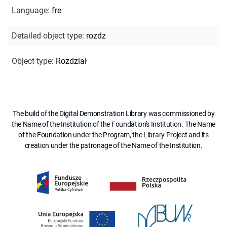
Language
:
fre
Detailed object type
:
rozdz
Object type
:
Rozdział
The build of the Digital Demonstration Library was commissioned by
the Name of the Institution of the Foundation's Institution. The Name
of the Foundation under the Program, the Library Project and its
creation under the patronage of the Name of the Institution.