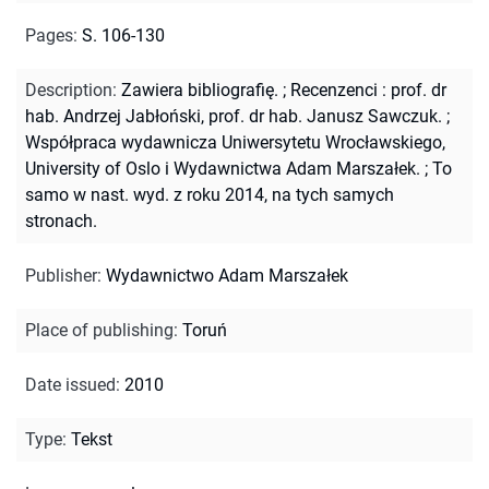
Pages
:
S. 106-130
Description
:
Zawiera bibliografię.
;
Recenzenci : prof. dr
hab. Andrzej Jabłoński, prof. dr hab. Janusz Sawczuk.
;
Współpraca wydawnicza Uniwersytetu Wrocławskiego,
University of Oslo i Wydawnictwa Adam Marszałek.
;
To
samo w nast. wyd. z roku 2014, na tych samych
stronach.
Publisher
:
Wydawnictwo Adam Marszałek
Place of publishing
:
Toruń
Date issued
:
2010
Type
:
Tekst