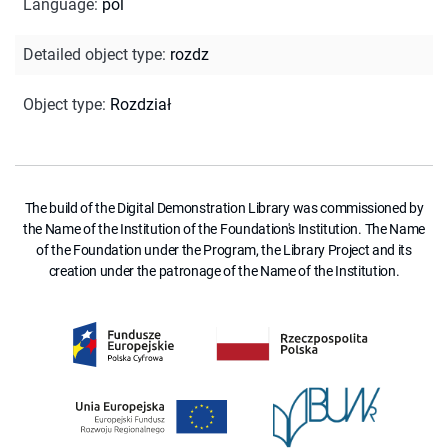
Language
:
pol
Detailed object type
:
rozdz
Object type
:
Rozdział
The build of the Digital Demonstration Library was commissioned by
the Name of the Institution of the Foundation's Institution. The Name
of the Foundation under the Program, the Library Project and its
creation under the patronage of the Name of the Institution.