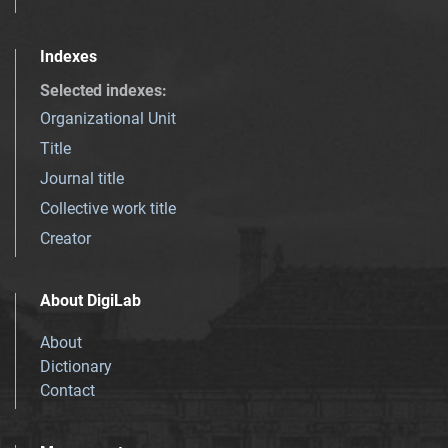
Indexes
Selected indexes
:
Organizational Unit
Title
Journal title
Collective work title
Creator
About DigiLab
About
Dictionary
Contact