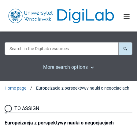
More search options
Home page
Europeizacja z perspektywy nauki o negocjacjach
TO ASSIGN
Europeizacja z perspektywy nauki o negocjacjach