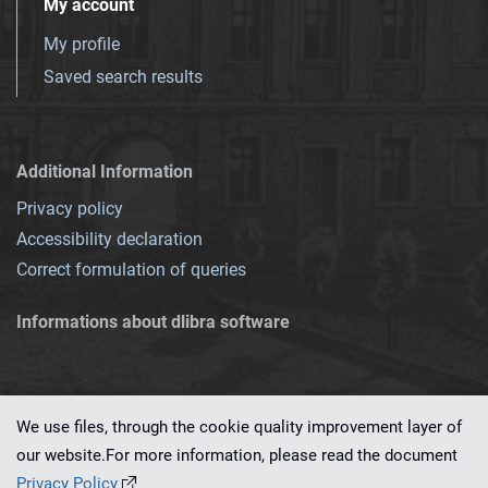
My account
My profile
Saved search results
Additional Information
Privacy policy
Accessibility declaration
Correct formulation of queries
Informations about dlibra software
We use files, through the cookie quality improvement layer of
our website.For more information, please read the document
This service runs on
dLibra 7.0.0-SNAPSHOT
software created by
PSNC
Privacy Policy