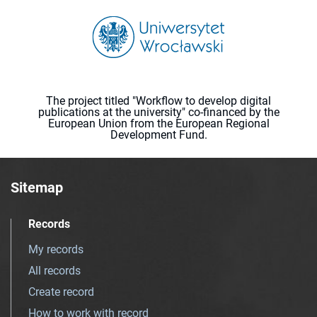
The project titled "Workflow to develop digital
publications at the university" co-financed by the
European Union from the European Regional
Development Fund.
Sitemap
Records
My records
All records
Create record
How to work with record