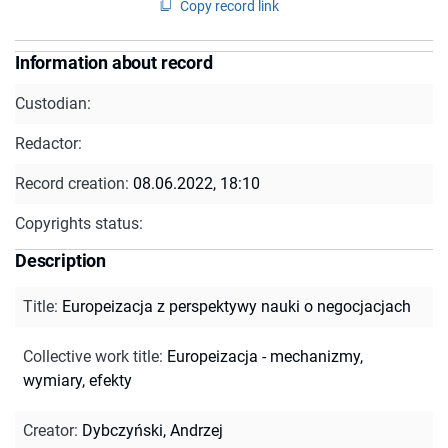
Copy record link
Information about record
Custodian:
Redactor:
Record creation:
08.06.2022, 18:10
Copyrights status:
Description
Title
:
Europeizacja z perspektywy nauki o negocjacjach
Collective work title
:
Europeizacja - mechanizmy,
wymiary, efekty
Creator
:
Dybczyński, Andrzej