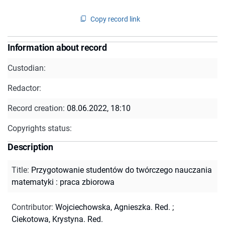
Copy record link
Information about record
Custodian:
Redactor:
Record creation:
08.06.2022, 18:10
Copyrights status:
Description
Title
:
Przygotowanie studentów do twórczego nauczania
matematyki : praca zbiorowa
Contributor
:
Wojciechowska, Agnieszka. Red.
;
Ciekotowa, Krystyna. Red.