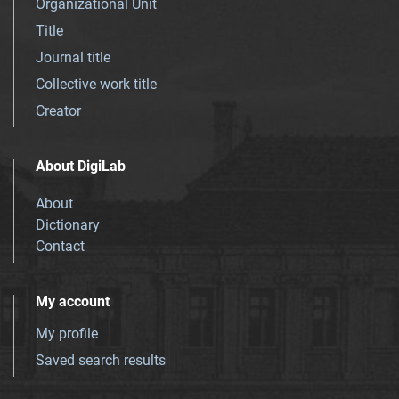
Organizational Unit
Title
Journal title
Collective work title
Creator
About DigiLab
About
Dictionary
Contact
My account
My profile
Saved search results