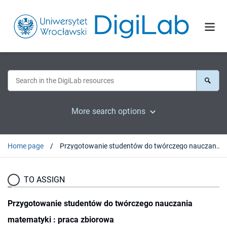
More search options
Home page
Przygotowanie studentów do twórczego nauczania matematyki : praca zbiorowa
TO ASSIGN
Przygotowanie studentów do twórczego nauczania
matematyki : praca zbiorowa