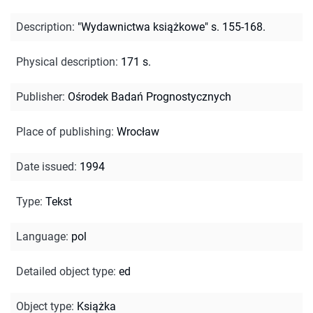
Description
:
"Wydawnictwa książkowe" s. 155-168.
Physical description
:
171 s.
Publisher
:
Ośrodek Badań Prognostycznych
Place of publishing
:
Wrocław
Date issued
:
1994
Type
:
Tekst
Language
:
pol
Detailed object type
:
ed
Object type
:
Książka