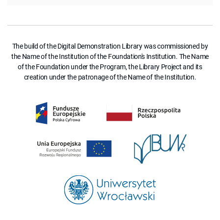
The build of the Digital Demonstration Library was commissioned by
the Name of the Institution of the Foundation's Institution. The Name
of the Foundation under the Program, the Library Project and its
creation under the patronage of the Name of the Institution.