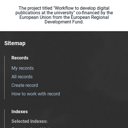
The project titled "Workflow to develop digital
publications at the university" co-financed by the
European Union from the European Regional
Development Fund.
Sitemap
Records
My records
All records
Create record
How to work with record
Indexes
Selected indexes
: