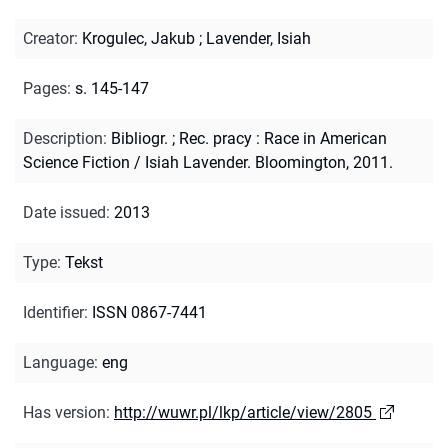
Creator
:
Krogulec, Jakub
;
Lavender, Isiah
Pages
:
s. 145-147
Description
:
Bibliogr.
;
Rec. pracy : Race in American
Science Fiction / Isiah Lavender. Bloomington, 2011.
Date issued
:
2013
Type
:
Tekst
Identifier
:
ISSN 0867-7441
Language
:
eng
Has version
:
http://wuwr.pl/lkp/article/view/2805