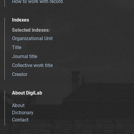
How to work with record
Indexes
Selected indexes
:
Organizational Unit
Title
Journal title
Collective work title
Creator
About DigiLab
About
Dictionary
Contact