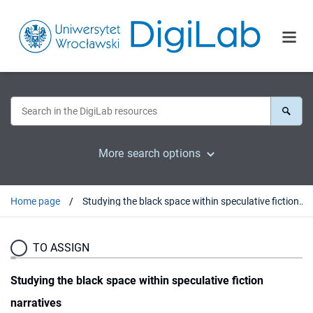
More search options
Home page
Studying the black space within speculative fiction narratives
TO ASSIGN
Studying the black space within speculative fiction
narratives