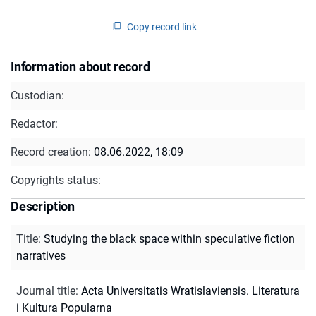
Copy record link
Information about record
Custodian:
Redactor:
Record creation:
08.06.2022, 18:09
Copyrights status:
Description
Title
:
Studying the black space within speculative fiction
narratives
Journal title
:
Acta Universitatis Wratislaviensis. Literatura
i Kultura Popularna