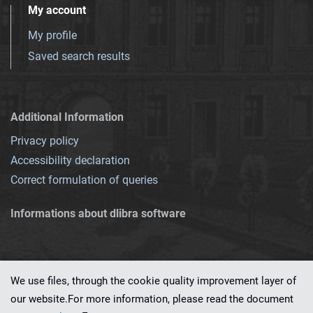
My account
My profile
Saved search results
Additional Information
Privacy policy
Accessibility declaration
Correct formulation of queries
Informations about dlibra software
We use files, through the cookie quality improvement layer of
our website.For more information, please read the document