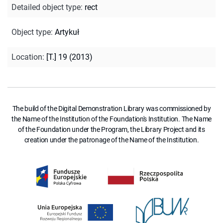
Detailed object type
:
rect
Object type
:
Artykuł
Location
:
[T.] 19 (2013)
The build of the Digital Demonstration Library was commissioned by
the Name of the Institution of the Foundation's Institution. The Name
of the Foundation under the Program, the Library Project and its
creation under the patronage of the Name of the Institution.