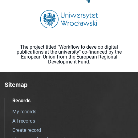
The project titled "Workflow to develop digital
publications at the university" co-financed by the
European Union from the European Regional
Development Fund.
Sitemap
Records
My records
All records
Create record