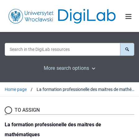
More search options
Home page
La formation professionelle des maitres de mathématiques
TO ASSIGN
La formation professionelle des maitres de
mathématiques