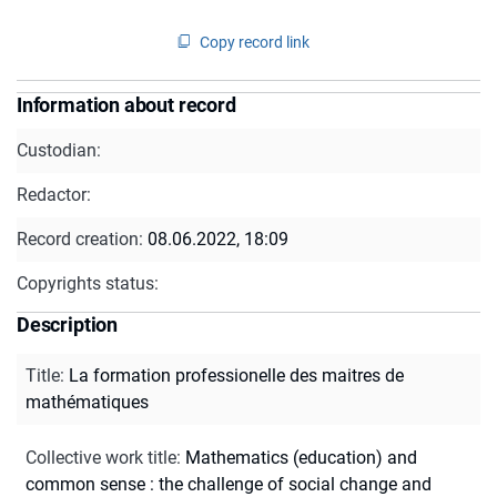
Copy record link
Information about record
Custodian:
Redactor:
Record creation:
08.06.2022, 18:09
Copyrights status:
Description
Title
:
La formation professionelle des maitres de
mathématiques
Collective work title
:
Mathematics (education) and
common sense : the challenge of social change and