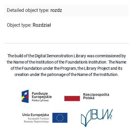
Detailed object type
:
rozdz
Object type
:
Rozdział
The build of the Digital Demonstration Library was commissioned by
the Name of the Institution of the Foundation's Institution. The Name
of the Foundation under the Program, the Library Project and its
creation under the patronage of the Name of the Institution.