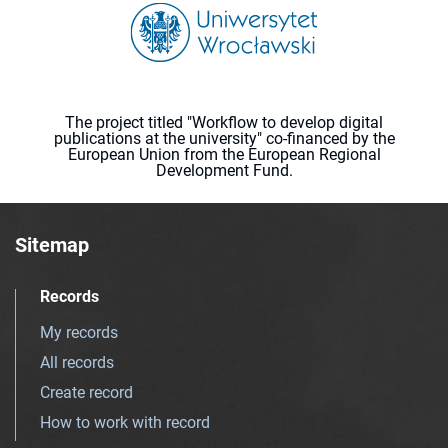
The project titled "Workflow to develop digital
publications at the university" co-financed by the
European Union from the European Regional
Development Fund.
Sitemap
Records
My records
All records
Create record
How to work with record