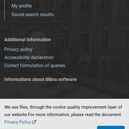
My profile
Saved search results
Additional Information
Privacy policy
Accessibility declaration
Correct formulation of queries
Informations about dlibra software
We use files, through the cookie quality improvement layer of
our website.For more information, please read the document
This service runs on
dLibra 7.0.0-SNAPSHOT
software created by
PSNC
Privacy Policy