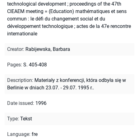
technological development ; proceedings of the 47th
CIEAEM meeting = (Education) mathématiques et sens
commun : le défi du changement social et du
développement technologique ; actes de la 47e rencontre
internationale
Creator
:
Rabijewska, Barbara
Pages
:
S. 405-408
Description
:
Materiały z konferencji, która odbyła się w
Berlinie w dniach 23.07. - 29.07. 1995 r..
Date issued
:
1996
Type
:
Tekst
Language
:
fre