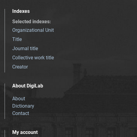
Indexes
Selected indexes
:
Organizational Unit
Title
Journal title
Collective work title
Creator
About DigiLab
About
Dictionary
Contact
My account