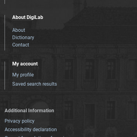
About DigiLab
About
Dictionary
Contact
My account
My profile
Saved search results
Additional Information
Privacy policy
Accessibility declaration