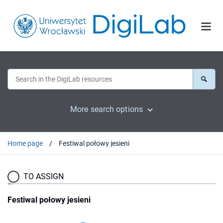
More search options
Home page
Festiwal połowy jesieni
TO ASSIGN
Festiwal połowy jesieni