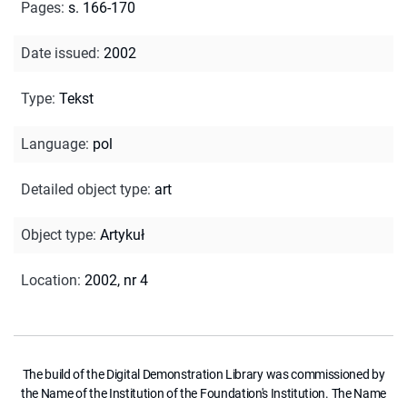
Pages
:
s. 166-170
Date issued
:
2002
Type
:
Tekst
Language
:
pol
Detailed object type
:
art
Object type
:
Artykuł
Location
:
2002, nr 4
The build of the Digital Demonstration Library was commissioned by
the Name of the Institution of the Foundation's Institution. The Name