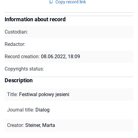
Copy record link
Information about record
Custodian:
Redactor:
Record creation:
08.06.2022, 18:09
Copyrights status:
Description
Title
:
Festiwal połowy jesieni
Journal title
:
Dialog
Creator
:
Steiner, Marta