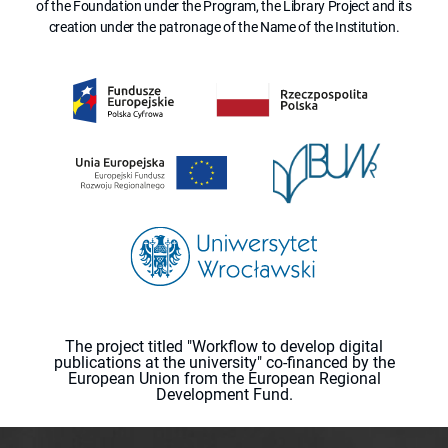
of the Foundation under the Program, the Library Project and its
creation under the patronage of the Name of the Institution.
The project titled "Workflow to develop digital
publications at the university" co-financed by the
European Union from the European Regional
Development Fund.