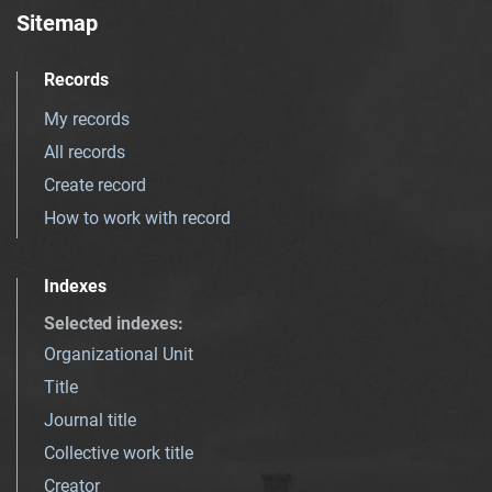
Sitemap
Records
My records
All records
Create record
How to work with record
Indexes
Selected indexes
:
Organizational Unit
Title
Journal title
Collective work title
Creator