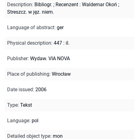
Description
:
Bibliogr.
;
Recenzent : Waldemar Okoń
;
Streszcz. w jęz. niem.
Language of abstract
:
ger
Physical description
:
447 : il.
Publisher
:
Wydaw. VIA NOVA
Place of publishing
:
Wrocław
Date issued
:
2006
Type
:
Tekst
Language
:
pol
Detailed object type
:
mon