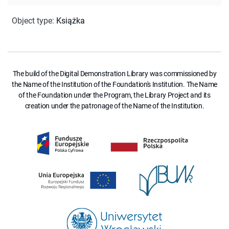
Object type
:
Książka
The build of the Digital Demonstration Library was commissioned by
the Name of the Institution of the Foundation's Institution. The Name
of the Foundation under the Program, the Library Project and its
creation under the patronage of the Name of the Institution.