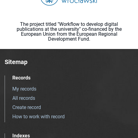
The project titled "Workflow to develop digital
publications at the university" co-financed by the
European Union from the European Regional
Development Fund.
Sitemap
Records
My records
All records
Create record
How to work with record
Indexes