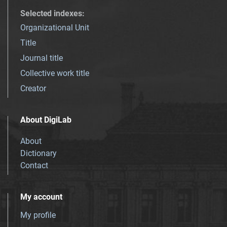
Selected indexes
:
Organizational Unit
Title
Journal title
Collective work title
Creator
About DigiLab
About
Dictionary
Contact
My account
My profile