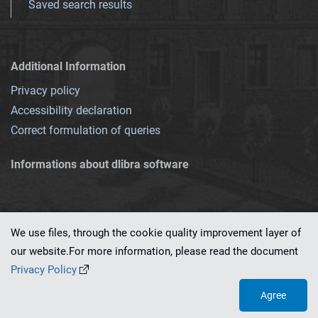
Saved search results
Additional Information
Privacy policy
Accessibility declaration
Correct formulation of queries
Informations about dlibra software
We use files, through the cookie quality improvement layer of
our website.For more information, please read the document
This service runs on
dLibra 7.0.0-SNAPSHOT
software created by
PSNC
Privacy Policy
Agree