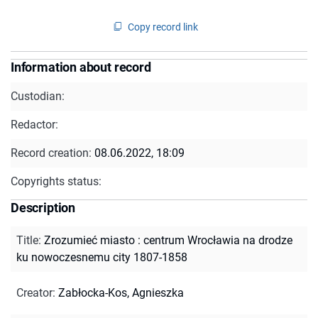
Copy record link
Information about record
Custodian:
Redactor:
Record creation:
08.06.2022, 18:09
Copyrights status:
Description
Title
:
Zrozumieć miasto : centrum Wrocławia na drodze
ku nowoczesnemu city 1807-1858
Creator
:
Zabłocka-Kos, Agnieszka