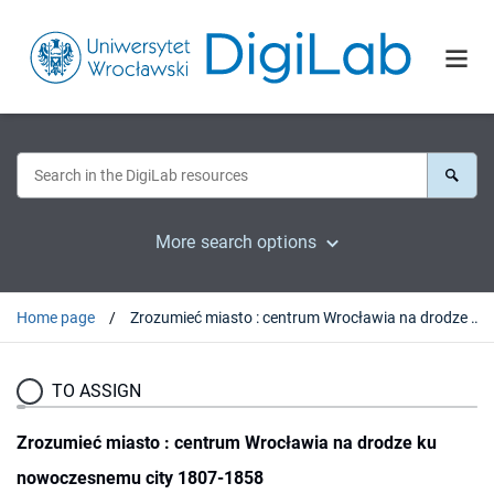
More search options
Home page
Zrozumieć miasto : centrum Wrocławia na drodze ku nowoczesnemu city 1807-1858
TO ASSIGN
Zrozumieć miasto : centrum Wrocławia na drodze ku
nowoczesnemu city 1807-1858