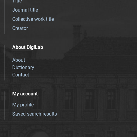
Title
Journal title
Collective work title
Creator
About DigiLab
About
Dictionary
Contact
My account
My profile
Saved search results