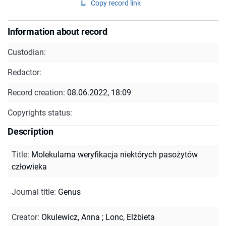
Copy record link
Information about record
Custodian:
Redactor:
Record creation:
08.06.2022, 18:09
Copyrights status:
Description
Title
:
Molekularna weryfikacja niektórych pasożytów
człowieka
Journal title
:
Genus
Creator
:
Okulewicz, Anna
;
Lonc, Elżbieta