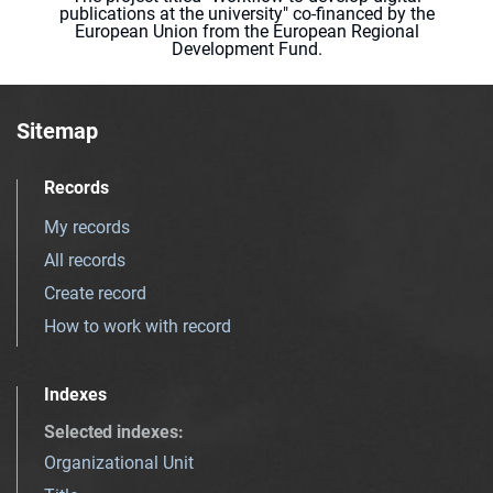
publications at the university" co-financed by the
European Union from the European Regional
Development Fund.
Sitemap
Records
My records
All records
Create record
How to work with record
Indexes
Selected indexes
:
Organizational Unit