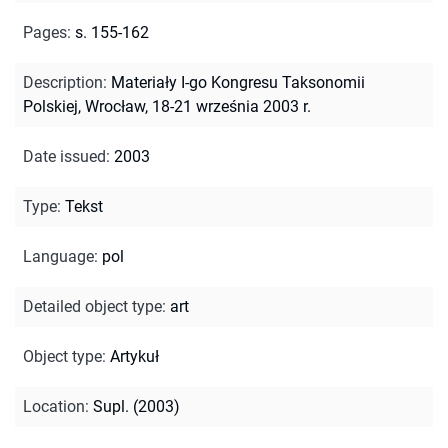
Pages
:
s. 155-162
Description
:
Materiały I-go Kongresu Taksonomii
Polskiej, Wrocław, 18-21 września 2003 r.
Date issued
:
2003
Type
:
Tekst
Language
:
pol
Detailed object type
:
art
Object type
:
Artykuł
Location
:
Supl. (2003)