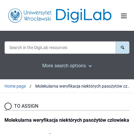
More search options
Home page
Molekularna weryfikacja niektórych pasożytów człowieka
TO ASSIGN
Molekularna weryfikacja niektórych pasożytów człowieka