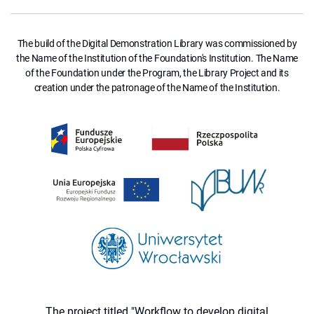
The build of the Digital Demonstration Library was commissioned by
the Name of the Institution of the Foundation's Institution. The Name
of the Foundation under the Program, the Library Project and its
creation under the patronage of the Name of the Institution.
The project titled "Workflow to develop digital