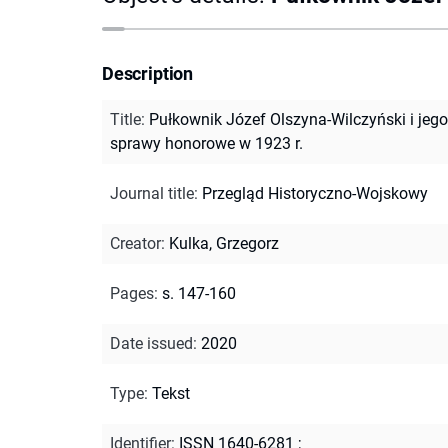
Description
Title
:
Pułkownik Józef Olszyna-Wilczyński i jego
sprawy honorowe w 1923 r.
Journal title
:
Przegląd Historyczno-Wojskowy
Creator
:
Kulka, Grzegorz
Pages
:
s. 147-160
Date issued
:
2020
Type
:
Tekst
Identifier
:
ISSN 1640-6281
;