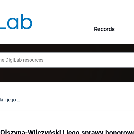
Records
Pułkownik Józef Olszyna-Wilczyński i jego sprawy honorowe w 1923 r.
Olszyna-Wilczyński i jego sprawy honorowe