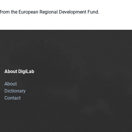
ion from the European Regional Development Fund.
About DigiLab
About
Dictionary
Contact