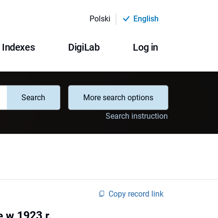
Polski
English
Indexes
DigiLab
Log in
Search
More search options
Search instruction
Copy record link
 w 1923 r.