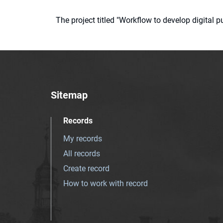
The project titled "Workflow to develop digital
Sitemap
Records
My records
All records
Create record
How to work with record