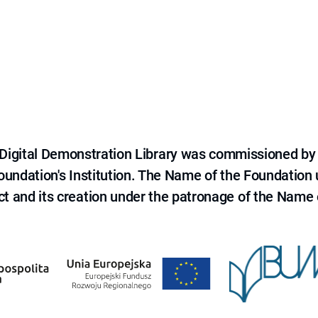
e Digital Demonstration Library was commissioned by
 Foundation's Institution. The Name of the Foundation
ct and its creation under the patronage of the Name o