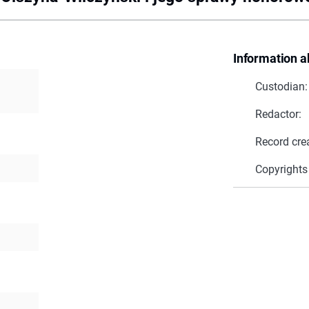
Information a
Custodian:
Redactor:
Record cre
Copyrights