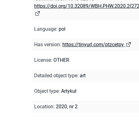
https://doi.org/10.32089/WBH.PHW.2020.2(27
Language
:
pol
Has version
:
https://tinyurl.com/ptzcetpy
License
:
OTHER
Detailed object type
:
art
Object type
:
Artykuł
Location
:
2020, nr 2