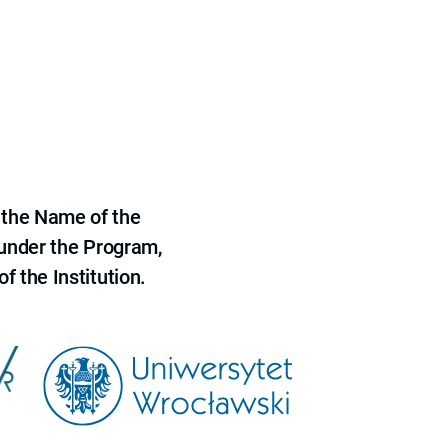
 the Name of the
 under the Program,
f the Institution.