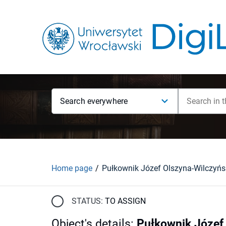
Search everywhere
Home page
STATUS:
TO ASSIGN
Object's details
:
Pułkownik Józef 