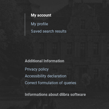
My account
My profile
Saved search results
Additional Information
Privacy policy
Accessibility declaration
Correct formulation of queries
Informations about dlibra software