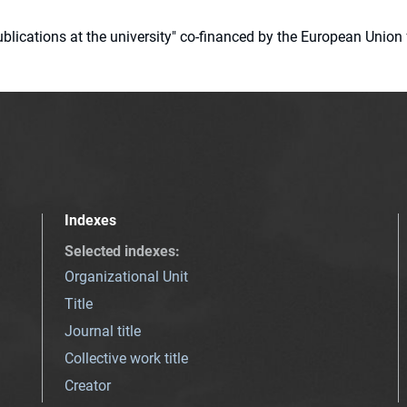
 publications at the university" co-financed by the European Un
Indexes
Selected indexes
:
Organizational Unit
Title
Journal title
Collective work title
Creator