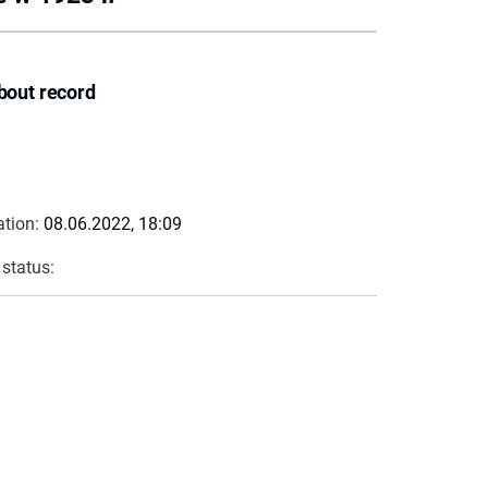
bout record
ation:
08.06.2022, 18:09
 status: