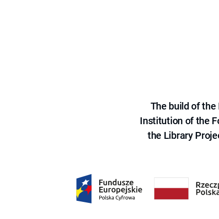
The build of th
Institution of the
the Library Proje