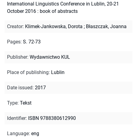
International Linguistics Conference in Lublin, 20-21
October 2016 : book of abstracts
Creator
:
Klimek-Jankowska, Dorota
;
Błaszczak, Joanna
Pages
:
S. 72-73
Publisher
:
Wydawnictwo KUL
Place of publishing
:
Lublin
Date issued
:
2017
Type
:
Tekst
Identifier
:
ISBN 9788380612990
Language
:
eng