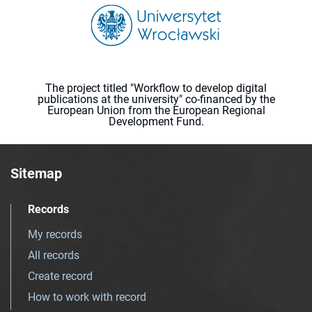
The project titled "Workflow to develop digital
publications at the university" co-financed by the
European Union from the European Regional
Development Fund.
Sitemap
Records
My records
All records
Create record
How to work with record