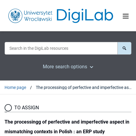
More search options
Home page
The processingg of perfective and imperfective aspect in mismatching contexts in Polish : an ERP study
TO ASSIGN
The processingg of perfective and imperfective aspect in
mismatching contexts in Polish : an ERP study