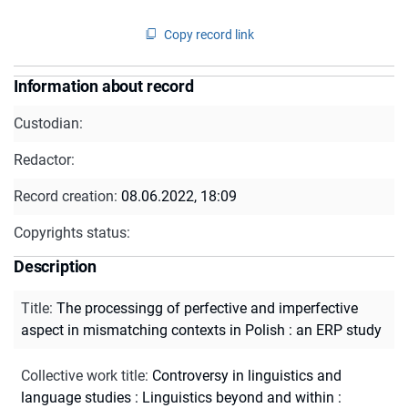
Copy record link
Information about record
Custodian:
Redactor:
Record creation:
08.06.2022, 18:09
Copyrights status:
Description
Title
:
The processingg of perfective and imperfective
aspect in mismatching contexts in Polish : an ERP study
Collective work title
:
Controversy in linguistics and
language studies : Linguistics beyond and within :