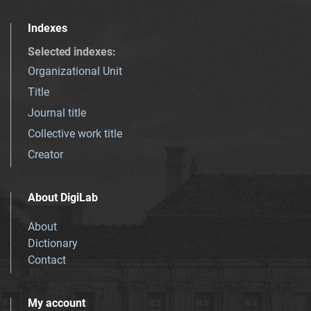
Indexes
Selected indexes
:
Organizational Unit
Title
Journal title
Collective work title
Creator
About DigiLab
About
Dictionary
Contact
My account