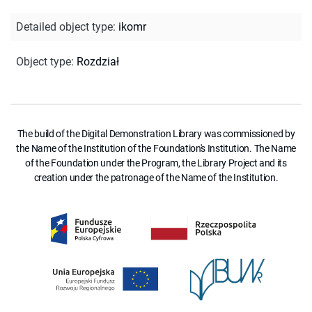
Detailed object type
:
ikomr
Object type
:
Rozdział
The build of the Digital Demonstration Library was commissioned by
the Name of the Institution of the Foundation's Institution. The Name
of the Foundation under the Program, the Library Project and its
creation under the patronage of the Name of the Institution.