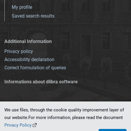
My profile
Saved search results
Additional Information
Privacy policy
Accessibility declaration
Correct formulation of queries
Informations about dlibra software
We use files, through the cookie quality improvement layer of
our website.For more information, please read the document
This service runs on
dLibra 7.0.0-SNAPSHOT
software created by
PSNC
Privacy Policy