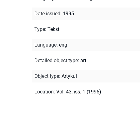
Date issued
:
1995
Type
:
Tekst
Language
:
eng
Detailed object type
:
art
Object type
:
Artykuł
Location
:
Vol. 43, iss. 1 (1995)