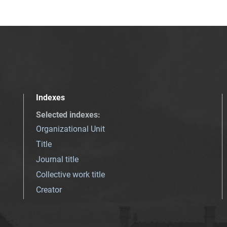
Indexes
Selected indexes
:
Organizational Unit
Title
Journal title
Collective work title
Creator