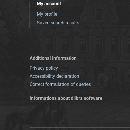
My account
My profile
Saved search results
Additional Information
Privacy policy
Accessibility declaration
Correct formulation of queries
Informations about dlibra software