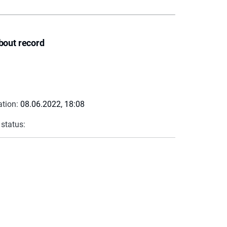
bout record
ation:
08.06.2022, 18:08
 status: