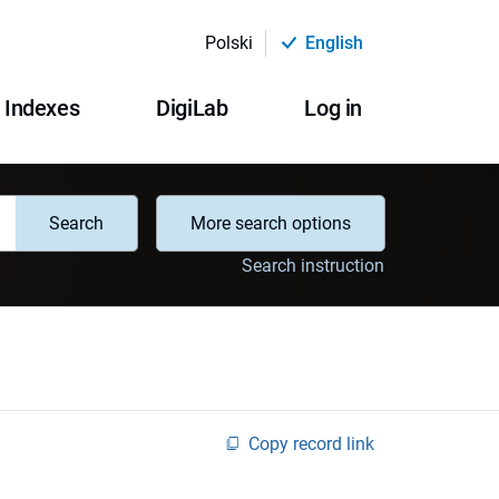
Polski
English
Indexes
DigiLab
Log in
Search
More search options
Search instruction
Copy record link