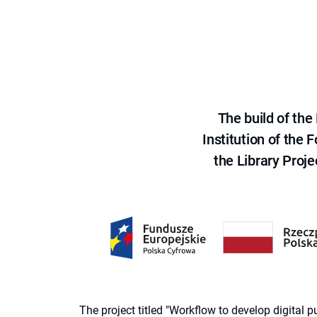
The build of th
Institution of the
the Library Proje
The project titled "Workflow to develop digital