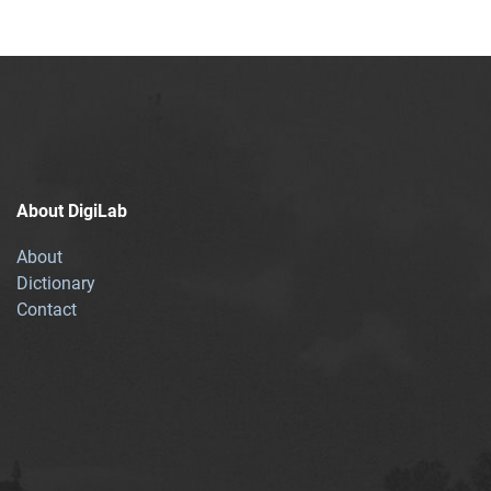
About DigiLab
About
Dictionary
Contact