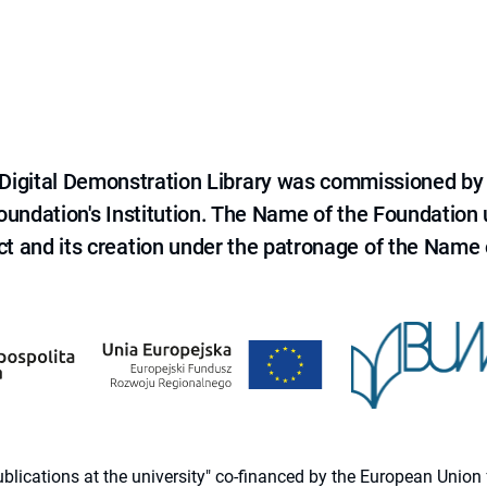
e Digital Demonstration Library was commissioned by
 Foundation's Institution. The Name of the Foundation
ct and its creation under the patronage of the Name o
 publications at the university" co-financed by the European Un