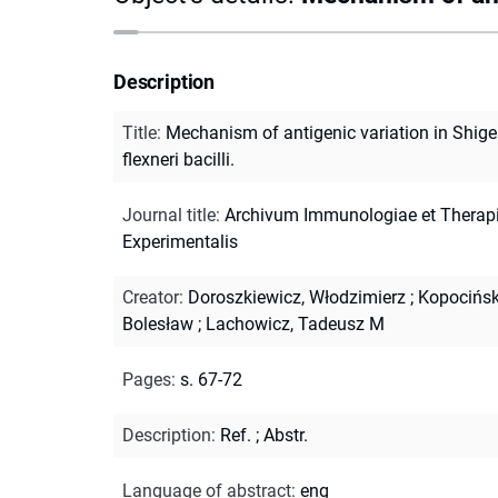
Description
Title
:
Mechanism of antigenic variation in Shige
flexneri bacilli.
Journal title
:
Archivum Immunologiae et Therap
Experimentalis
Creator
:
Doroszkiewicz, Włodzimierz
;
Kopocińsk
Bolesław
;
Lachowicz, Tadeusz M
Pages
:
s. 67-72
Description
:
Ref.
;
Abstr.
Language of abstract
:
eng