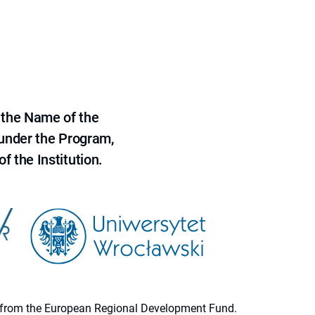
 the Name of the
 under the Program,
f the Institution.
ion from the European Regional Development Fund.