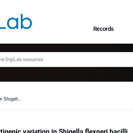
Records
Mechanism of antigenic variation in Shigella flexneri bacilli.
genic variation in Shigella flexneri bacilli.