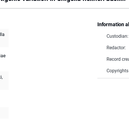
Information a
lla
Custodian:
Redactor:
iae
Record cre
Copyrights
i,