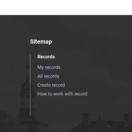
Sitemap
Records
My records
All records
Create record
How to work with record