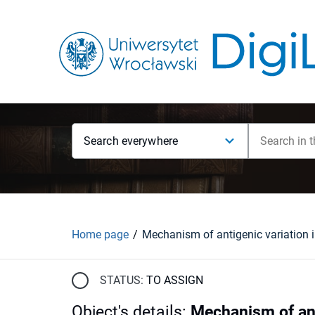
Search everywhere
Home page
STATUS:
TO ASSIGN
Object's details
:
Mechanism of anti