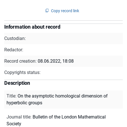
Copy record link
Information about record
Custodian:
Redactor:
Record creation:
08.06.2022, 18:08
Copyrights status:
Description
Title
:
On the asymptotic homological dimension of
hyperbolic groups
Journal title
:
Bulletin of the London Mathematical
Society