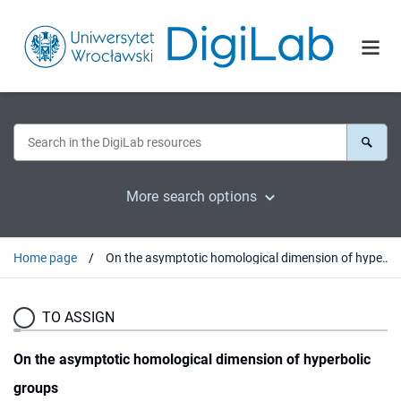
More search options
Home page
On the asymptotic homological dimension of hyperbolic groups
TO ASSIGN
On the asymptotic homological dimension of hyperbolic
groups