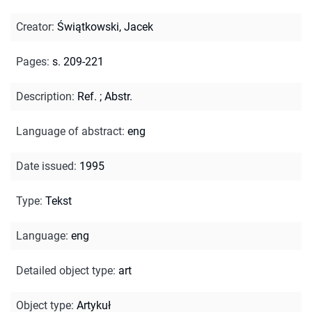
Creator
:
Świątkowski, Jacek
Pages
:
s. 209-221
Description
:
Ref.
;
Abstr.
Language of abstract
:
eng
Date issued
:
1995
Type
:
Tekst
Language
:
eng
Detailed object type
:
art
Object type
:
Artykuł