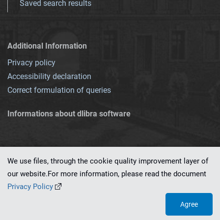
Saved search results
Additional Information
Privacy policy
Accessibility declaration
Correct formulation of queries
Informations about dlibra software
We use files, through the cookie quality improvement layer of
our website.For more information, please read the document
This service runs on
dLibra 7.0.0-SNAPSHOT
software created by
PSNC
Privacy Policy
Agree