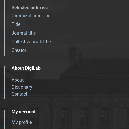
Selected indexes
:
Organizational Unit
Title
Journal title
Collective work title
Creator
About DigiLab
About
Dictionary
Contact
My account
My profile