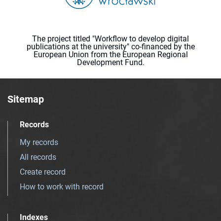
The project titled "Workflow to develop digital
publications at the university" co-financed by the
European Union from the European Regional
Development Fund.
Sitemap
Records
My records
All records
Create record
How to work with record
Indexes