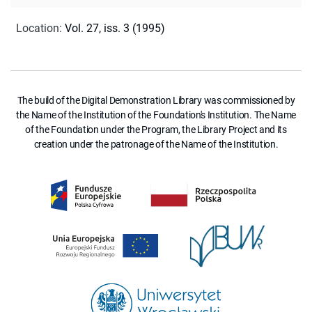
Location
:
Vol. 27, iss. 3 (1995)
The build of the Digital Demonstration Library was commissioned by
the Name of the Institution of the Foundation's Institution. The Name
of the Foundation under the Program, the Library Project and its
creation under the patronage of the Name of the Institution.