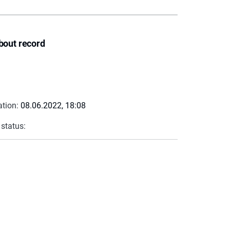
bout record
ation:
08.06.2022, 18:08
 status: