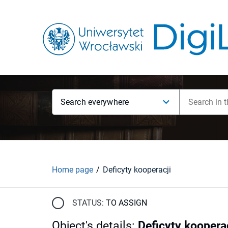
Search everywhere
Home page
Deficyty kooperacji
STATUS:
TO ASSIGN
Object's details
:
Deficyty koopera