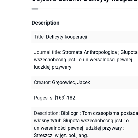
Description
Title
:
Deficyty kooperacji
Journal title
:
Stromata Anthropologica
;
Głupota
wszechobecną jest : o uniwersalności pewnej
ludzkiej przywary
Creator
:
Grębowiec, Jacek
Pages
:
s. [169]-182
Description
:
Bibliogr.
;
Tom czasopisma posiad
własny tytuł: Głupota wszechobecną jest : o
uniwersalności pewnej ludzkiej przywary
;
Streszcz. w jęz. pol., ang.