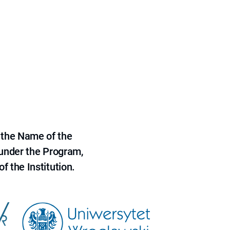
 the Name of the
 under the Program,
f the Institution.