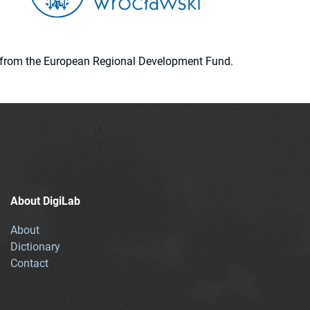
ion from the European Regional Development Fund.
About DigiLab
About
Dictionary
Contact