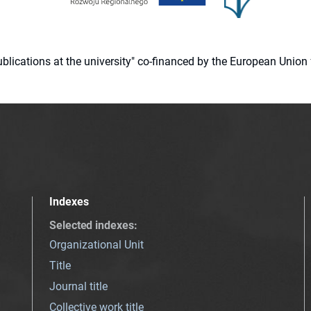
 publications at the university" co-financed by the European Un
Indexes
Selected indexes
:
Organizational Unit
Title
Journal title
Collective work title