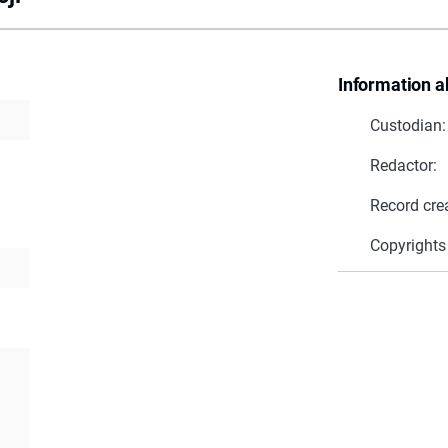
Information a
Custodian:
Redactor:
Record cre
Copyrights
a