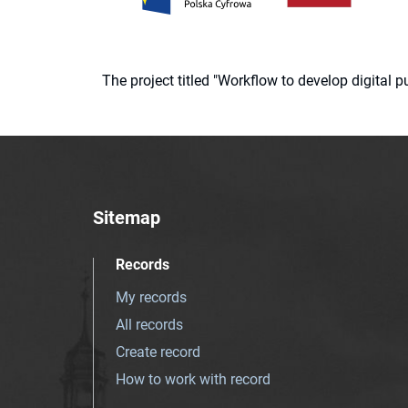
The project titled "Workflow to develop digital
Sitemap
Records
My records
All records
Create record
How to work with record