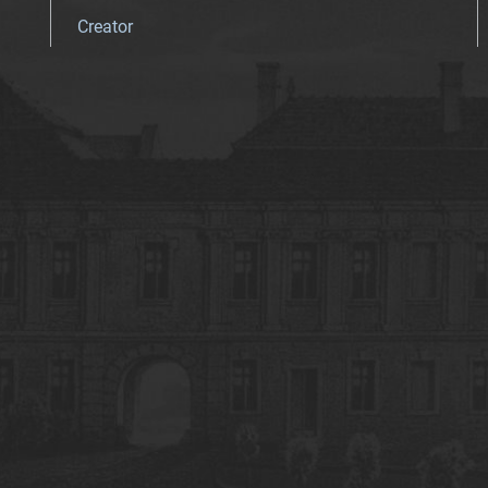
Creator