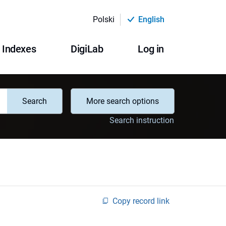
Polski
English
Indexes
DigiLab
Log in
Search
More search options
Search instruction
Copy record link