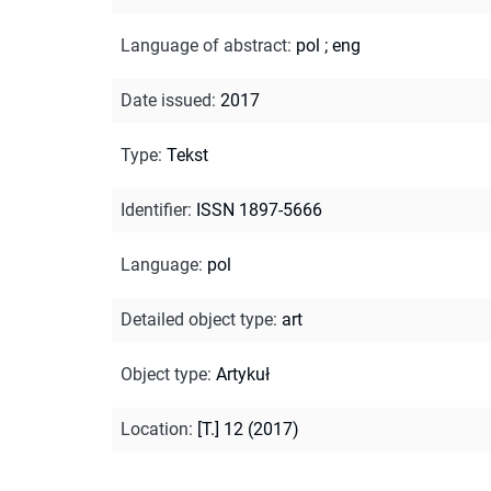
Language of abstract
:
pol
;
eng
Date issued
:
2017
Type
:
Tekst
Identifier
:
ISSN 1897-5666
Language
:
pol
Detailed object type
:
art
Object type
:
Artykuł
Location
:
[T.] 12 (2017)