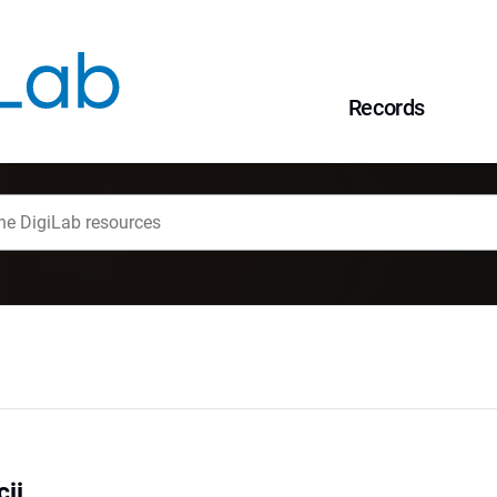
Records
cji