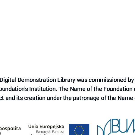
e Digital Demonstration Library was commissioned by
 Foundation's Institution. The Name of the Foundation
ct and its creation under the patronage of the Name o