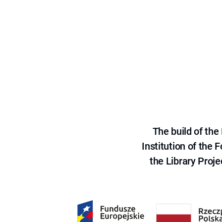
The build of th
Institution of the
the Library Proje