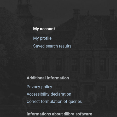
My account
My profile
Saved search results
Additional Information
Privacy policy
Accessibility declaration
Correct formulation of queries
Informations about dlibra software